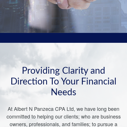
Providing Clarity and
Direction To Your Financial
Needs
At Albert N Panzeca CPA Ltd, we have long been
committed to helping our clients; who are business
owners, professionals, and families; to pursue a