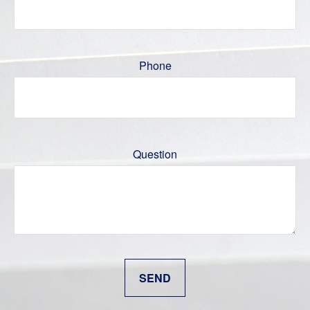
Phone
Question
SEND