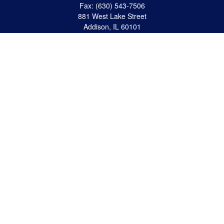
Fax:
(630) 543-7506
881 West Lake Street
Addison,
IL
60101
apanzeca@anp-cpa.com
Quick Links
Retirement
Investment
Estate Strategies
Insurance
Tax
Money
Lifestyle
Latest Articles
All Videos
All Calculators
Check the background of your financial professional on FINRA's
BrokerCheck
.
The content is developed from sources believed to be providing accurate