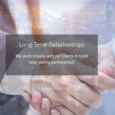
Long-Term Relationships
We work closely with our clients to build
long-lasting partnerships.