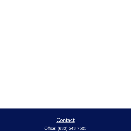
Contact
Office:
(630) 543-7505