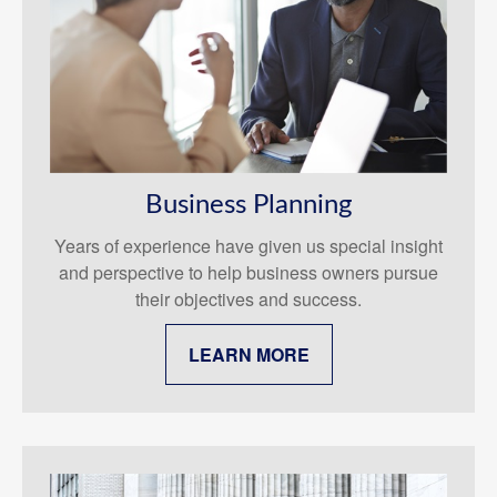
Business Planning
Years of experience have given us special insight
and perspective to help business owners pursue
their objectives and success.
LEARN MORE