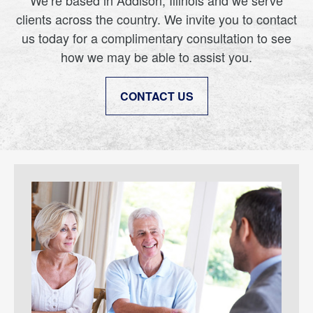
We’re based in Addison, Illinois and we serve
clients across the country. We invite you to contact
us today for a complimentary consultation to see
how we may be able to assist you.
CONTACT US