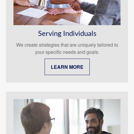
Serving Individuals
We create strategies that are uniquely tailored to
your specific needs and goals.
LEARN MORE