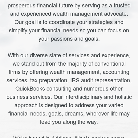
prosperous financial future by serving as a trusted
and experienced wealth management advocate.
Our goal is to coordinate your strategies and
simplify your financial needs so you can focus on
your passions and goals.
With our diverse slate of services and experience,
we stand out from the majority of conventional
firms by offering wealth management, accounting
services, tax preparation, IRS audit representation,
QuickBooks consulting and numerous other
business services. Our interdisciplinary and holistic
approach is designed to address your varied
financial needs, goals, dreams, wherever life may
lead you along the way.