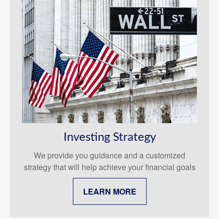
Investing Strategy
We provide you guidance and a customized
strategy that will help achieve your financial goals
LEARN MORE