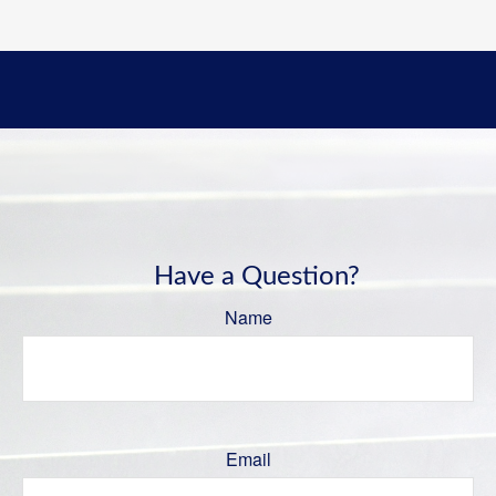
Have a Question?
Name
Email