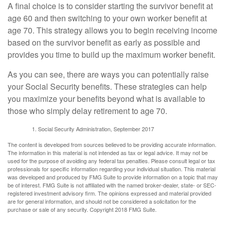
A final choice is to consider starting the survivor benefit at
age 60 and then switching to your own worker benefit at
age 70. This strategy allows you to begin receiving income
based on the survivor benefit as early as possible and
provides you time to build up the maximum worker benefit.
As you can see, there are ways you can potentially raise
your Social Security benefits. These strategies can help
you maximize your benefits beyond what is available to
those who simply delay retirement to age 70.
Social Security Administration, September 2017
The content is developed from sources believed to be providing accurate information.
The information in this material is not intended as tax or legal advice. It may not be
used for the purpose of avoiding any federal tax penalties. Please consult legal or tax
professionals for specific information regarding your individual situation. This material
was developed and produced by FMG Suite to provide information on a topic that may
be of interest. FMG Suite is not affiliated with the named broker-dealer, state- or SEC-
registered investment advisory firm. The opinions expressed and material provided
are for general information, and should not be considered a solicitation for the
purchase or sale of any security. Copyright 2018 FMG Suite.