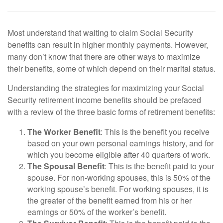
Most understand that waiting to claim Social Security
benefits can result in higher monthly payments. However,
many don’t know that there are other ways to maximize
their benefits, some of which depend on their marital status.
Understanding the strategies for maximizing your Social
Security retirement income benefits should be prefaced
with a review of the three basic forms of retirement benefits:
The Worker Benefit
: This is the benefit you receive
based on your own personal earnings history, and for
which you become eligible after 40 quarters of work.
The Spousal Benefit
: This is the benefit paid to your
spouse. For non-working spouses, this is 50% of the
working spouse’s benefit. For working spouses, it is
the greater of the benefit earned from his or her
earnings or 50% of the worker’s benefit.