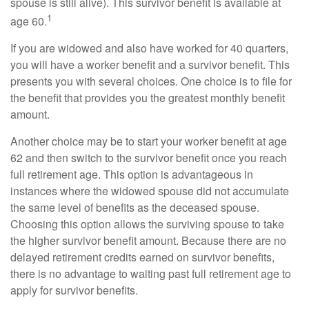
spouse is still alive). This survivor benefit is available at
1
age 60.
If you are widowed and also have worked for 40 quarters,
you will have a worker benefit and a survivor benefit. This
presents you with several choices. One choice is to file for
the benefit that provides you the greatest monthly benefit
amount.
Another choice may be to start your worker benefit at age
62 and then switch to the survivor benefit once you reach
full retirement age. This option is advantageous in
instances where the widowed spouse did not accumulate
the same level of benefits as the deceased spouse.
Choosing this option allows the surviving spouse to take
the higher survivor benefit amount. Because there are no
delayed retirement credits earned on survivor benefits,
there is no advantage to waiting past full retirement age to
apply for survivor benefits.