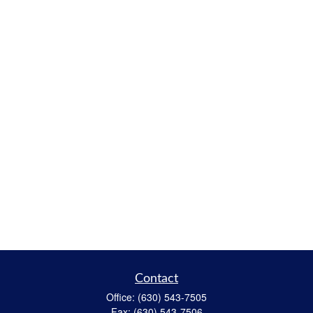
Contact
Office:
(630) 543-7505
Fax:
(630) 543-7506