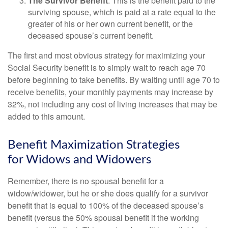
The Survivor Benefit
: This is the benefit paid to the
surviving spouse, which is paid at a rate equal to the
greater of his or her own current benefit, or the
deceased spouse’s current benefit.
The first and most obvious strategy for maximizing your
Social Security benefit is to simply wait to reach age 70
before beginning to take benefits. By waiting until age 70 to
receive benefits, your monthly payments may increase by
32%, not including any cost of living increases that may be
added to this amount.
Benefit Maximization Strategies
for Widows and Widowers
Remember, there is no spousal benefit for a
widow/widower, but he or she does qualify for a survivor
benefit that is equal to 100% of the deceased spouse’s
benefit (versus the 50% spousal benefit if the working