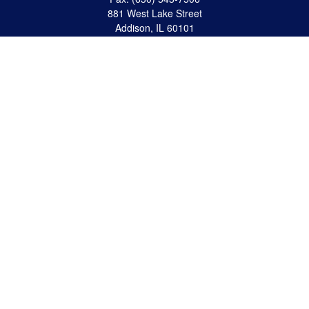
881 West Lake Street
Addison,
IL
60101
apanzeca@anp-cpa.com
Quick Links
Retirement
Investment
Estate Strategies
Insurance
Tax
Money
Lifestyle
Latest Articles
All Videos
All Calculators
Check the background of your financial professional on FINRA's
BrokerCheck
.
The content is developed from sources believed to be providing accurate
information. The information in this material is not intended as tax or legal advice.