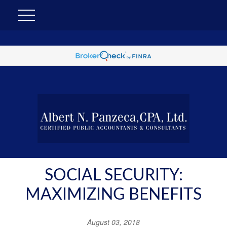
SOCIAL SECURITY:
MAXIMIZING BENEFITS
August 03, 2018