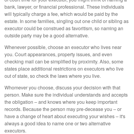
bank, lawyer, or financial professional. These individuals
will typically charge a fee, which would be paid by the
estate. In some families, singling out one child or sibling as
executor could be construed as favoritism, so naming an
outside party may be a good alternative.
Whenever possible, choose an executor who lives near
you. Court appearances, property issues, and even
checking mail can be simplified by proximity. Also, some
states place additional restrictions on executors who live
out of state, so check the laws where you live.
Whomever you choose, discuss your decision with that
person. Make sure the individual understands and accepts
the obligation – and knows where you keep important
records. Because the person may pre-decease you – or
have a change of heart about executing your wishes – it's
always a good idea to name one or two alternative
executors.