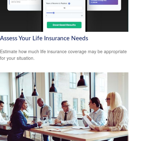
Assess Your Life Insurance Needs
Estimate how much life insurance coverage may be appropriate
for your situation.