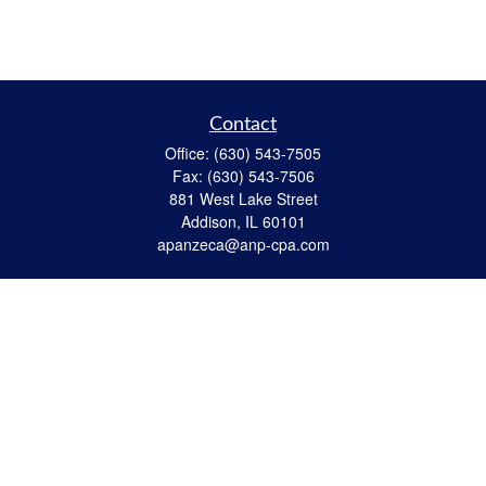
Contact
Office:
(630) 543-7505
Fax:
(630) 543-7506
881 West Lake Street
Addison,
IL
60101
apanzeca@anp-cpa.com
Quick Links
Retirement
Investment
Estate Strategies
Insurance
Tax
Money
Lifestyle