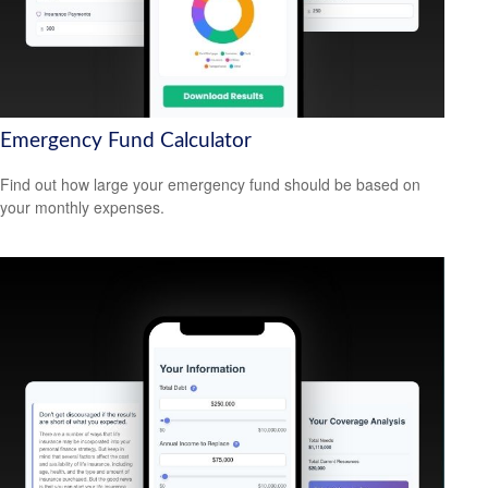
Emergency Fund Calculator
Find out how large your emergency fund should be based on
your monthly expenses.