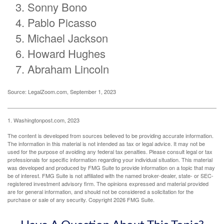
Sonny Bono
Pablo Picasso
Michael Jackson
Howard Hughes
Abraham Lincoln
Source: LegalZoom.com, September 1, 2023
1. Washingtonpost.com, 2023
The content is developed from sources believed to be providing accurate information.
The information in this material is not intended as tax or legal advice. It may not be
used for the purpose of avoiding any federal tax penalties. Please consult legal or tax
professionals for specific information regarding your individual situation. This material
was developed and produced by FMG Suite to provide information on a topic that may
be of interest. FMG Suite is not affiliated with the named broker-dealer, state- or SEC-
registered investment advisory firm. The opinions expressed and material provided
are for general information, and should not be considered a solicitation for the
purchase or sale of any security. Copyright
2026 FMG Suite.