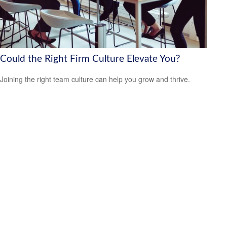
Could the Right Firm Culture Elevate You?
Joining the right team culture can help you grow and thrive.