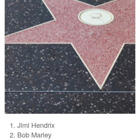
Jimi Hendrix
Bob Marley