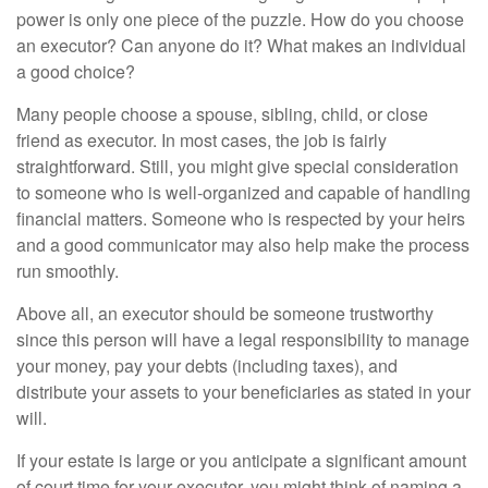
power is only one piece of the puzzle. How do you choose
an executor? Can anyone do it? What makes an individual
a good choice?
Many people choose a spouse, sibling, child, or close
friend as executor. In most cases, the job is fairly
straightforward. Still, you might give special consideration
to someone who is well-organized and capable of handling
financial matters. Someone who is respected by your heirs
and a good communicator may also help make the process
run smoothly.
Above all, an executor should be someone trustworthy
since this person will have a legal responsibility to manage
your money, pay your debts (including taxes), and
distribute your assets to your beneficiaries as stated in your
will.
If your estate is large or you anticipate a significant amount
of court time for your executor, you might think of naming a