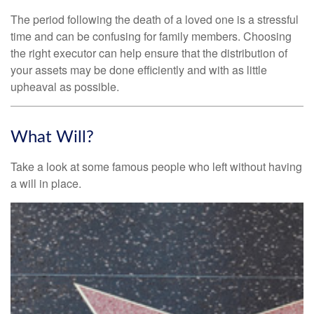
The period following the death of a loved one is a stressful
time and can be confusing for family members. Choosing
the right executor can help ensure that the distribution of
your assets may be done efficiently and with as little
upheaval as possible.
What Will?
Take a look at some famous people who left without having
a will in place.