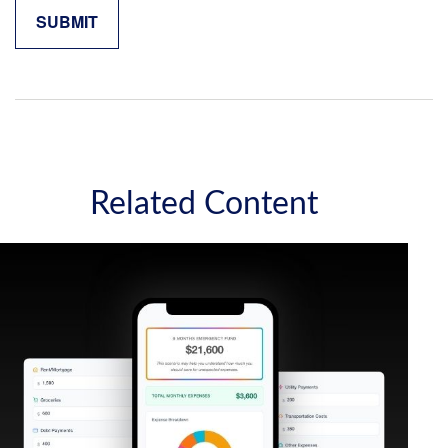
Related Content