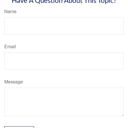
Have A Question About This Topic?
Name
Email
Message