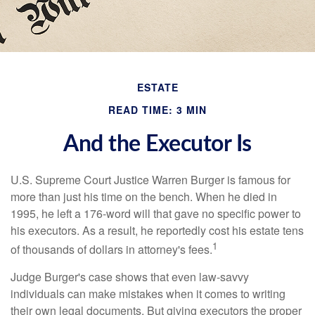
ESTATE
READ TIME: 3 MIN
And the Executor Is
U.S. Supreme Court Justice Warren Burger is famous for
more than just his time on the bench. When he died in
1995, he left a 176-word will that gave no specific power to
his executors. As a result, he reportedly cost his estate tens
1
of thousands of dollars in attorney's fees.
Judge Burger's case shows that even law-savvy
individuals can make mistakes when it comes to writing
their own legal documents. But giving executors the proper