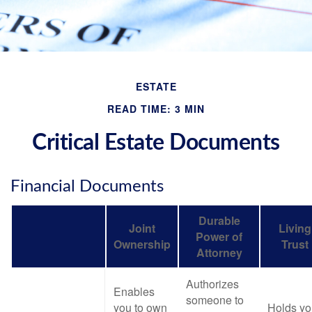
ESTATE
READ TIME: 3 MIN
Critical Estate Documents
Financial Documents
Durable
Joint
Living
Power of
Ownership
Trust
Attorney
Authorizes
Enables
someone to
you to own
Holds yo