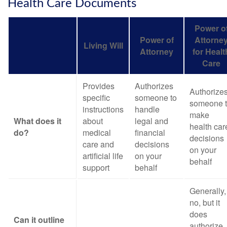
Health Care Documents
Power o
Power of
Attorne
Living Will
Attorney
for Healt
Care
Provides
Authorizes
Authorize
specific
someone to
someone 
instructions
handle
make
What does it
about
legal and
health car
do?
medical
financial
decisions
care and
decisions
on your
artificial life
on your
behalf
support
behalf
Generally,
no, but it
does
Can it outline
authorize