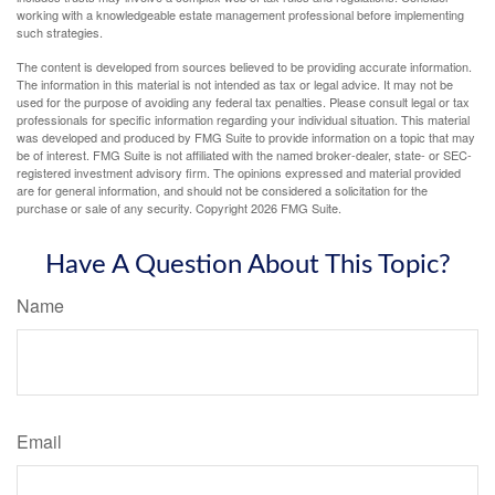
working with a knowledgeable estate management professional before implementing
such strategies.
The content is developed from sources believed to be providing accurate information.
The information in this material is not intended as tax or legal advice. It may not be
used for the purpose of avoiding any federal tax penalties. Please consult legal or tax
professionals for specific information regarding your individual situation. This material
was developed and produced by FMG Suite to provide information on a topic that may
be of interest. FMG Suite is not affiliated with the named broker-dealer, state- or SEC-
registered investment advisory firm. The opinions expressed and material provided
are for general information, and should not be considered a solicitation for the
purchase or sale of any security. Copyright
2026 FMG Suite.
Have A Question About This Topic?
Name
Email