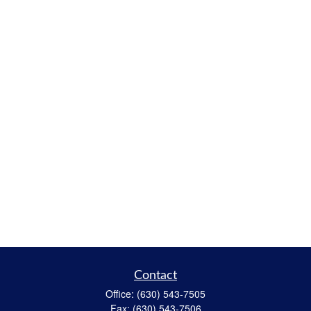
Contact
Office:
(630) 543-7505
Fax:
(630) 543-7506