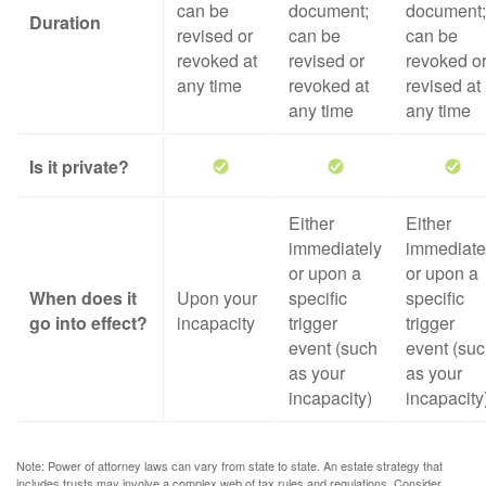
can be
document;
document;
Duration
revised or
can be
can be
revoked at
revised or
revoked o
any time
revoked at
revised at
any time
any time
Is it private?
Either
Either
immediately
immediate
or upon a
or upon a
When does it
Upon your
specific
specific
go into effect?
incapacity
trigger
trigger
event (such
event (su
as your
as your
incapacity)
incapacity
Note: Power of attorney laws can vary from state to state. An estate strategy that
includes trusts may involve a complex web of tax rules and regulations. Consider