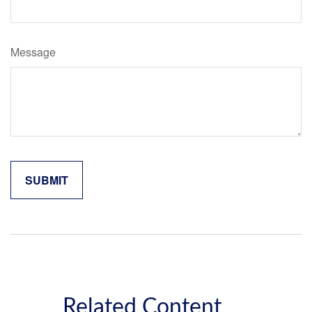
Message
Related Content