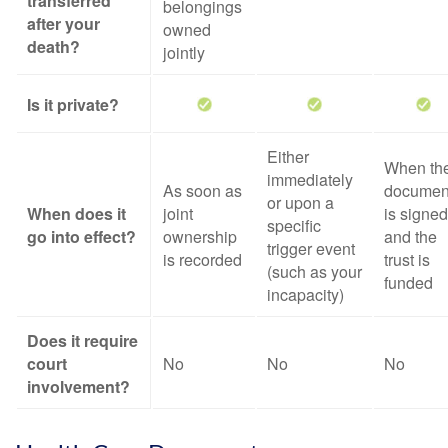
transferred
belongings
after your
owned
death?
jointly
Is it private?
Either
When th
immediately
As soon as
documen
or upon a
When does it
joint
is signed
specific
go into effect?
ownership
and the
trigger event
is recorded
trust is
(such as your
funded
incapacity)
Does it require
court
No
No
No
involvement?