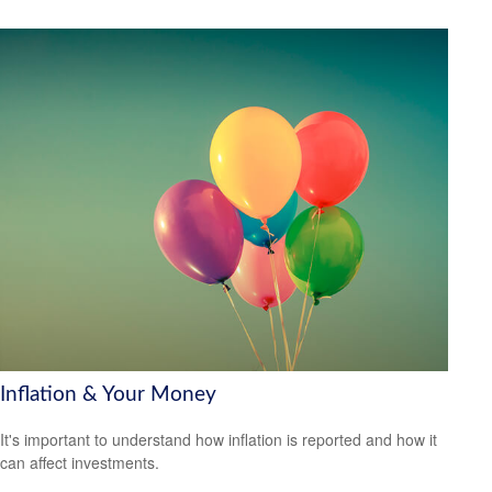
Inflation & Your Money
It's important to understand how inflation is reported and how it
can affect investments.