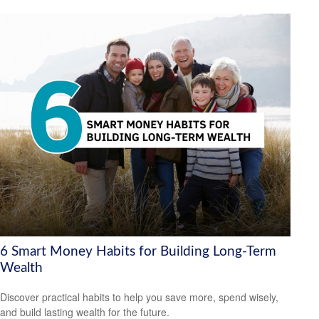
6 Smart Money Habits for Building Long-Term
Wealth
Discover practical habits to help you save more, spend wisely,
and build lasting wealth for the future.