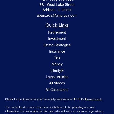
881 West Lake Street
Addison,
IL
60101
apanzeca@anp-cpa.com
Quick Links
Retirement
Investment
Estate Strategies
Insurance
Tax
Money
Lifestyle
Latest Articles
All Videos
All Calculators
Check the background of your financial professional on FINRA's
BrokerCheck
.
The content is developed from sources believed to be providing accurate
information. The information in this material is not intended as tax or legal advice.