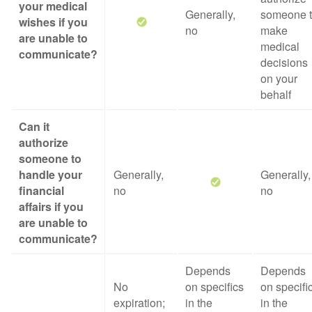
your medical
Generally,
someone 
wishes if you
no
make
are unable to
medical
communicate?
decisions
on your
behalf
Can it
authorize
someone to
handle your
Generally,
Generally,
financial
no
no
affairs if you
are unable to
communicate?
Depends
Depends
No
on specifics
on specifi
expiration;
in the
in the