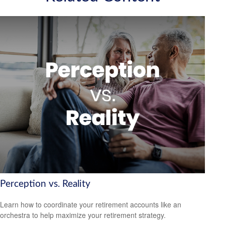
Perception vs. Reality
Learn how to coordinate your retirement accounts like an
orchestra to help maximize your retirement strategy.