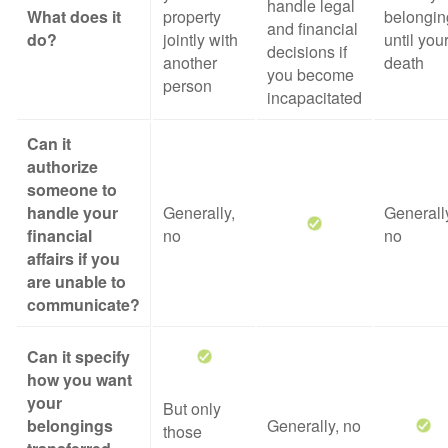
handle legal
What does it
property
belongin
and financial
do?
jointly with
until you
decisions if
another
death
you become
person
incapacitated
Can it
authorize
someone to
handle your
Generally,
Generall
financial
no
no
affairs if you
are unable to
communicate?
Can it specify
how you want
your
But only
belongings
Generally, no
those