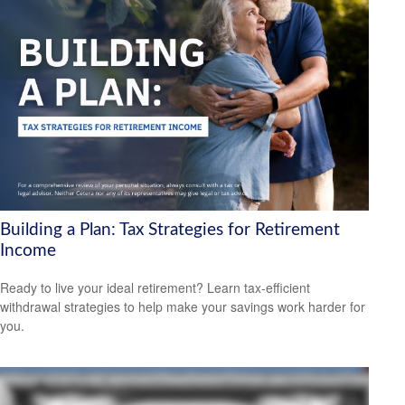
Building a Plan: Tax Strategies for Retirement
Income
Ready to live your ideal retirement? Learn tax-efficient
withdrawal strategies to help make your savings work harder for
you.