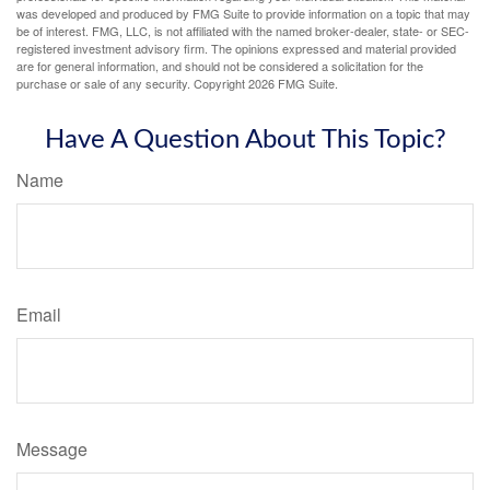
was developed and produced by FMG Suite to provide information on a topic that may
be of interest. FMG, LLC, is not affiliated with the named broker-dealer, state- or SEC-
registered investment advisory firm. The opinions expressed and material provided
are for general information, and should not be considered a solicitation for the
purchase or sale of any security. Copyright
2026 FMG Suite.
Have A Question About This Topic?
Name
Email
Message