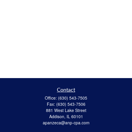
Contact
Office:
(630) 543-7505
Fax:
(630) 543-7506
881 West Lake Street
Addison,
IL
60101
apanzeca@anp-cpa.com