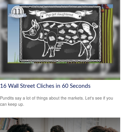
16 Wall Street Cliches in 60 Seconds
Pundits say a lot of things about the markets. Let's see if you
can keep up.