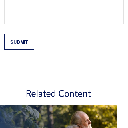
Related Content