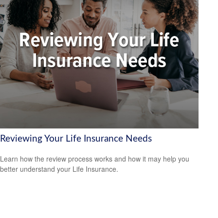
Reviewing Your Life Insurance Needs
Learn how the review process works and how it may help you
better understand your Life Insurance.