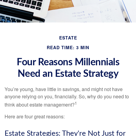
ESTATE
READ TIME: 3 MIN
Four Reasons Millennials
Need an Estate Strategy
You’re young, have little in savings, and might not have
anyone relying on you, financially. So, why do you need to
1
think about estate management?
Here are four great reasons:
Estate Strategies: They're Not Just for