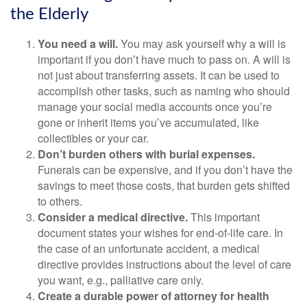
the Elderly
You need a will.
You may ask yourself why a will is
important if you don’t have much to pass on. A will is
not just about transferring assets. It can be used to
accomplish other tasks, such as naming who should
manage your social media accounts once you’re
gone or inherit items you’ve accumulated, like
collectibles or your car.
Don’t burden others with burial expenses.
Funerals can be expensive, and if you don’t have the
savings to meet those costs, that burden gets shifted
to others.
Consider a medical directive.
This important
document states your wishes for end-of-life care. In
the case of an unfortunate accident, a medical
directive provides instructions about the level of care
you want, e.g., palliative care only.
Create a durable power of attorney for health