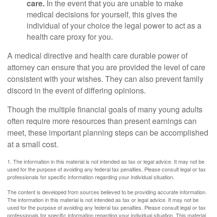
care.
In the event that you are unable to make
medical decisions for yourself, this gives the
individual of your choice the legal power to act as a
health care proxy for you.
A medical directive and health care durable power of
attorney can ensure that you are provided the level of care
consistent with your wishes. They can also prevent family
discord in the event of differing opinions.
Though the multiple financial goals of many young adults
often require more resources than present earnings can
meet, these important planning steps can be accomplished
at a small cost.
1. The information in this material is not intended as tax or legal advice. It may not be
used for the purpose of avoiding any federal tax penalties. Please consult legal or tax
professionals for specific information regarding your individual situation.
The content is developed from sources believed to be providing accurate information.
The information in this material is not intended as tax or legal advice. It may not be
used for the purpose of avoiding any federal tax penalties. Please consult legal or tax
professionals for specific information regarding your individual situation. This material