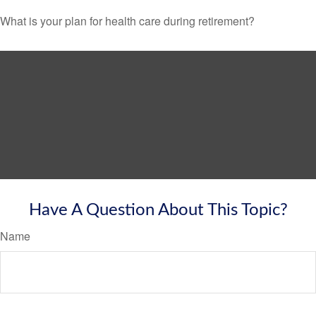
What is your plan for health care during retirement?
Have A Question About This Topic?
Name