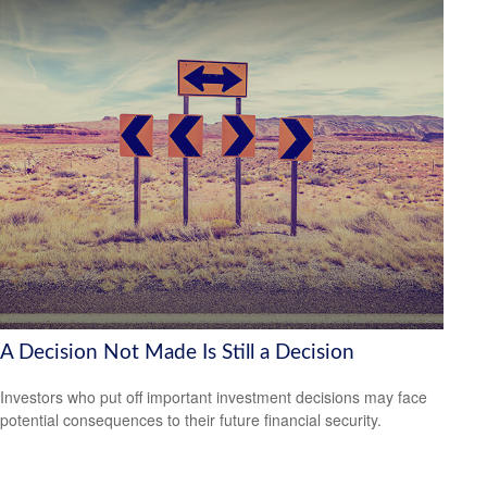
A Decision Not Made Is Still a Decision
Investors who put off important investment decisions may face
potential consequences to their future financial security.