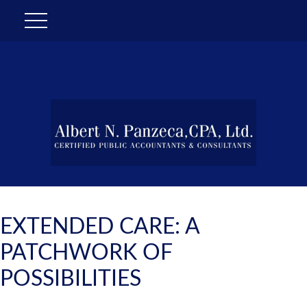
EXTENDED CARE: A
PATCHWORK OF
POSSIBILITIES