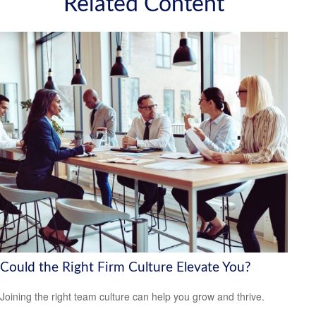
Related Content
Could the Right Firm Culture Elevate You?
Joining the right team culture can help you grow and thrive.