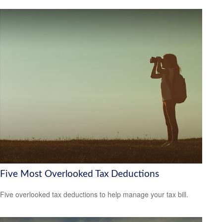
Five Most Overlooked Tax Deductions
Five overlooked tax deductions to help manage your tax bill.