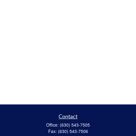
Contact
Office:
(630) 543-7505
Fax:
(630) 543-7506