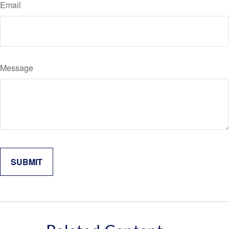
Email
Message