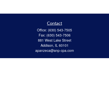
Contact
Office:
(630) 543-7505
Fax:
(630) 543-7506
881 West Lake Street
Addison,
IL
60101
apanzeca@anp-cpa.com
Quick Links
Retirement
Investment
Estate Strategies
Insurance
Tax
Money
Lifestyle