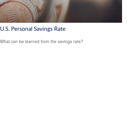
U.S. Personal Savings Rate
What can be learned from the savings rate?