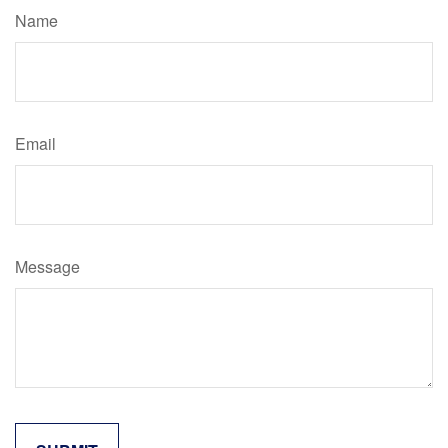
Name
Email
Message