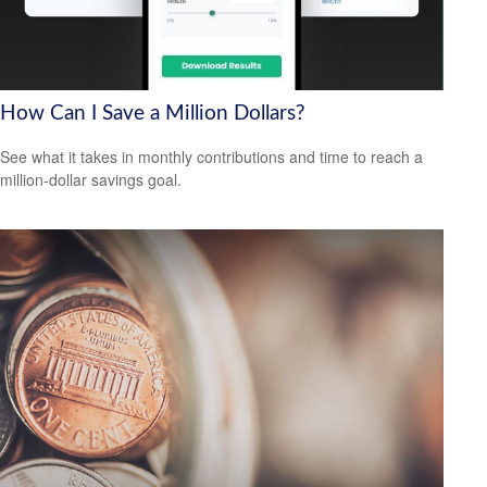
How Can I Save a Million Dollars?
See what it takes in monthly contributions and time to reach a
million-dollar savings goal.