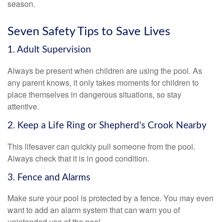
season.
Seven Safety Tips to Save Lives
1. Adult Supervision
Always be present when children are using the pool. As
any parent knows, it only takes moments for children to
place themselves in dangerous situations, so stay
attentive.
2. Keep a Life Ring or Shepherd's Crook Nearby
This lifesaver can quickly pull someone from the pool.
Always check that it is in good condition.
3. Fence and Alarms
Make sure your pool is protected by a fence. You may even
want to add an alarm system that can warn you of
unintended use of the pool.