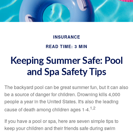
INSURANCE
READ TIME: 3 MIN
Keeping Summer Safe: Pool
and Spa Safety Tips
The backyard pool can be great summer fun, but it can also
be a source of danger for children. Drowning kills 4,000
people a year in the United States. It's also the leading
1,2
cause of death among children ages 1-4.
If you have a pool or spa, here are seven simple tips to
keep your children and their friends safe during swim