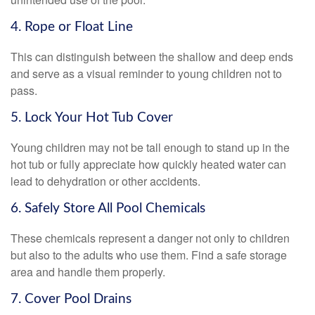
4. Rope or Float Line
This can distinguish between the shallow and deep ends
and serve as a visual reminder to young children not to
pass.
5. Lock Your Hot Tub Cover
Young children may not be tall enough to stand up in the
hot tub or fully appreciate how quickly heated water can
lead to dehydration or other accidents.
6. Safely Store All Pool Chemicals
These chemicals represent a danger not only to children
but also to the adults who use them. Find a safe storage
area and handle them properly.
7. Cover Pool Drains