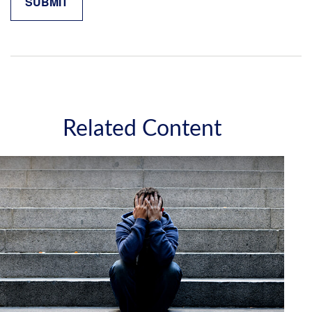
Related Content