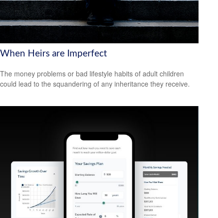
When Heirs are Imperfect
The money problems or bad lifestyle habits of adult children
could lead to the squandering of any inheritance they receive.