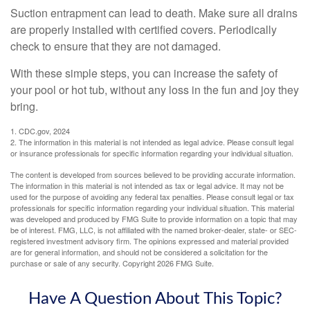
Suction entrapment can lead to death. Make sure all drains
are properly installed with certified covers. Periodically
check to ensure that they are not damaged.
With these simple steps, you can increase the safety of
your pool or hot tub, without any loss in the fun and joy they
bring.
1. CDC.gov, 2024
2. The information in this material is not intended as legal advice. Please consult legal
or insurance professionals for specific information regarding your individual situation.
The content is developed from sources believed to be providing accurate information.
The information in this material is not intended as tax or legal advice. It may not be
used for the purpose of avoiding any federal tax penalties. Please consult legal or tax
professionals for specific information regarding your individual situation. This material
was developed and produced by FMG Suite to provide information on a topic that may
be of interest. FMG, LLC, is not affiliated with the named broker-dealer, state- or SEC-
registered investment advisory firm. The opinions expressed and material provided
are for general information, and should not be considered a solicitation for the
purchase or sale of any security. Copyright
2026 FMG Suite.
Have A Question About This Topic?