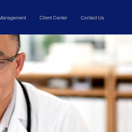
 Management
Client Center
Contact Us