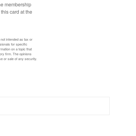
 the membership
this card at the
 not intended as tax or
sionals for specific
mation on a topic that
ory firm. The opinions
e or sale of any security.