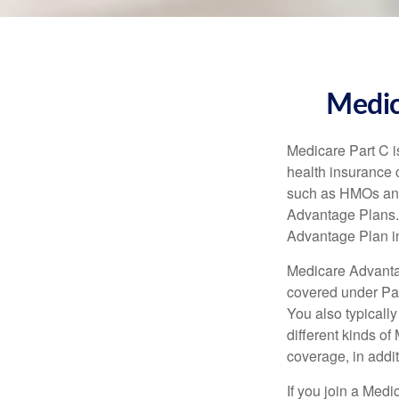
Medic
Medicare Part C is
health insurance 
such as HMOs and
Advantage Plans. 
Advantage Plan in
Medicare Advantag
covered under Part
You also typicall
different kinds o
coverage, in addi
If you join a Med