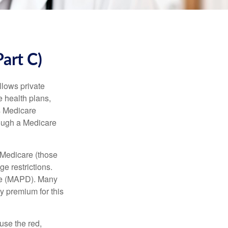
art C)
llows private
 health plans,
s Medicare
rough a Medicare
 Medicare (those
e restrictions.
age (MAPD). Many
y premium for this
use the red,