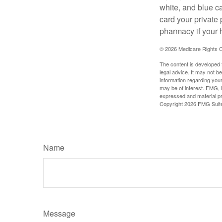
white, and blue c
card your private 
pharmacy if your 
©
2026 Medicare Rights C
The content is developed f
legal advice. It may not b
information regarding your
may be of interest. FMG, L
expressed and material pro
Copyright
2026 FMG Suit
Name
Message