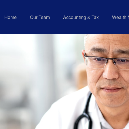
Home
Our Team
Accounting & Tax
Wealth