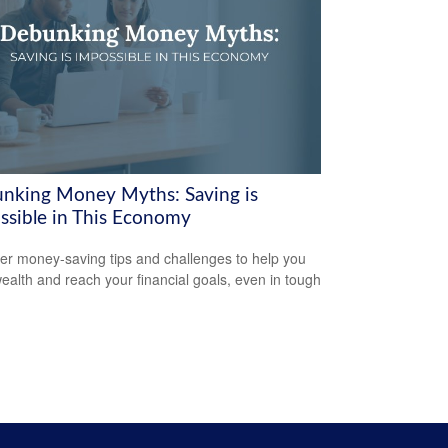
nking Money Myths: Saving is
ssible in This Economy
er money-saving tips and challenges to help you
wealth and reach your financial goals, even in tough