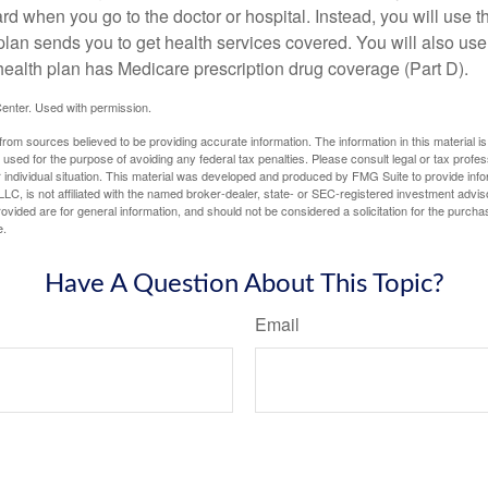
ard when you go to the doctor or hospital. Instead, you will use
plan sends you to get health services covered. You will also use 
health plan has Medicare prescription drug coverage (Part D).
enter. Used with permission.
rom sources believed to be providing accurate information. The information in this material is
e used for the purpose of avoiding any federal tax penalties. Please consult legal or tax profes
 individual situation. This material was developed and produced by FMG Suite to provide infor
LC, is not affiliated with the named broker-dealer, state- or SEC-registered investment advis
vided are for general information, and should not be considered a solicitation for the purchas
e.
Have A Question About This Topic?
Email