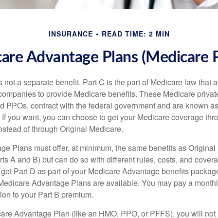
INSURANCE
READ TIME: 2 MIN
are Advantage Plans (Medicare P
 not a separate benefit. Part C is the part of Medicare law that a
companies to provide Medicare benefits. These Medicare private
 PPOs, contract with the federal government and are known a
If you want, you can choose to get your Medicare coverage th
stead of through Original Medicare.
e Plans must offer, at minimum, the same benefits as Original
s A and B) but can do so with different rules, costs, and coverag
y get Part D as part of your Medicare Advantage benefits pack
f Medicare Advantage Plans are available. You may pay a monthl
tion to your Part B premium.
icare Advantage Plan (like an HMO, PPO, or PFFS), you will not 