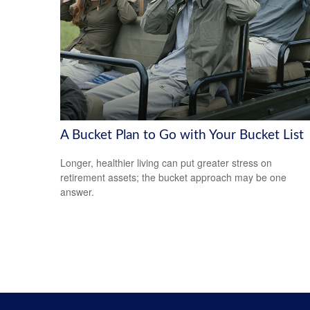
A Bucket Plan to Go with Your Bucket List
Longer, healthier living can put greater stress on
retirement assets; the bucket approach may be one
answer.