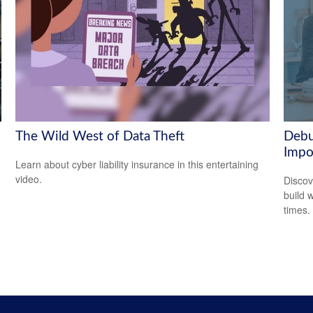
The Wild West of Data Theft
Debu
Impo
Learn about cyber liability insurance in this entertaining
video.
Discov
build 
times.