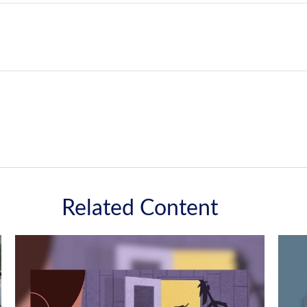
Related Content