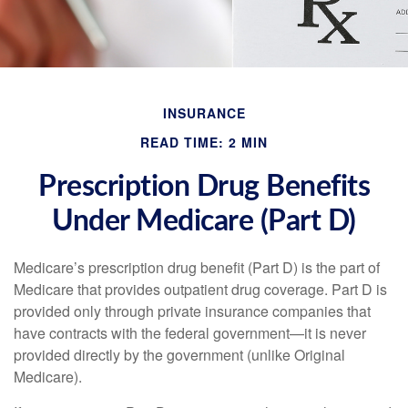
INSURANCE
READ TIME: 2 MIN
Prescription Drug Benefits
Under Medicare (Part D)
Medicare’s prescription drug benefit (Part D) is the part of
Medicare that provides outpatient drug coverage. Part D is
provided only through private insurance companies that
have contracts with the federal government—it is never
provided directly by the government (unlike Original
Medicare).