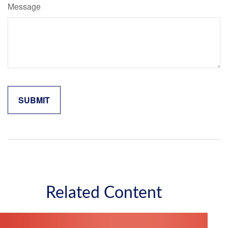
Message
Related Content