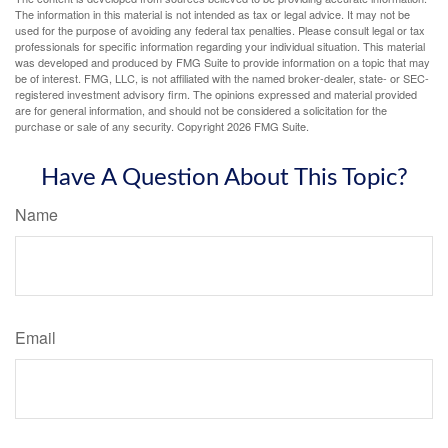
The information in this material is not intended as tax or legal advice. It may not be
used for the purpose of avoiding any federal tax penalties. Please consult legal or tax
professionals for specific information regarding your individual situation. This material
was developed and produced by FMG Suite to provide information on a topic that may
be of interest. FMG, LLC, is not affiliated with the named broker-dealer, state- or SEC-
registered investment advisory firm. The opinions expressed and material provided
are for general information, and should not be considered a solicitation for the
purchase or sale of any security. Copyright
2026 FMG Suite.
Have A Question About This Topic?
Name
Email