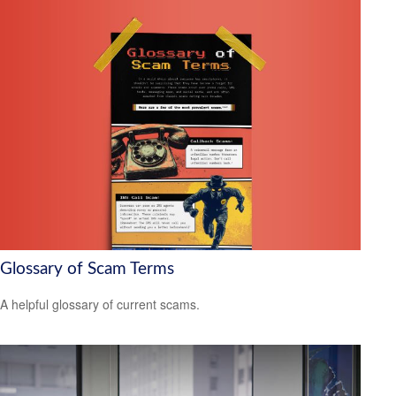
Glossary of Scam Terms
A helpful glossary of current scams.