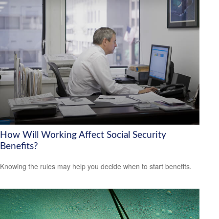
How Will Working Affect Social Security
Benefits?
Knowing the rules may help you decide when to start benefits.