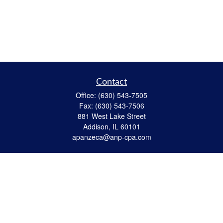
Contact
Office:
(630) 543-7505
Fax:
(630) 543-7506
881 West Lake Street
Addison,
IL
60101
apanzeca@anp-cpa.com
Quick Links
Retirement
Investment
Estate Strategies
Insurance
Tax