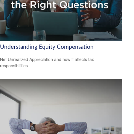
Understanding Equity Compensation
Net Unrealized Appreciation and how it affects tax
responsibilities.