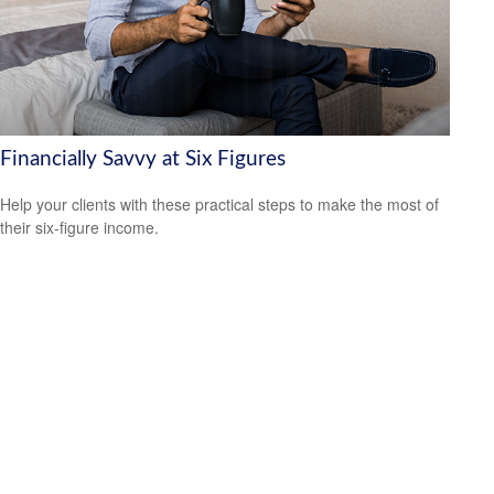
Financially Savvy at Six Figures
Help your clients with these practical steps to make the most of
their six-figure income.