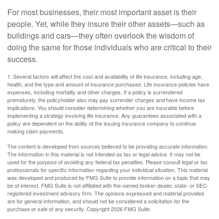
For most businesses, their most important asset is their
people. Yet, while they insure their other assets—such as
buildings and cars—they often overlook the wisdom of
doing the same for those individuals who are critical to their
success.
1. Several factors will affect the cost and availability of life insurance, including age,
health, and the type and amount of insurance purchased. Life insurance policies have
expenses, including mortality and other charges. If a policy is surrendered
prematurely, the policyholder also may pay surrender charges and have income tax
implications. You should consider determining whether you are insurable before
implementing a strategy involving life insurance. Any guarantees associated with a
policy are dependent on the ability of the issuing insurance company to continue
making claim payments.
The content is developed from sources believed to be providing accurate information.
The information in this material is not intended as tax or legal advice. It may not be
used for the purpose of avoiding any federal tax penalties. Please consult legal or tax
professionals for specific information regarding your individual situation. This material
was developed and produced by FMG Suite to provide information on a topic that may
be of interest. FMG Suite is not affiliated with the named broker-dealer, state- or SEC-
registered investment advisory firm. The opinions expressed and material provided
are for general information, and should not be considered a solicitation for the
purchase or sale of any security. Copyright
2026 FMG Suite.