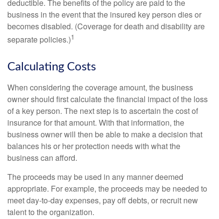
deductible. The benefits of the policy are paid to the
business in the event that the insured key person dies or
becomes disabled. (Coverage for death and disability are
1
separate policies.)
Calculating Costs
When considering the coverage amount, the business
owner should first calculate the financial impact of the loss
of a key person. The next step is to ascertain the cost of
insurance for that amount. With that information, the
business owner will then be able to make a decision that
balances his or her protection needs with what the
business can afford.
The proceeds may be used in any manner deemed
appropriate. For example, the proceeds may be needed to
meet day-to-day expenses, pay off debts, or recruit new
talent to the organization.