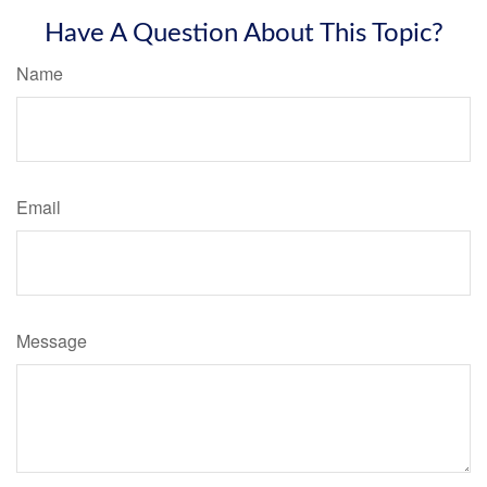
Have A Question About This Topic?
Name
Email
Message