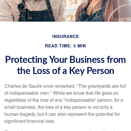
INSURANCE
READ TIME: 3 MIN
Protecting Your Business from
the Loss of a Key Person
Charles de Gaulle once remarked, "The graveyards are full
of indispensable men." While we know that life goes on
regardless of the loss of any "indispensable" person, for a
small business, the loss of a key person is not only a
human tragedy, but it can also represent the potential for
significant financial loss.