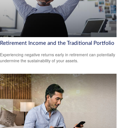
Retirement Income and the Traditional Portfolio
Experiencing negative returns early in retirement can potentially
undermine the sustainability of your assets.