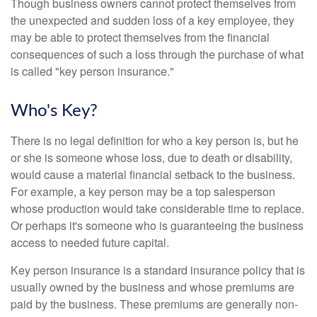
Though business owners cannot protect themselves from
the unexpected and sudden loss of a key employee, they
may be able to protect themselves from the financial
consequences of such a loss through the purchase of what
is called "key person insurance."
Who's Key?
There is no legal definition for who a key person is, but he
or she is someone whose loss, due to death or disability,
would cause a material financial setback to the business.
For example, a key person may be a top salesperson
whose production would take considerable time to replace.
Or perhaps it's someone who is guaranteeing the business
access to needed future capital.
Key person insurance is a standard insurance policy that is
usually owned by the business and whose premiums are
paid by the business. These premiums are generally non-