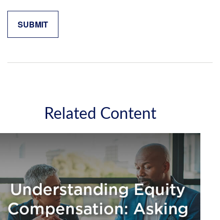
Related Content