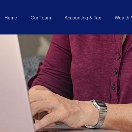
Home
Our Team
Accounting & Tax
Wealth