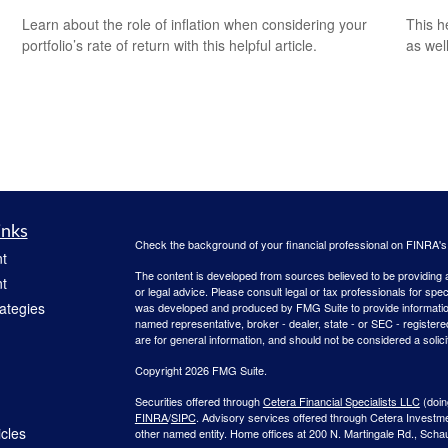
This h
Learn about the role of inflation when considering your
as well
portfolio’s rate of return with this helpful article.
inks
Check the background of your financial professional on FINRA'
t
The content is developed from sources believed to be providing ac
t
or legal advice. Please consult legal or tax professionals for spec
rategies
was developed and produced by FMG Suite to provide information on
named representative, broker - dealer, state - or SEC - register
are for general information, and should not be considered a solici
Copyright 2026 FMG Suite.
Securities offered through
Cetera Financial Specialists LLC
(doin
FINRA
/
SIPC
. Advisory services offered through Cetera Investm
icles
other named entity. Home offices at 200 N. Martingale Rd., Sch