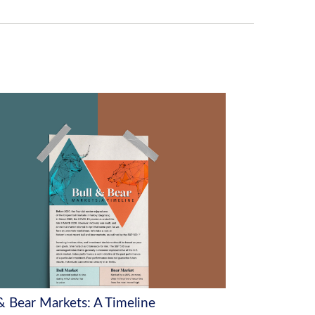
 & Bear Markets: A Timeline