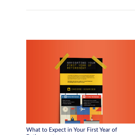
What to Expect in Your First Year of