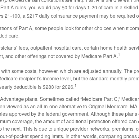
Part A rules, you would pay $0 for days 1-20 of care in a skilled 
s 21-100, a $217 daily coinsurance payment may be required o
ations of Part A, some people look for other choices when it c
ded care.
icians’ fees, outpatient hospital care, certain home health serv
1
, and other offerings not covered by Medicare Part A.
with some costs, however, which are adjusted annually. The p
Medicare recipient’s income level, but the standard monthly pr
1
yearly deductible is $283 for 2026.
Advantage plans. Sometimes called “Medicare Part C,” Medica
en viewed as an all-in-one alternative to Original Medicare. MA 
ies approved by the federal government. Although these plans
mum coverage, the amount of additional protection offered can di
o the next. This is due to unique provider networks, premiums, 
out-of-pocket spending limits. In other words, comparing prices