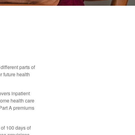
ifferent parts of
r future health
vers inpatient
 home health care
y Part A premiums
 of 100 days of
ese provisions.