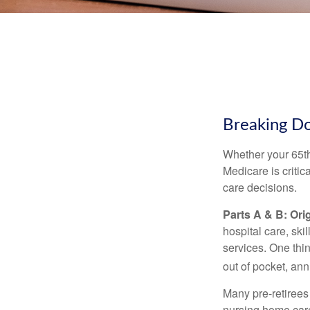
Breaking D
Whether your 65th
Medicare is criti
care decisions.
Parts A & B: Ori
hospital care, ski
services. One thi
out of pocket, ann
Many pre-retirees
nursing home care 