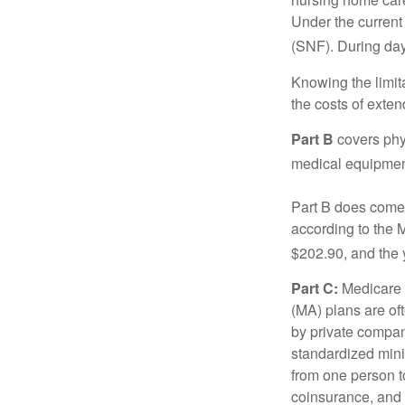
Under the current 
(SNF). During day
Knowing the limit
the costs of exten
Part B
covers phys
medical equipment
Part B does come 
according to the 
$202.90, and the 
Part C:
Medicare 
(MA) plans are oft
by private compan
standardized mini
from one person t
coinsurance, and 