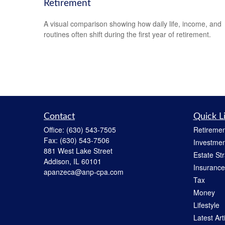
Retirement
A visual comparison showing how daily life, income, and
routines often shift during the first year of retirement.
Contact
Quick L
Office:
(630) 543-7505
Retiremen
Fax:
(630) 543-7506
Investmen
881 West Lake Street
Estate St
Addison,
IL
60101
Insurance
apanzeca@anp-cpa.com
Tax
Money
Lifestyle
Latest Art