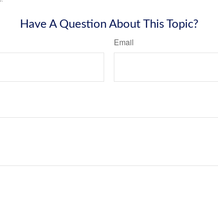
Have A Question About This Topic?
Email