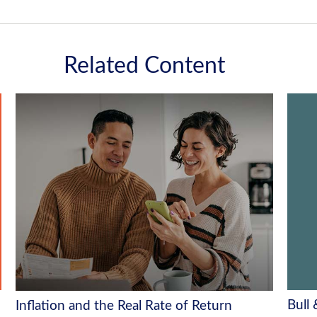
Related Content
Bull
Inflation and the Real Rate of Return