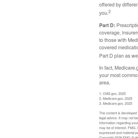
offered by differ
2
you.
Part D:
Prescripti
coverage, insurer
to those with Medi
covered medicatio
Part D plan as wel
In fact, Medicare.
your most common 
area.
1. CMS.gov, 2025
2. Medicare.gov, 2025
3. Medicare.gov, 2025
The content is developed f
legal advice. It may not b
information regarding your
may be of interest. FMG, L
expressed and material pro
Copyright
2026 FMG Suit