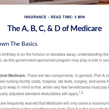
INSURANCE
READ TIME: 3 MIN
The A, B, C, & D of Medicare
own The Basics
 birthday is on the horizon or decades away, understanding the d
cal, as this government-sponsored program may play a role in you
ginal Medicare.
There are two components. In general, Part A co
lled nursing facility costs, hospice, lab tests, surgery, and some
ng to keep in mind is that, while very few beneficiaries must pa
1,2
ually adjusted standard deductibles still apply.
 are frequently warned that Medicare will only cover a maximum
(provided certain conditions are met). Part A is the one with th