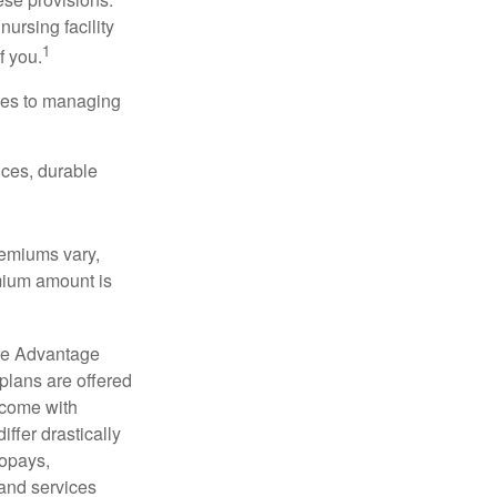
nursing facility
1
f you.
omes to managing
ices, durable
remiums vary,
emium amount is
re Advantage
plans are offered
 come with
ffer drastically
copays,
 and services