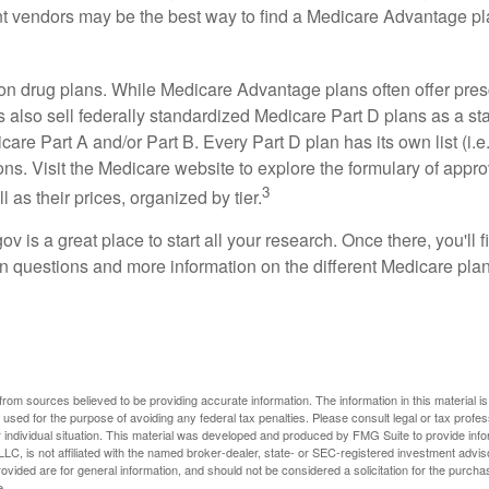
ent vendors may be the best way to find a Medicare Advantage pla
on drug plans. While Medicare Advantage plans often offer pres
s also sell federally standardized Medicare Part D plans as a s
care Part A and/or Part B. Every Part D plan has its own list (i.e.,
ns. Visit the Medicare website to explore the formulary of appro
3
l as their prices, organized by tier.
gov is a great place to start all your research. Once there, you'll 
questions and more information on the different Medicare plans
rom sources believed to be providing accurate information. The information in this material is
e used for the purpose of avoiding any federal tax penalties. Please consult legal or tax profes
 individual situation. This material was developed and produced by FMG Suite to provide infor
LC, is not affiliated with the named broker-dealer, state- or SEC-registered investment advis
vided are for general information, and should not be considered a solicitation for the purchas
e.