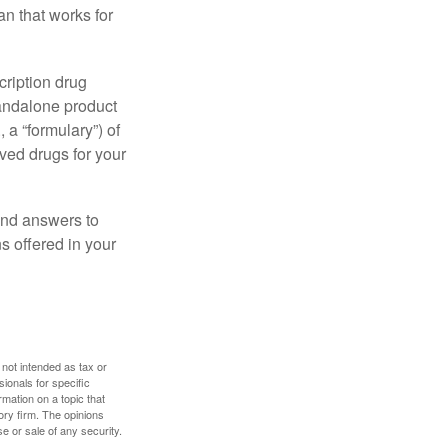
n that works for
cription drug
tandalone product
 a “formulary”) of
ved drugs for your
find answers to
 offered in your
 not intended as tax or
sionals for specific
mation on a topic that
ory firm. The opinions
e or sale of any security.