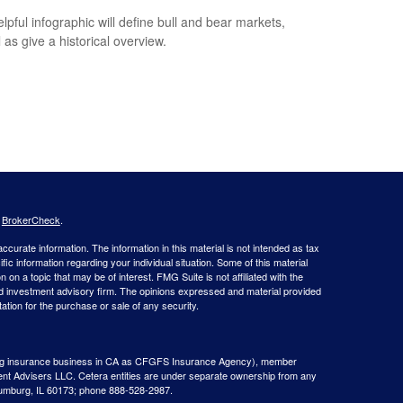
elpful infographic will define bull and bear markets,
 as give a historical overview.
s
BrokerCheck
.
curate information. The information in this material is not intended as tax
ific information regarding your individual situation. Some of this material
 a topic that may be of interest. FMG Suite is not affiliated with the
ed investment advisory firm. The opinions expressed and material provided
tation for the purchase or sale of any security.
g insurance business in CA as CFGFS Insurance Agency), member
ent Advisers LLC. Cetera entities are under separate ownership from any
aumburg, IL 60173; phone 888-528-2987.