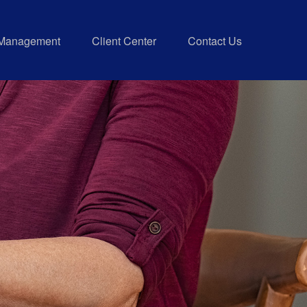
 Management
Client Center
Contact Us