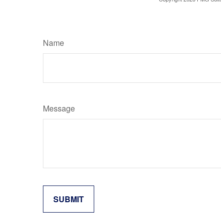
Name
Message