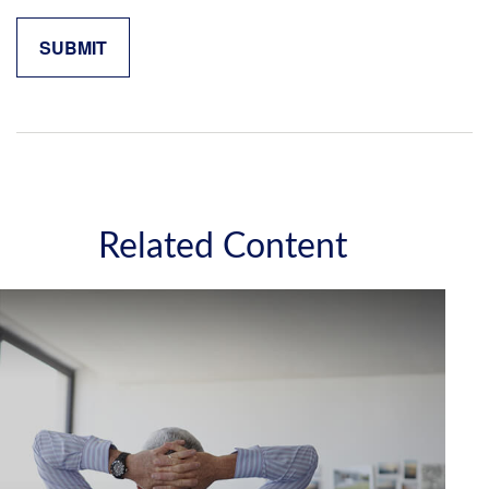
Related Content