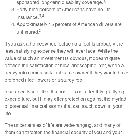
1,2
sponsored long-term disability coverage.
Forty-nine percent of Americans have no life
3,4
insurance.
Approximately 15 percent of American drivers are
5
uninsured.
If you ask a homeowner, replacing a roof is probably the
least satisfying expense they will ever face. While the
value of such an investment is obvious, it doesn't quite
provide the satisfaction of new landscaping. Yet, when a
heavy rain comes, ask that same owner if they would have
preferred nice flowers or a sturdy roof.
Insurance is a lot like that roof. It's not a terribly gratifying
expenditure, but it may offer protection against the myriad
of potential financial storms that can touch down in your
life.
The uncertainties of life are wide-ranging, and many of
them can threaten the financial security of you and your