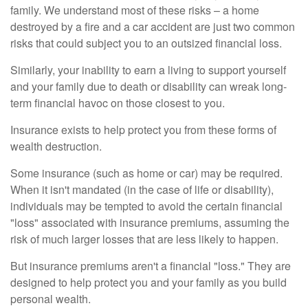
family. We understand most of these risks – a home
destroyed by a fire and a car accident are just two common
risks that could subject you to an outsized financial loss.
Similarly, your inability to earn a living to support yourself
and your family due to death or disability can wreak long-
term financial havoc on those closest to you.
Insurance exists to help protect you from these forms of
wealth destruction.
Some insurance (such as home or car) may be required.
When it isn't mandated (in the case of life or disability),
individuals may be tempted to avoid the certain financial
"loss" associated with insurance premiums, assuming the
risk of much larger losses that are less likely to happen.
But insurance premiums aren't a financial "loss." They are
designed to help protect you and your family as you build
personal wealth.