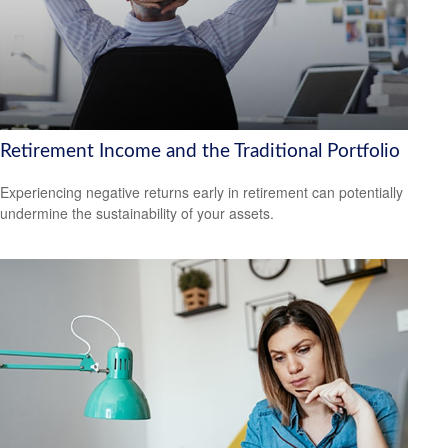
Retirement Income and the Traditional Portfolio
Experiencing negative returns early in retirement can potentially
undermine the sustainability of your assets.