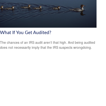
What If You Get Audited?
The chances of an IRS audit aren't that high. And being audited
does not necessarily imply that the IRS suspects wrongdoing.