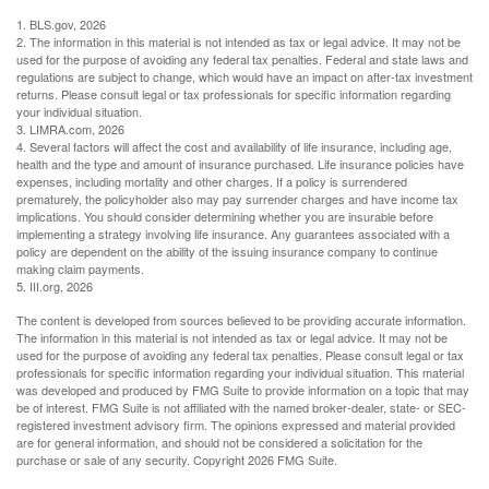
1. BLS.gov, 2026
2. The information in this material is not intended as tax or legal advice. It may not be
used for the purpose of avoiding any federal tax penalties. Federal and state laws and
regulations are subject to change, which would have an impact on after-tax investment
returns. Please consult legal or tax professionals for specific information regarding
your individual situation.
3. LIMRA.com, 2026
4. Several factors will affect the cost and availability of life insurance, including age,
health and the type and amount of insurance purchased. Life insurance policies have
expenses, including mortality and other charges. If a policy is surrendered
prematurely, the policyholder also may pay surrender charges and have income tax
implications. You should consider determining whether you are insurable before
implementing a strategy involving life insurance. Any guarantees associated with a
policy are dependent on the ability of the issuing insurance company to continue
making claim payments.
5. III.org, 2026
The content is developed from sources believed to be providing accurate information.
The information in this material is not intended as tax or legal advice. It may not be
used for the purpose of avoiding any federal tax penalties. Please consult legal or tax
professionals for specific information regarding your individual situation. This material
was developed and produced by FMG Suite to provide information on a topic that may
be of interest. FMG Suite is not affiliated with the named broker-dealer, state- or SEC-
registered investment advisory firm. The opinions expressed and material provided
are for general information, and should not be considered a solicitation for the
purchase or sale of any security. Copyright
2026 FMG Suite.