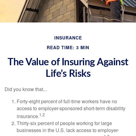
INSURANCE
READ TIME: 3 MIN
The Value of Insuring Against
Life’s Risks
Did you know that...
Forty-eight percent of full-time workers have no
access to employer-sponsored short-term disability
1,2
insurance.
Thirty-six percent of people working for large
businesses in the U.S. lack access to employer-