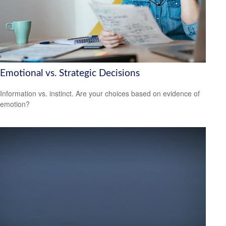
Emotional vs. Strategic Decisions
Information vs. instinct. Are your choices based on evidence of
emotion?