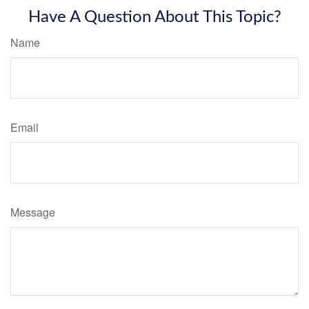
Have A Question About This Topic?
Name
Email
Message