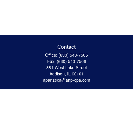
Contact
Office:
(630) 543-7505
Fax:
(630) 543-7506
881 West Lake Street
Addison,
IL
60101
apanzeca@anp-cpa.com
Quick Links
Retirement
Investment
Estate Strategies
Insurance
Tax