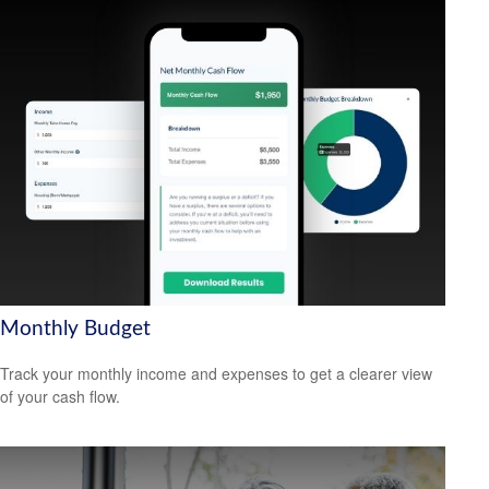
Monthly Budget
Track your monthly income and expenses to get a clearer view
of your cash flow.