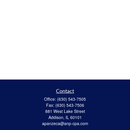
Contact
Office:
(630) 543-7505
Fax:
(630) 543-7506
881 West Lake Street
Addison,
IL
60101
apanzeca@anp-cpa.com