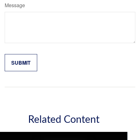
Message
Related Content