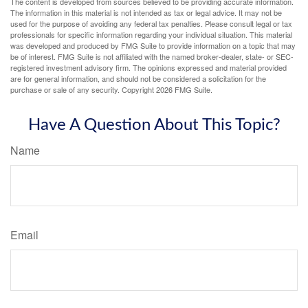
The content is developed from sources believed to be providing accurate information.
The information in this material is not intended as tax or legal advice. It may not be
used for the purpose of avoiding any federal tax penalties. Please consult legal or tax
professionals for specific information regarding your individual situation. This material
was developed and produced by FMG Suite to provide information on a topic that may
be of interest. FMG Suite is not affiliated with the named broker-dealer, state- or SEC-
registered investment advisory firm. The opinions expressed and material provided
are for general information, and should not be considered a solicitation for the
purchase or sale of any security. Copyright
2026 FMG Suite.
Have A Question About This Topic?
Name
Email