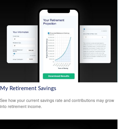
My Retirement Savings
See how your current savings rate and contributions may grow
into retirement income.