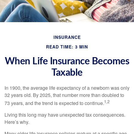
INSURANCE
READ TIME: 3 MIN
When Life Insurance Becomes
Taxable
In 1900, the average life expectancy of a newborn was only
32 years old. By 2025, that number more than doubled to
1,2
73 years, and the trend is expected to continue.
Living this long may have unexpected tax consequences.
Here’s why.
Many older life insurance policies mature at a specific age.