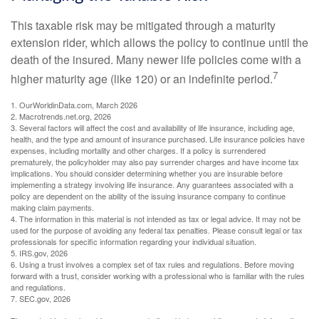
This taxable risk may be mitigated through a maturity
extension rider, which allows the policy to continue until the
death of the insured. Many newer life policies come with a
7
higher maturity age (like 120) or an indefinite period.
1. OurWorldinData.com, March 2026
2. Macrotrends.net.org, 2026
3. Several factors will affect the cost and availability of life insurance, including age,
health, and the type and amount of insurance purchased. Life insurance policies have
expenses, including mortality and other charges. If a policy is surrendered
prematurely, the policyholder may also pay surrender charges and have income tax
implications. You should consider determining whether you are insurable before
implementing a strategy involving life insurance. Any guarantees associated with a
policy are dependent on the ability of the issuing insurance company to continue
making claim payments.
4. The information in this material is not intended as tax or legal advice. It may not be
used for the purpose of avoiding any federal tax penalties. Please consult legal or tax
professionals for specific information regarding your individual situation.
5. IRS.gov, 2026
6. Using a trust involves a complex set of tax rules and regulations. Before moving
forward with a trust, consider working with a professional who is familiar with the rules
and regulations.
7. SEC.gov, 2026