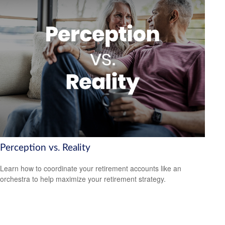
Perception vs. Reality
Learn how to coordinate your retirement accounts like an
orchestra to help maximize your retirement strategy.