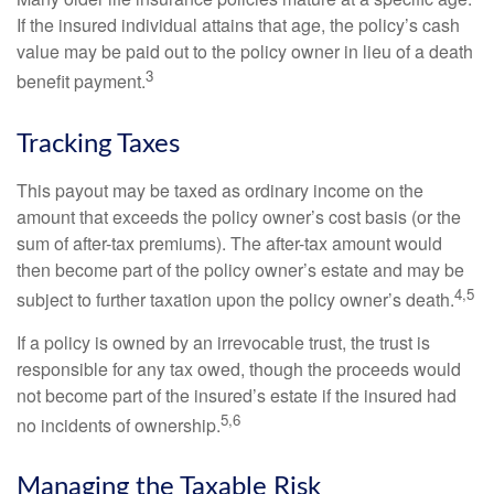
If the insured individual attains that age, the policy’s cash
value may be paid out to the policy owner in lieu of a death
3
benefit payment.
Tracking Taxes
This payout may be taxed as ordinary income on the
amount that exceeds the policy owner’s cost basis (or the
sum of after-tax premiums). The after-tax amount would
then become part of the policy owner’s estate and may be
4,5
subject to further taxation upon the policy owner’s death.
If a policy is owned by an irrevocable trust, the trust is
responsible for any tax owed, though the proceeds would
not become part of the insured’s estate if the insured had
5,6
no incidents of ownership.
Managing the Taxable Risk