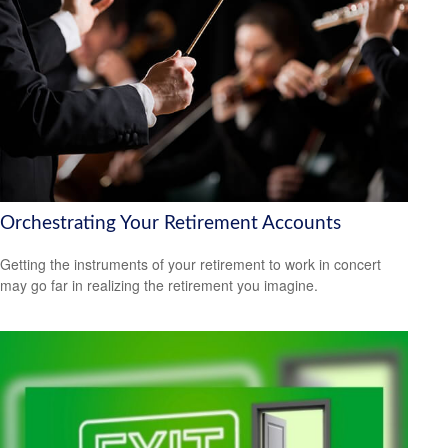
Orchestrating Your Retirement Accounts
Getting the instruments of your retirement to work in concert
may go far in realizing the retirement you imagine.