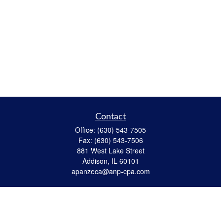
Contact
Office:
(630) 543-7505
Fax:
(630) 543-7506
881 West Lake Street
Addison,
IL
60101
apanzeca@anp-cpa.com
Quick Links
Retirement
Investment