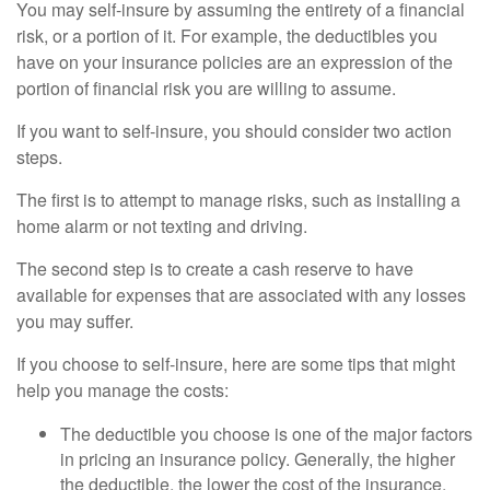
You may self-insure by assuming the entirety of a financial
risk, or a portion of it. For example, the deductibles you
have on your insurance policies are an expression of the
portion of financial risk you are willing to assume.
If you want to self-insure, you should consider two action
steps.
The first is to attempt to manage risks, such as installing a
home alarm or not texting and driving.
The second step is to create a cash reserve to have
available for expenses that are associated with any losses
you may suffer.
If you choose to self-insure, here are some tips that might
help you manage the costs:
The deductible you choose is one of the major factors
in pricing an insurance policy. Generally, the higher
the deductible, the lower the cost of the insurance.