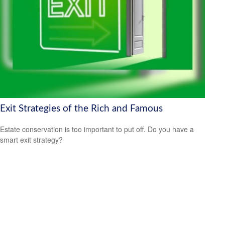
Exit Strategies of the Rich and Famous
Estate conservation is too important to put off. Do you have a
smart exit strategy?