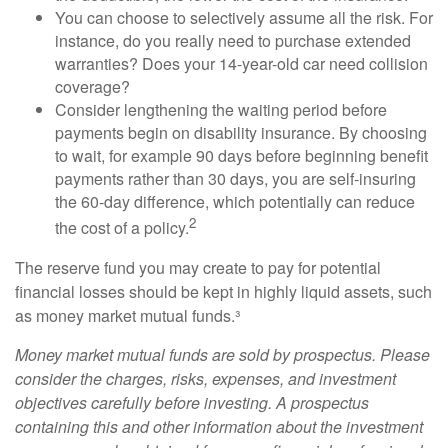
You can choose to selectively assume all the risk. For
instance, do you really need to purchase extended
warranties? Does your 14-year-old car need collision
coverage?
Consider lengthening the waiting period before
payments begin on disability insurance. By choosing
to wait, for example 90 days before beginning benefit
payments rather than 30 days, you are self-insuring
the 60-day difference, which potentially can reduce
2
the cost of a policy.
The reserve fund you may create to pay for potential
financial losses should be kept in highly liquid assets, such
as money market mutual funds.³
Money market mutual funds are sold by prospectus. Please
consider the charges, risks, expenses, and investment
objectives carefully before investing. A prospectus
containing this and other information about the investment