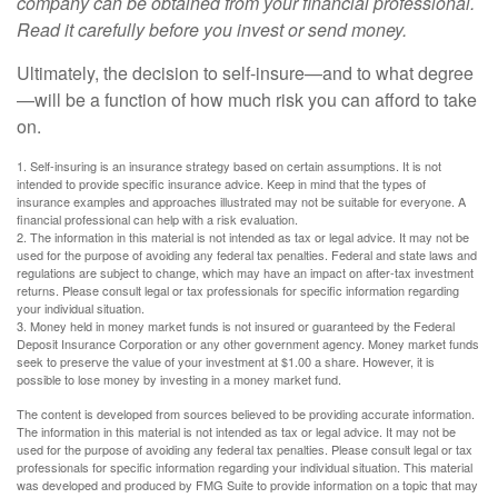
company can be obtained from your financial professional.
Read it carefully before you invest or send money.
Ultimately, the decision to self-insure—and to what degree
—will be a function of how much risk you can afford to take
on.
1. Self-insuring is an insurance strategy based on certain assumptions. It is not
intended to provide specific insurance advice. Keep in mind that the types of
insurance examples and approaches illustrated may not be suitable for everyone. A
financial professional can help with a risk evaluation.
2. The information in this material is not intended as tax or legal advice. It may not be
used for the purpose of avoiding any federal tax penalties. Federal and state laws and
regulations are subject to change, which may have an impact on after-tax investment
returns. Please consult legal or tax professionals for specific information regarding
your individual situation.
3. Money held in money market funds is not insured or guaranteed by the Federal
Deposit Insurance Corporation or any other government agency. Money market funds
seek to preserve the value of your investment at $1.00 a share. However, it is
possible to lose money by investing in a money market fund.
The content is developed from sources believed to be providing accurate information.
The information in this material is not intended as tax or legal advice. It may not be
used for the purpose of avoiding any federal tax penalties. Please consult legal or tax
professionals for specific information regarding your individual situation. This material
was developed and produced by FMG Suite to provide information on a topic that may