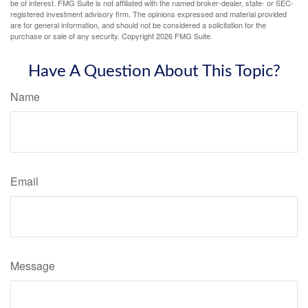
be of interest. FMG Suite is not affiliated with the named broker-dealer, state- or SEC-
registered investment advisory firm. The opinions expressed and material provided
are for general information, and should not be considered a solicitation for the
purchase or sale of any security. Copyright
2026 FMG Suite.
Have A Question About This Topic?
Name
Email
Message