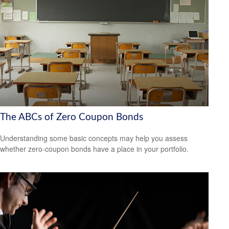
The ABCs of Zero Coupon Bonds
Understanding some basic concepts may help you assess
whether zero-coupon bonds have a place in your portfolio.