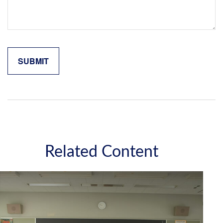
Related Content