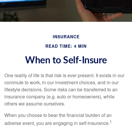
INSURANCE
READ TIME: 4 MIN
When to Self-Insure
One reality of life is that risk is ever present. It exists in our
commute to work, in our investment choices, and in our
lifestyle decisions. Some risks can be transferred to an
insurance company (e.g. auto or homeowners), while
others we assume ourselves.
When you choose to bear the financial burden of an
1
adverse event, you are engaging in self-insurance.