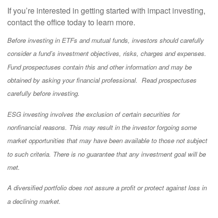
If you’re interested in getting started with impact investing,
contact the office today to learn more.
Before investing in ETFs and mutual funds, investors should carefully
consider a fund’s investment objectives, risks, charges and expenses.
Fund prospectuses contain this and other information and may be
obtained by asking your financial professional. Read prospectuses
carefully before investing.
ESG investing involves the exclusion of certain securities for
nonfinancial reasons. This may result in the investor forgoing some
market opportunities that may have been available to those not subject
to such criteria. There is no guarantee that any investment goal will be
met.
A diversified portfolio does not assure a profit or protect against loss in
a declining market.