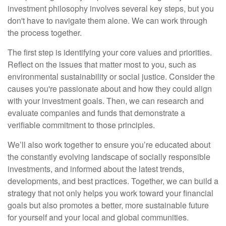
investment philosophy involves several key steps, but you
don't have to navigate them alone. We can work through
the process together.
The first step is identifying your core values and priorities.
Reflect on the issues that matter most to you, such as
environmental sustainability or social justice. Consider the
causes you're passionate about and how they could align
with your investment goals. Then, we can research and
evaluate companies and funds that demonstrate a
verifiable commitment to those principles.
We’ll also work together to ensure you’re educated about
the constantly evolving landscape of socially responsible
investments, and informed about the latest trends,
developments, and best practices. Together, we can build a
strategy that not only helps you work toward your financial
goals but also promotes a better, more sustainable future
for yourself and your local and global communities.