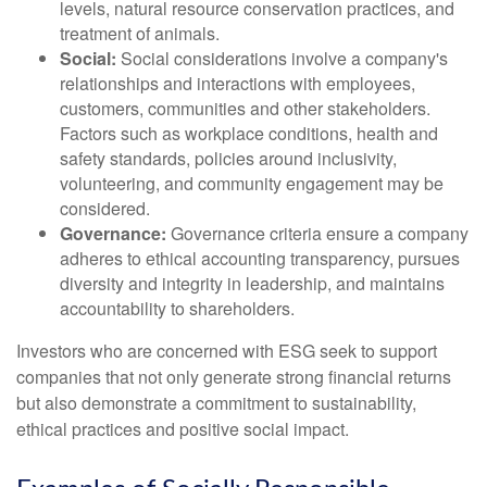
levels, natural resource conservation practices, and
treatment of animals.
Social:
Social considerations involve a company's
relationships and interactions with employees,
customers, communities and other stakeholders.
Factors such as workplace conditions, health and
safety standards, policies around inclusivity,
volunteering, and community engagement may be
considered.
Governance:
Governance criteria ensure a company
adheres to ethical accounting transparency, pursues
diversity and integrity in leadership, and maintains
accountability to shareholders.
Investors who are concerned with ESG seek to support
companies that not only generate strong financial returns
but also demonstrate a commitment to sustainability,
ethical practices and positive social impact.