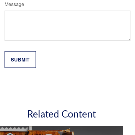
Message
Related Content