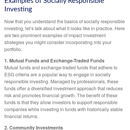
Examples of Socially Responsible
Investing
Now that you understand the basics of socially responsible
investing, let’s talk about what it looks like in practice. Here
are two prominent examples of impact investment
strategies you might consider incorporating into your
portfolio.
1. Mutual Funds and Exchange-Traded Funds
Mutual funds and exchange-traded funds that adhere to
ESG criteria are a popular way to engage in socially
responsible investing. Managed by professionals, these
funds offer a diversified investment approach that reduces
risk and promotes financial growth. The benefit of these
funds is that they allow investors to support responsible
companies while investing in funds with historically stable
financial returns.
2. Community Investments