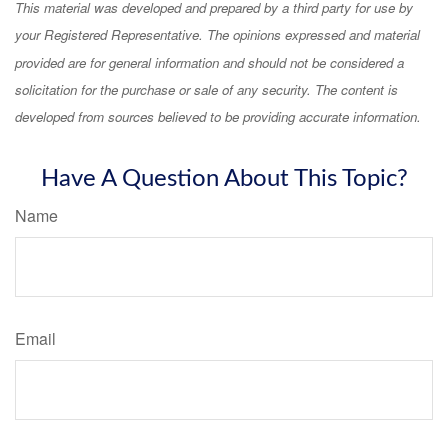
This material was developed and prepared by a third party for use by
your Registered Representative. The opinions expressed and material
provided are for general information and should not be considered a
solicitation for the purchase or sale of any security. The content is
developed from sources believed to be providing accurate information.
Have A Question About This Topic?
Name
Email