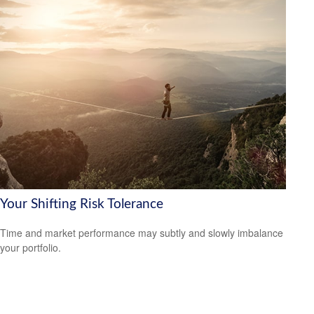
Your Shifting Risk Tolerance
Time and market performance may subtly and slowly imbalance
your portfolio.