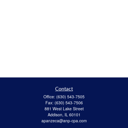
Contact
Office:
(630) 543-7505
Fax:
(630) 543-7506
881 West Lake Street
Addison,
IL
60101
apanzeca@anp-cpa.com