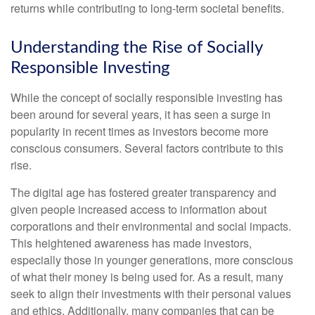
returns while contributing to long-term societal benefits.
Understanding the Rise of Socially
Responsible Investing
While the concept of socially responsible investing has
been around for several years, it has seen a surge in
popularity in recent times as investors become more
conscious consumers. Several factors contribute to this
rise.
The digital age has fostered greater transparency and
given people increased access to information about
corporations and their environmental and social impacts.
This heightened awareness has made investors,
especially those in younger generations, more conscious
of what their money is being used for. As a result, many
seek to align their investments with their personal values
and ethics. Additionally, many companies that can be