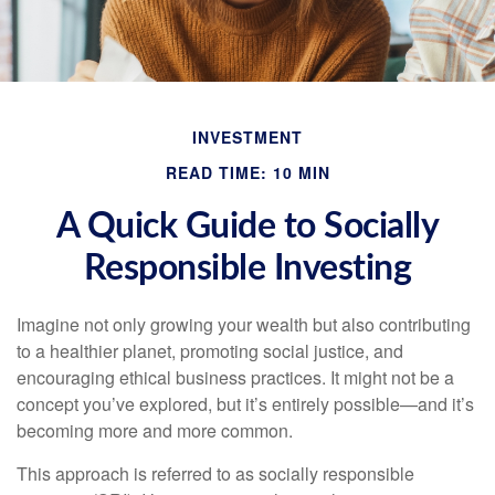
INVESTMENT
READ TIME: 10 MIN
A Quick Guide to Socially
Responsible Investing
Imagine not only growing your wealth but also contributing
to a healthier planet, promoting social justice, and
encouraging ethical business practices. It might not be a
concept you’ve explored, but it’s entirely possible—and it’s
becoming more and more common.
This approach is referred to as socially responsible