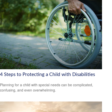
4 Steps to Protecting a Child with Disabilities
Planning for a child with special needs can be complicated,
confusing, and even overwhelming.