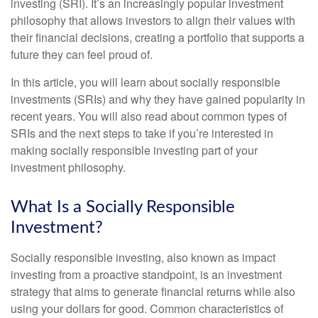
investing (SRI). It’s an increasingly popular investment
philosophy that allows investors to align their values with
their financial decisions, creating a portfolio that supports a
future they can feel proud of.
In this article, you will learn about socially responsible
investments (SRIs) and why they have gained popularity in
recent years. You will also read about common types of
SRIs and the next steps to take if you’re interested in
making socially responsible investing part of your
investment philosophy.
What Is a Socially Responsible
Investment?
Socially responsible investing, also known as impact
investing from a proactive standpoint, is an investment
strategy that aims to generate financial returns while also
using your dollars for good. Common characteristics of