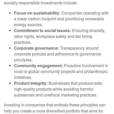
socially responsible investments include:
Focus on sustainability:
Companies operating with
a lower carbon footprint and prioritizing renewable
energy sources.
Commitment to social issues:
Ensuring diversity,
labor rights, workplace safety and fair hiring
practices.
Corporate governance:
Transparency around
corporate policies and adherence to governance
principles.
Community engagement:
Proactive involvement in
local or global community projects and philanthropic
initiatives.
Product integrity:
Businesses that produce safe,
high-quality products while avoiding harmful
substances and unethical marketing practices.
Investing in companies that embody these principles can
help you create a more diversified portfolio that aims for