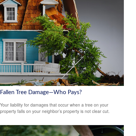
Fallen Tree Damage—Who Pays?
Your liability for damages that occur when a tree on your
property falls on your neighbor’s property is not clear cut.