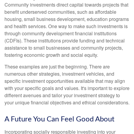
Community investments direct capital towards projects that
benefit underserved communities, such as affordable
housing, small business development, education programs
and health services. One way to make such investments is
through community development financial institutions
(CDFIs). These institutions provide funding and technical
assistance to small businesses and community projects,
fostering economic growth and social equity.
These examples are just the beginning. There are
numerous other strategies, investment vehicles, and
specific investment opportunities available that may align
with your specific goals and values. It's important to explore
different avenues and tailor your investment strategy to
your unique financial objectives and ethical considerations.
A Future You Can Feel Good About
Incorporating socially responsible investing into your