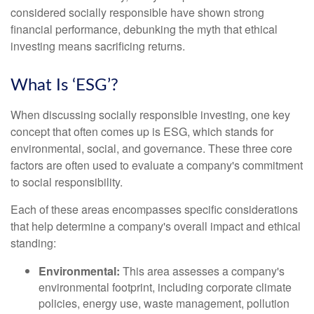
considered socially responsible have shown strong
financial performance, debunking the myth that ethical
investing means sacrificing returns.
What Is ‘ESG’?
When discussing socially responsible investing, one key
concept that often comes up is ESG, which stands for
environmental, social, and governance. These three core
factors are often used to evaluate a company's commitment
to social responsibility.
Each of these areas encompasses specific considerations
that help determine a company's overall impact and ethical
standing:
Environmental:
This area assesses a company's
environmental footprint, including corporate climate
policies, energy use, waste management, pollution