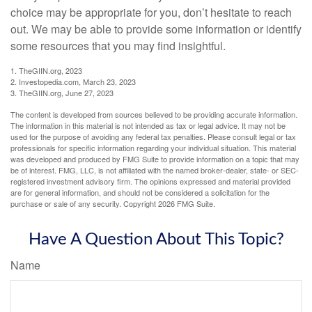
choice may be appropriate for you, don’t hesitate to reach
out. We may be able to provide some information or identify
some resources that you may find insightful.
1. TheGIIN.org, 2023
2. Investopedia.com, March 23, 2023
3. TheGIIN.org, June 27, 2023
The content is developed from sources believed to be providing accurate information.
The information in this material is not intended as tax or legal advice. It may not be
used for the purpose of avoiding any federal tax penalties. Please consult legal or tax
professionals for specific information regarding your individual situation. This material
was developed and produced by FMG Suite to provide information on a topic that may
be of interest. FMG, LLC, is not affiliated with the named broker-dealer, state- or SEC-
registered investment advisory firm. The opinions expressed and material provided
are for general information, and should not be considered a solicitation for the
purchase or sale of any security. Copyright
2026 FMG Suite.
Have A Question About This Topic?
Name