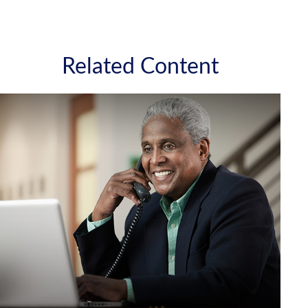
Related Content