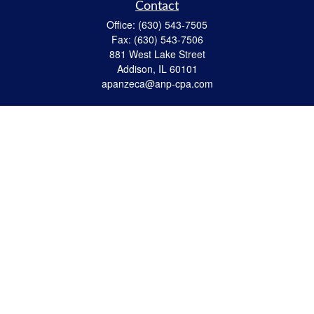
Contact
Office:
(630) 543-7505
Fax:
(630) 543-7506
881 West Lake Street
Addison,
IL
60101
apanzeca@anp-cpa.com
Quick Links
Retirement
Investment
Estate Strategies
Insurance
Tax
Money
Lifestyle
Latest Articles
All Videos
All Calculators