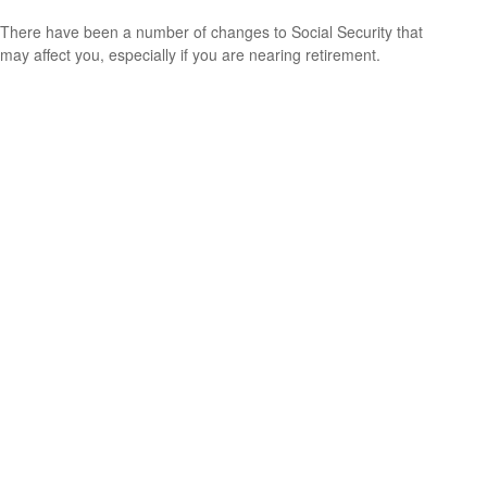
There have been a number of changes to Social Security that
may affect you, especially if you are nearing retirement.