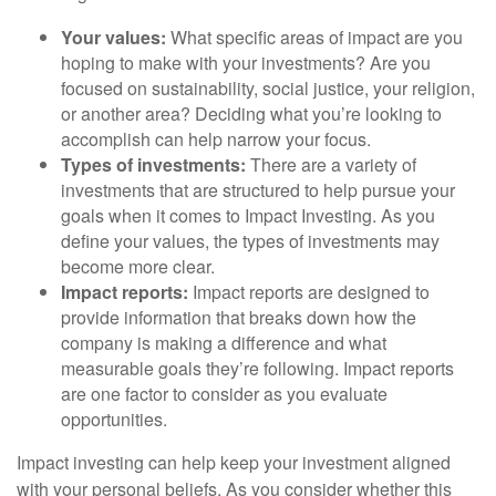
Your values:
What specific areas of impact are you
hoping to make with your investments? Are you
focused on sustainability, social justice, your religion,
or another area? Deciding what you’re looking to
accomplish can help narrow your focus.
Types of investments:
There are a variety of
investments that are structured to help pursue your
goals when it comes to Impact Investing. As you
define your values, the types of investments may
become more clear.
Impact reports:
Impact reports are designed to
provide information that breaks down how the
company is making a difference and what
measurable goals they’re following. Impact reports
are one factor to consider as you evaluate
opportunities.
Impact investing can help keep your investment aligned
with your personal beliefs. As you consider whether this