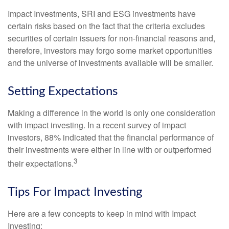
Impact Investments, SRI and ESG investments have
certain risks based on the fact that the criteria excludes
securities of certain issuers for non-financial reasons and,
therefore, investors may forgo some market opportunities
and the universe of investments available will be smaller.
Setting Expectations
Making a difference in the world is only one consideration
with impact investing. In a recent survey of impact
investors, 88% indicated that the financial performance of
their investments were either in line with or outperformed
3
their expectations.
Tips For Impact Investing
Here are a few concepts to keep in mind with Impact
Investing: