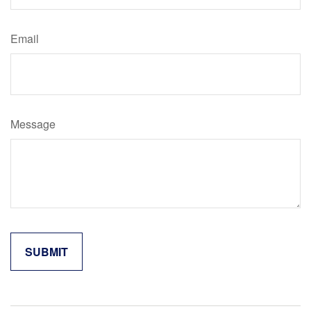
Email
Message