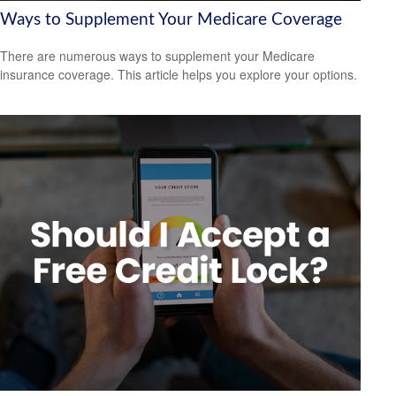
Ways to Supplement Your Medicare Coverage
There are numerous ways to supplement your Medicare
insurance coverage. This article helps you explore your options.