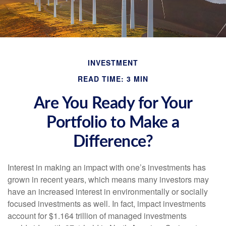
INVESTMENT
READ TIME: 3 MIN
Are You Ready for Your
Portfolio to Make a
Difference?
Interest in making an impact with one’s investments has
grown in recent years, which means many investors may
have an increased interest in environmentally or socially
focused investments as well. In fact, impact investments
account for $1.164 trillion of managed investments