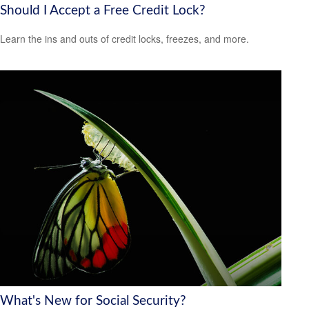
Should I Accept a Free Credit Lock?
Learn the ins and outs of credit locks, freezes, and more.
What's New for Social Security?