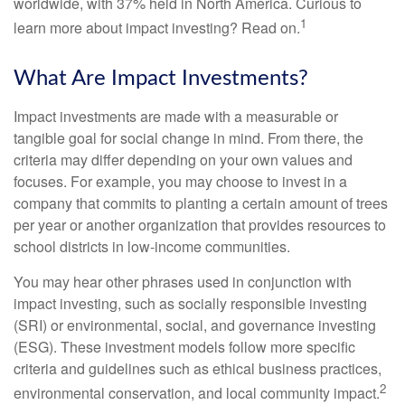
worldwide, with 37% held in North America. Curious to
1
learn more about impact investing? Read on.
What Are Impact Investments?
Impact investments are made with a measurable or
tangible goal for social change in mind. From there, the
criteria may differ depending on your own values and
focuses. For example, you may choose to invest in a
company that commits to planting a certain amount of trees
per year or another organization that provides resources to
school districts in low-income communities.
You may hear other phrases used in conjunction with
impact investing, such as socially responsible investing
(SRI) or environmental, social, and governance investing
(ESG). These investment models follow more specific
criteria and guidelines such as ethical business practices,
2
environmental conservation, and local community impact.