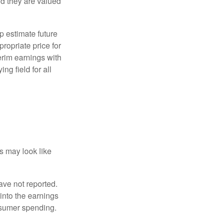
d they are valued
p estimate future
ropriate price for
erim earnings with
ng field for all
ts may look like
ave not reported.
 into the earnings
onsumer spending.