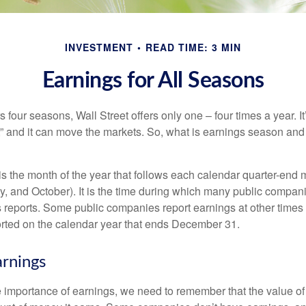
INVESTMENT
READ TIME: 3 MIN
Earnings for All Seasons
s four seasons, Wall Street offers only one – four times a year. It
” and it can move the markets. So, what is earnings season and 
 the month of the year that follows each calendar quarter-end mo
ly, and October). It is the time during which many public compan
s reports. Some public companies report earnings at other times 
rted on the calendar year that ends December 31.
rnings
 importance of earnings, we need to remember that the value o