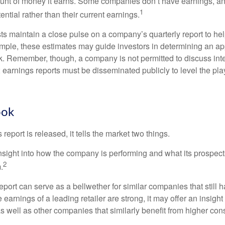
ount of money it earns. Some companies don’t have earnings, an
1
ential rather than their current earnings.
ts maintain a close pulse on a company’s quarterly report to hel
mple, these estimates may guide investors in determining an app
. Remember, though, a company is not permitted to discuss int
; earnings reports must be disseminated publicly to level the playi
ook
eport is released, it tells the market two things.
n insight into how the company is performing and what its prospec
2
.
port can serve as a bellwether for similar companies that still h
e earnings of a leading retailer are strong, it may offer an insight
 as well as other companies that similarly benefit from higher c