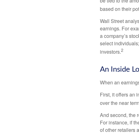
be tied to the am
based on their pot
Wall Street analys
earnings. For exa
a company’s stock
select individuals
2
investors.
An Inside L
When an earnings r
First, it offers a
over the near term
And second, the re
For instance, if th
of other retailers