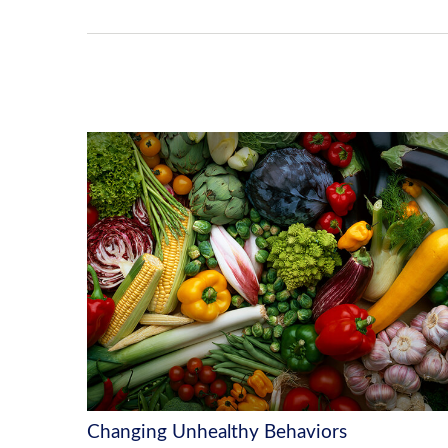
Changing Unhealthy Behaviors