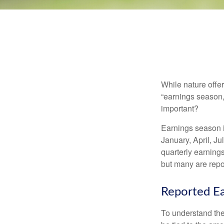
While nature offer
“earnings season,
important?
Earnings season is
January, April, Ju
quarterly earning
but many are repo
Reported Ea
To understand the