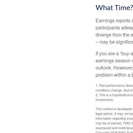
What Time
Earnings reports 
participants adequ
diverge from the 
– may be significa
If you are a “buy-
earnings season m
outlook. However, 
problem within a 
1. Past performance does n
conditions change. And sh
2. This is a hypothetical e
investments.
The content is developed f
legal advice. It may not b
information regarding your
may be of interest. FMG Su
expressed and material pro
Copyright
2026 FMG Suit