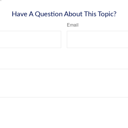
Have A Question About This Topic?
Email