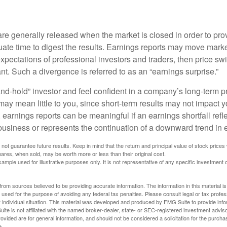
?
are generally released when the market is closed in order to pr
ate time to digest the results. Earnings reports may move market
expectations of professional investors and traders, then price s
nt. Such a divergence is referred to as an “earnings surprise.”
and-hold” investor and feel confident in a company’s long-term p
ay mean little to you, since short-term results may not impact y
earnings reports can be meaningful if an earnings shortfall refle
business or represents the continuation of a downward trend in 
ot guarantee future results. Keep in mind that the return and principal value of stock prices 
ares, when sold, may be worth more or less than their original cost.
xample used for illustrative purposes only. It is not representative of any specific investment 
rom sources believed to be providing accurate information. The information in this material is
e used for the purpose of avoiding any federal tax penalties. Please consult legal or tax profes
 individual situation. This material was developed and produced by FMG Suite to provide infor
ite is not affiliated with the named broker-dealer, state- or SEC-registered investment advis
vided are for general information, and should not be considered a solicitation for the purchas
e.