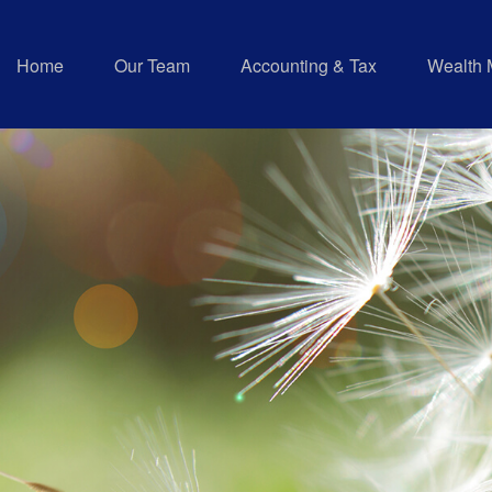
Home
Our Team
Accounting & Tax
Wealth