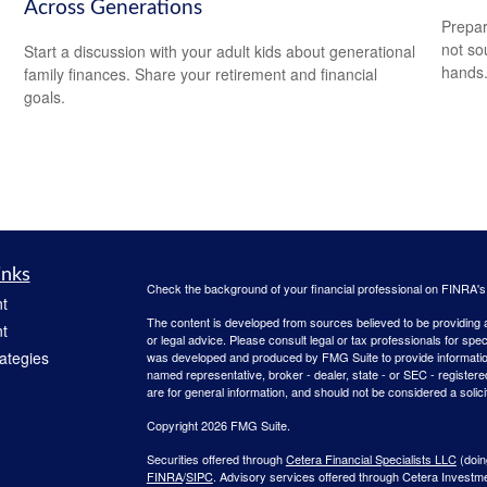
Across Generations
Prepar
not so
Start a discussion with your adult kids about generational
hands
family finances. Share your retirement and financial
goals.
inks
Check the background of your financial professional on FINRA'
t
The content is developed from sources believed to be providing ac
t
or legal advice. Please consult legal or tax professionals for spec
rategies
was developed and produced by FMG Suite to provide information on
named representative, broker - dealer, state - or SEC - register
are for general information, and should not be considered a solici
Copyright 2026 FMG Suite.
Securities offered through
Cetera Financial Specialists LLC
(doin
FINRA
/
SIPC
. Advisory services offered through Cetera Investm