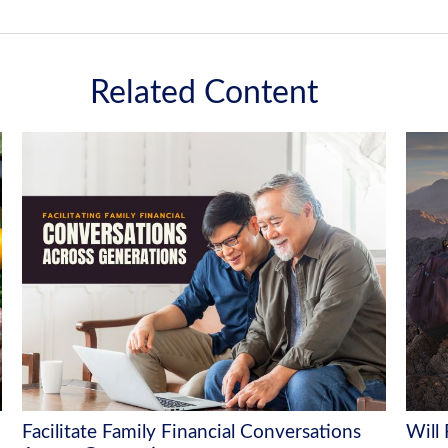
Related Content
Facilitate Family Financial Conversations
Will