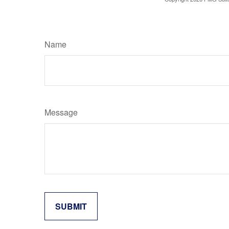
Name
Message