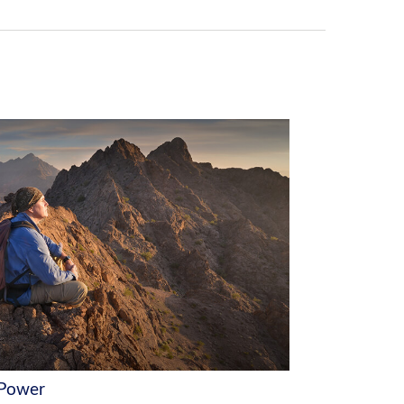
 Power