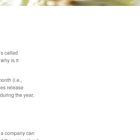
’s called
why is it
nth (i.e.,
ies release
during the year,
f a company can