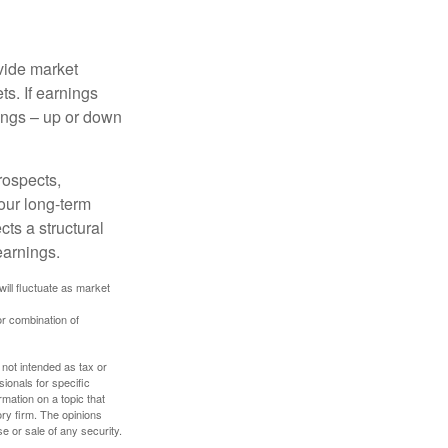
ovide market
s. If earnings
wings – up or down
rospects,
our long-term
cts a structural
earnings.
will fluctuate as market
or combination of
 not intended as tax or
sionals for specific
mation on a topic that
ory firm. The opinions
e or sale of any security.