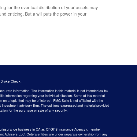
ing for the eventual distribution of your assets may
und enticing. But a will puts the power in your
.
s
BrokerCheck
.
curate information. The information in this material is not intended as tax
ific information regarding your individual situation. Some of this material
 a topic that may be of interest. FMG Suite is not affiliated with the
ed investment advisory firm. The opinions expressed and material provided
tation for the purchase or sale of any security.
g insurance business in CA as CFGFS Insurance Agency), member
ent Advisers LLC. Cetera entities are under separate ownership from any