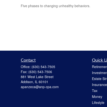
Five phases to changing unhealthy behaviors.
Contact
Quick L
Office:
(630) 543-7505
Retiremen
Fax:
(630) 543-7506
Investmen
881 West Lake Street
Estate St
Addison,
IL
60101
Insurance
apanzeca@anp-cpa.com
Tax
Money
Lifestyle