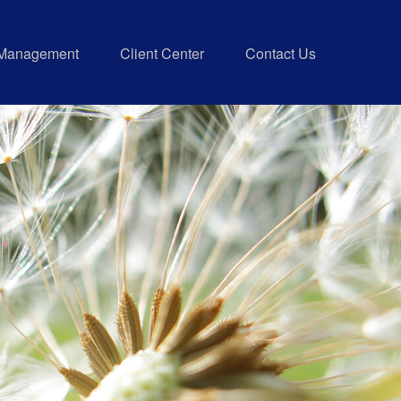
 Management
Client Center
Contact Us