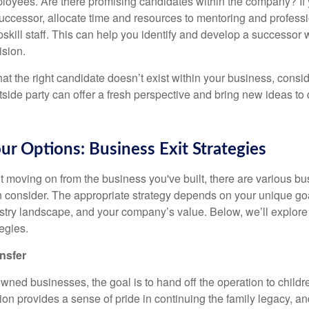
oyees. Are there promising candidates within the company? If y
 successor, allocate time and resources to mentoring and profes
upskill staff. This can help you identify and develop a successo
ision.
hat the right candidate doesn’t exist within your business, consid
side party can offer a fresh perspective and bring new ideas to 
ur Options: Business Exit Strategies
t moving on from the business you've built, there are various bu
n consider. The appropriate strategy depends on your unique goa
dustry landscape, and your company’s value. Below, we’ll explore
egies.
nsfer
ned businesses, the goal is to hand off the operation to childre
tion provides a sense of pride in continuing the family legacy, an