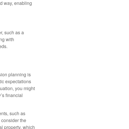
ed way, enabling
r, such as a
ing with
eds.
sion planning is
tic expectations
luation, you might
’s financial
ents, such as
 consider the
al property, which