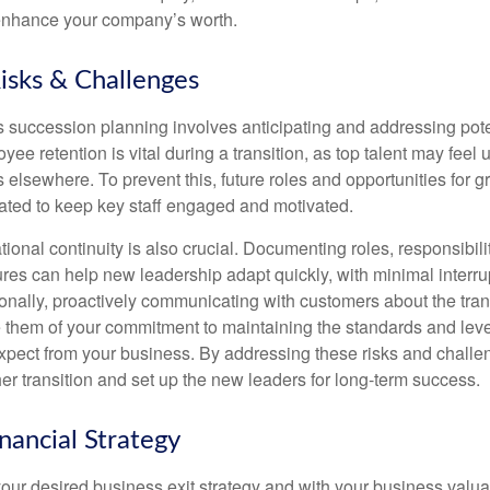
 enhance your company’s worth.
Risks & Challenges
s succession planning involves anticipating and addressing pote
ee retention is vital during a transition, as top talent may feel
 elsewhere. To prevent this, future roles and opportunities for 
ted to keep key staff engaged and motivated.
ional continuity is also crucial. Documenting roles, responsibil
res can help new leadership adapt quickly, with minimal interrup
ionally, proactively communicating with customers about the tran
e them of your commitment to maintaining the standards and leve
xpect from your business. By addressing these risks and challe
her transition and set up the new leaders for long-term success.
inancial Strategy
ur desired business exit strategy and with your business valuati