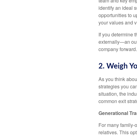
team and key empl
identify an ideal
opportunities to 
your values and v
If you determine t
externally—an out
company forward.
2. Weigh Yo
As you think abou
strategies you ca
situation, the in
common exit strat
Generational Tra
For many family-ow
relatives. This op