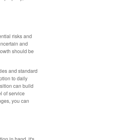
ntial risks and
 uncertain and
growth should be
ities and standard
tion to daily
sition can build
l of service
nges, you can
on in hand, it's