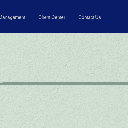
 Management
Client Center
Contact Us