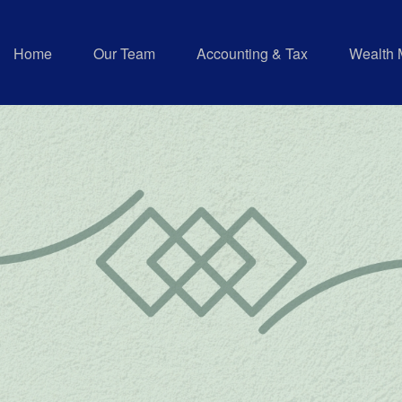
Home
Our Team
Accounting & Tax
Wealth