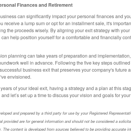
ersonal Finances and Retirement
business can significantly impact your personal finances and you
 receive a lump sum or opt for an installment sale, it's importan
ting the proceeds wisely. By aligning your exit strategy with your 
u can help position yourself for a comfortable and financially conf
on planning can take years of preparation and implementation, s
roundwork well in advance. Following the five key steps outlined
 successful business exit that preserves your company's future a
u've envisioned.
 years of your ideal exit, having a strategy and a plan at this stag
, and let’s set up a time to discuss your vision and goals for yo
eloped and prepared by a third party for use by your Registered Representati
l provided are for general information and should not be considered a solicita
ty. The content is developed from sources believed to be providing accurate in