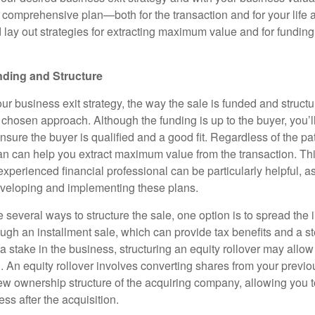
a comprehensive plan—both for the transaction and for your life af
 lay out strategies for extracting maximum value and for funding
nding and Structure
 business exit strategy, the way the sale is funded and structur
chosen approach. Although the funding is up to the buyer, you’l
nsure the buyer is qualified and a good fit. Regardless of the p
lan can help you extract maximum value from the transaction. Th
experienced financial professional can be particularly helpful, a
eveloping and implementing these plans.
 several ways to structure the sale, one option is to spread the
ugh an installment sale, which can provide tax benefits and a st
 a stake in the business, structuring an equity rollover may allow
h. An equity rollover involves converting shares from your previ
w ownership structure of the acquiring company, allowing you t
ess after the acquisition.