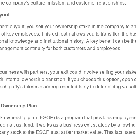
the company’s culture, mission, and customer relationships.
yout
t buyout, you sell your ownership stake in the company to an
of key employees. This exit path allows you to transition the bu
onal knowledge and institutional history. A key benefit can be t
anagement continuity for both customers and employees.
business with partners, your exit could involve selling your stake
th internal ownership transition. If you choose this option, ope
ach party's interests are represented fairly in determining valua
 Ownership Plan
k ownership plan (ESOP) is a program that provides employees
gh a trust fund. It works as a business exit strategy by allowin
pany stock to the ESOP trust at fair market value. This facilitates