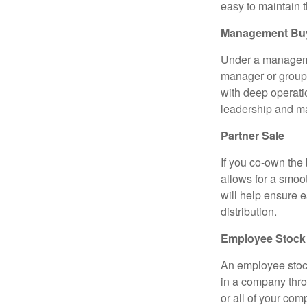
easy to maintain 
Management Bu
Under a managemen
manager or group 
with deep operati
leadership and m
Partner Sale
If you co-own the 
allows for a smoo
will help ensure e
distribution.
Employee Stock
An employee stoc
in a company throu
or all of your com