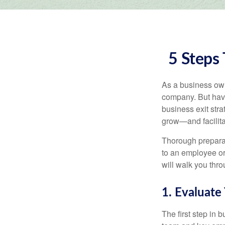
5 Steps 
As a business owne
company. But hav
business exit str
grow—and facilitat
Thorough preparat
to an employee or 
will walk you thr
1. Evaluate
The first step in