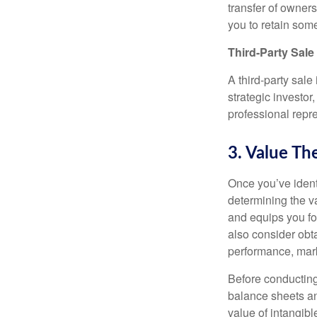
transfer of owner
you to retain some
Third-Party Sale
A third-party sal
strategic investor,
professional repr
3. Value Th
Once you’ve identi
determining the v
and equips you fo
also consider obta
performance, mark
Before conducting
balance sheets an
value of intangibl