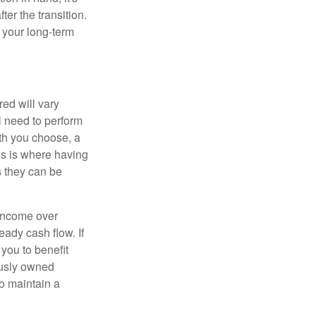
ter the transition.
 your long-term
ed will vary
l need to perform
ath you choose, a
is is where having
s they can be
 income over
eady cash flow. If
 you to benefit
ously owned
o maintain a