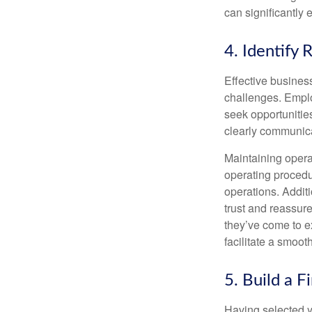
can significantly
4. Identify 
Effective busines
challenges. Employ
seek opportunities
clearly communica
Maintaining operat
operating procedu
operations. Addit
trust and reassur
they’ve come to e
facilitate a smoot
5. Build a F
Having selected yo