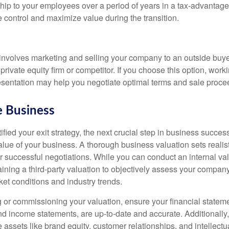
ship to your employees over a period of years in a tax-advantag
 control and maximize value during the transition.
e involves marketing and selling your company to an outside buye
 private equity firm or competitor. If you choose this option, work
esentation may help you negotiate optimal terms and sale proce
e Business
fied your exit strategy, the next crucial step in business succes
alue of your business. A thorough business valuation sets realis
r successful negotiations. While you can conduct an internal va
ining a third-party valuation to objectively assess your company
et conditions and industry trends.
 or commissioning your valuation, ensure your financial statem
d income statements, are up-to-date and accurate. Additionally,
e assets like brand equity, customer relationships, and intellectu