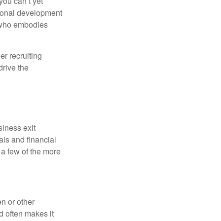
ou can’t yet
sional development
r who embodies
er recruiting
drive the
siness exit
ls and financial
 a few of the more
n or other
d often makes it