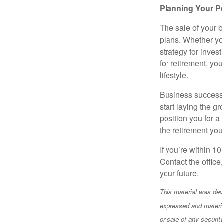
Planning Your P
The sale of your 
plans. Whether you
strategy for inves
for retirement, yo
lifestyle.
Business successi
start laying the g
position you for a
the retirement yo
If you’re within 10
Contact the office
your future.
This material was dev
expressed and materia
or sale of any securi