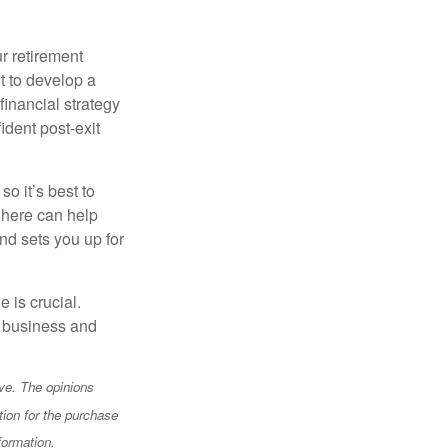
r retirement
t to develop a
financial strategy
ident post-exit
o it’s best to
 here can help
nd sets you up for
e is crucial.
ur business and
ve. The opinions
tion for the purchase
formation.