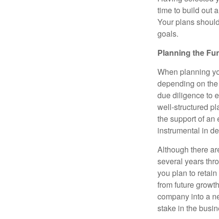
time to build out 
Your plans should
goals.
Planning the Fu
When planning your
depending on the 
due diligence to e
well-structured p
the support of an 
instrumental in d
Although there are
several years thro
you plan to retain
from future growt
company into a ne
stake in the busin