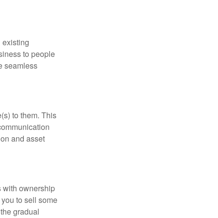
 existing
siness to people
he seamless
(s) to them. This
n communication
tion and asset
 with ownership
g you to sell some
 the gradual