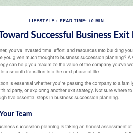
LIFESTYLE
READ TIME: 10 MIN
Toward Successful Business Exit
r, you've invested time, effort, and resources into building you
e you given much thought to business succession planning? A w
ategy can help you maximize the value of the company you've wo
e a smooth transition into the next phase of life.
ion is essential whether you’re passing the company to a famil
third party, or exploring another exit strategy. Not sure where to 
ough five essential steps in business succession planning.
 Your Team
 business succession planning is taking an honest assessment of