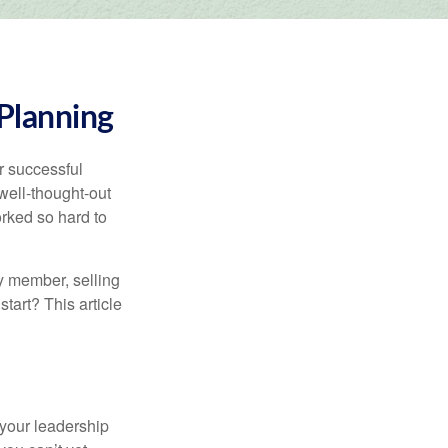
 Planning
r successful
ell-thought-out
rked so hard to
y member, selling
start? This article
 your leadership