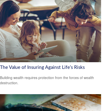
The Value of Insuring Against Life’s Risks
Building wealth requires protection from the forces of wealth
destruction.