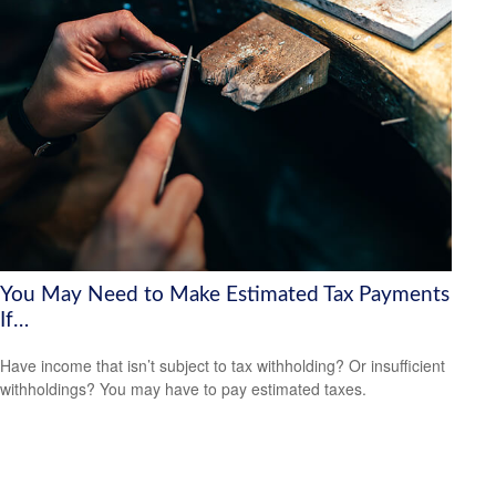
You May Need to Make Estimated Tax Payments
If…
Have income that isn’t subject to tax withholding? Or insufficient
withholdings? You may have to pay estimated taxes.