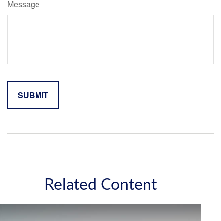
Message
Related Content