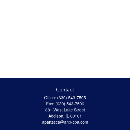
Contact
Office:
(630) 543-7505
Fax:
(630) 543-7506
881 West Lake Street
Addison,
IL
60101
apanzeca@anp-cpa.com