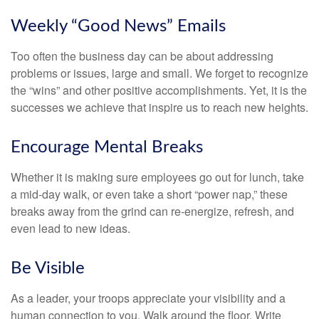
Weekly “Good News” Emails
Too often the business day can be about addressing
problems or issues, large and small. We forget to recognize
the “wins” and other positive accomplishments. Yet, it is the
successes we achieve that inspire us to reach new heights.
Encourage Mental Breaks
Whether it is making sure employees go out for lunch, take
a mid-day walk, or even take a short “power nap,” these
breaks away from the grind can re-energize, refresh, and
even lead to new ideas.
Be Visible
As a leader, your troops appreciate your visibility and a
human connection to you. Walk around the floor. Write