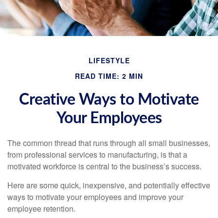
LIFESTYLE
READ TIME: 2 MIN
Creative Ways to Motivate
Your Employees
The common thread that runs through all small businesses,
from professional services to manufacturing, is that a
motivated workforce is central to the business’s success.
Here are some quick, inexpensive, and potentially effective
ways to motivate your employees and improve your
employee retention.