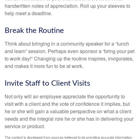
handwritten notes of appreciation. Roll up your sleeves to
help meet a deadline.
Break the Routine
Think about bringing in a community speaker for a “lunch
and learn” session. Perhaps even sponsor a “bring your pet
to work day!” Changing up the routine inspires, invigorates,
and makes it more fun to be at work.
Invite Staff to Client Visits
Not only will an employee appreciate the opportunity to
visit with a client and the vote of confidence it implies, but
he or she will gain a valuable perspective on what a client
needs and the integral role he or she has in delivering your
service or product.
The content is developed from sources believed to be providing accurate information.