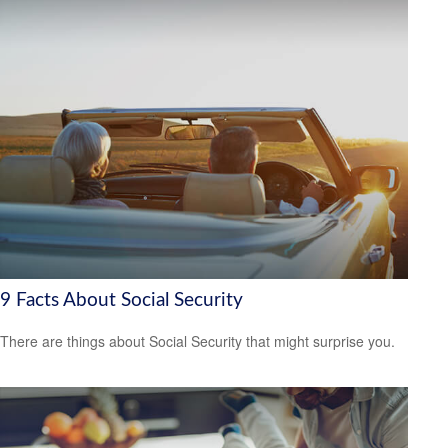
9 Facts About Social Security
There are things about Social Security that might surprise you.