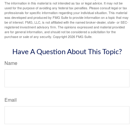
The information in this material is not intended as tax or legal advice. It may not be
used for the purpose of avoiding any federal tax penalties. Please consult legal or tax
professionals for specific information regarding your individual situation. This material
was developed and produced by FMG Suite to provide information on a topic that may
be of interest. FMG, LLC, is not affiliated with the named broker-dealer, state- or SEC-
registered investment advisory firm. The opinions expressed and material provided
are for general information, and should not be considered a solicitation for the
purchase or sale of any security. Copyright
2026 FMG Suite.
Have A Question About This Topic?
Name
Email