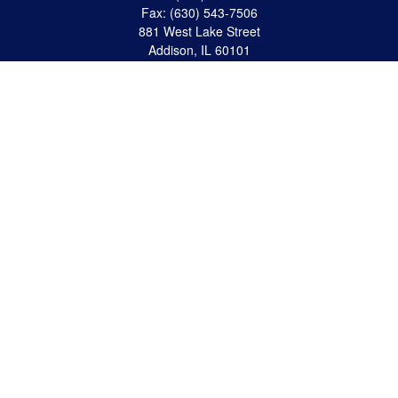
Fax:
(630) 543-7506
881 West Lake Street
Addison,
IL
60101
apanzeca@anp-cpa.com
Quick Links
Retirement
Investment
Estate Strategies
Insurance
Tax
Money
Lifestyle
Latest Articles
All Videos
All Calculators
Check the background of your financial professional on FINRA's
BrokerCheck
.
The content is developed from sources believed to be providing accurate