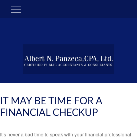
IT MAY BE TIME FOR A
FINANCIAL CHECKUP
It’s never a bad time to speak with your financial professional