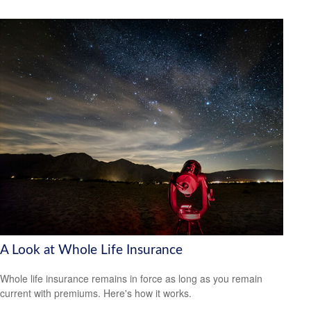
A Look at Whole Life Insurance
Whole life insurance remains in force as long as you remain
current with premiums. Here's how it works.