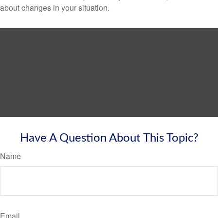
about changes in your situation.
Have A Question About This Topic?
Name
Email