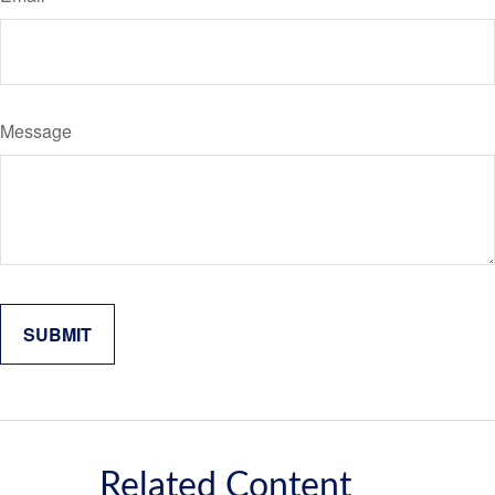
Message
Related Content