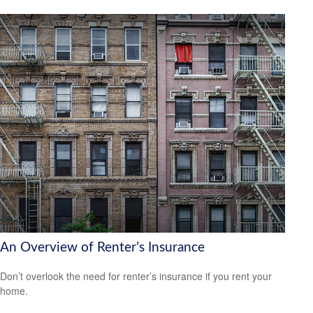
An Overview of Renter’s Insurance
Don’t overlook the need for renter’s insurance if you rent your
home.