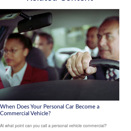
When Does Your Personal Car Become a
Commercial Vehicle?
At what point can you call a personal vehicle commercial?