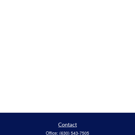
Contact
Office:
(630) 543-7505