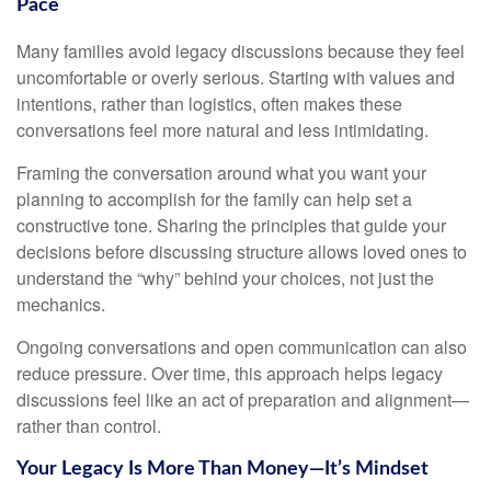
Pace
Many families avoid legacy discussions because they feel
uncomfortable or overly serious. Starting with values and
intentions, rather than logistics, often makes these
conversations feel more natural and less intimidating.
Framing the conversation around what you want your
planning to accomplish for the family can help set a
constructive tone. Sharing the principles that guide your
decisions before discussing structure allows loved ones to
understand the “why” behind your choices, not just the
mechanics.
Ongoing conversations and open communication can also
reduce pressure. Over time, this approach helps legacy
discussions feel like an act of preparation and alignment—
rather than control.
Your Legacy Is More Than Money—It’s Mindset