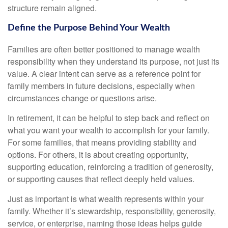
structure remain aligned.
Define the Purpose Behind Your Wealth
Families are often better positioned to manage wealth
responsibility when they understand its purpose, not just its
value. A clear intent can serve as a reference point for
family members in future decisions, especially when
circumstances change or questions arise.
In retirement, it can be helpful to step back and reflect on
what you want your wealth to accomplish for your family.
For some families, that means providing stability and
options. For others, it is about creating opportunity,
supporting education, reinforcing a tradition of generosity,
or supporting causes that reflect deeply held values.
Just as important is what wealth represents within your
family. Whether it’s stewardship, responsibility, generosity,
service, or enterprise, naming those ideas helps guide