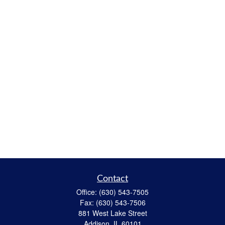
Contact
Office:
(630) 543-7505
Fax:
(630) 543-7506
881 West Lake Street
Addison,
IL
60101