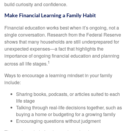
build curiosity and confidence.
Make Financial Learning a Family Habit
Financial education works best when it’s ongoing, not a
single conversation. Research from the Federal Reserve
shows that many households are still underprepared for
unexpected expenses—a fact that highlights the
importance of ongoing financial education and planning
1
across all life stages.
Ways to encourage a learning mindset in your family
include:
Sharing books, podcasts, or articles suited to each
life stage
Talking through real-life decisions together, such as
buying a home or budgeting for a growing family
Encouraging questions without judgment