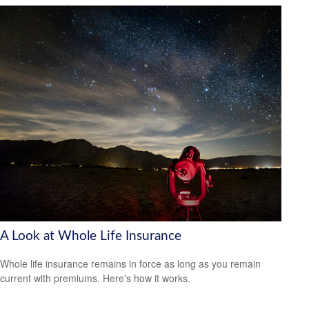
A Look at Whole Life Insurance
Whole life insurance remains in force as long as you remain
current with premiums. Here's how it works.