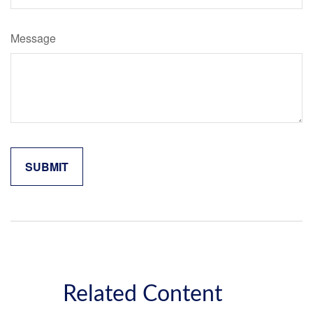
Message
Related Content