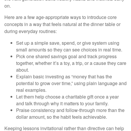
on.
Here are a few age-appropriate ways to introduce core
concepts in a way that feels natural at the dinner table or
during everyday routines:
Set up a simple save, spend, or give system using
small amounts so they can see choices in real time.
Pick one shared savings goal and track progress
together, whether it’s a toy, a trip, or a cause they care
about.
Explain basic investing as “money that has the
potential to grow over time,” using plain language and
real examples.
Let them help choose a charitable gift once a year
and talk through why it matters to your family.
Praise consistency and follow-through more than the
dollar amount, so the habit feels achievable.
Keeping lessons invitational rather than directive can help