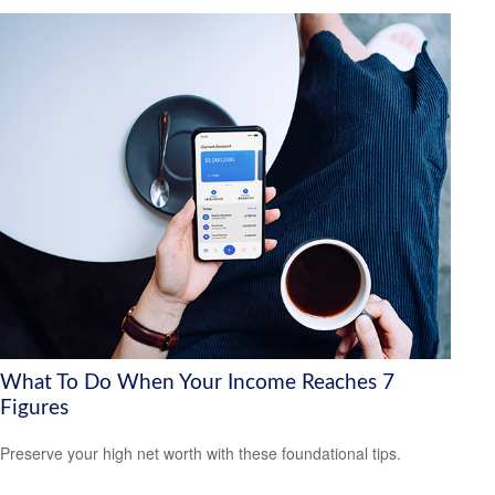
What To Do When Your Income Reaches 7
Figures
Preserve your high net worth with these foundational tips.