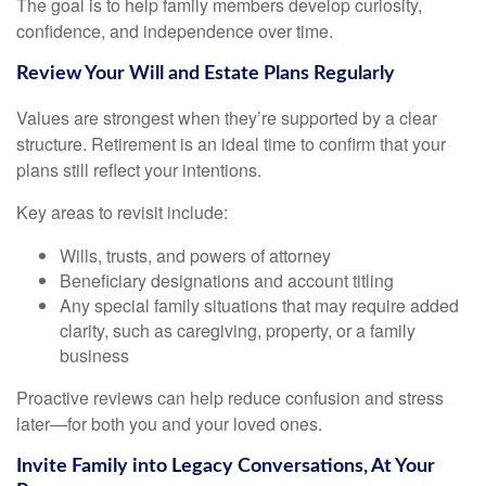
The goal is to help family members develop curiosity,
confidence, and independence over time.
Review Your Will and Estate Plans Regularly
Values are strongest when they’re supported by a clear
structure. Retirement is an ideal time to confirm that your
plans still reflect your intentions.
Key areas to revisit include:
Wills, trusts, and powers of attorney
Beneficiary designations and account titling
Any special family situations that may require added
clarity, such as caregiving, property, or a family
business
Proactive reviews can help reduce confusion and stress
later—for both you and your loved ones.
Invite Family into Legacy Conversations, At Your