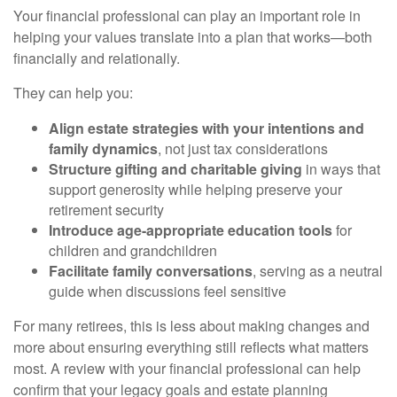
Your financial professional can play an important role in
helping your values translate into a plan that works—both
financially and relationally.
They can help you:
Align estate strategies with your intentions and
family dynamics
, not just tax considerations
Structure gifting and charitable giving
in ways that
support generosity while helping preserve your
retirement security
Introduce age-appropriate education tools
for
children and grandchildren
Facilitate family conversations
, serving as a neutral
guide when discussions feel sensitive
For many retirees, this is less about making changes and
more about ensuring everything still reflects what matters
most. A review with your financial professional can help
confirm that your legacy goals and estate planning