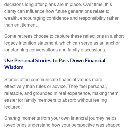
decisions long after plans are in place. Over time, this
clarity can influence how future generations relate to
wealth, encouraging confidence and responsibility rather
than entitlement.
Some retirees choose to capture these reflections in a short
legacy intention statement, which can serve as an anchor
for planning conversations and family discussions.
Use Personal Stories to Pass Down Financial
Wisdom
Stories often communicate financial values more
effectively than rules or advice. They feel personal,
relatable, and grounded in real experience, making them
easier for family members to absorb without feeling
lectured.
Sharing moments from your own financial journey helps
loved ones understand how your perspective was shaped