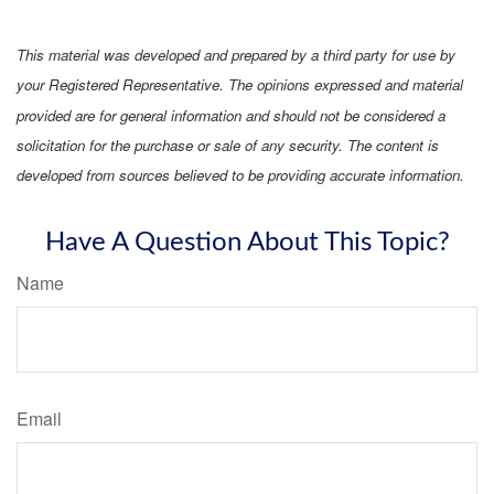
This material was developed and prepared by a third party for use by
your Registered Representative. The opinions expressed and material
provided are for general information and should not be considered a
solicitation for the purchase or sale of any security. The content is
developed from sources believed to be providing accurate information.
Have A Question About This Topic?
Name
Email