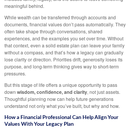
meaningful behind.
While wealth can be transferred through accounts and
documents, financial values don’t pass automatically. They
often take shape through conversations, shared
experiences, and the examples you set over time. Without
that context, even a solid estate plan can leave your family
without a compass, and that’s how a legacy can gradually
lose clarity or direction. Priorities drift, generosity loses its
purpose, and long-term thinking gives way to short-term
pressures.
But this stage of life offers a unique opportunity to pass
down
wisdom, confidence, and clarity
, not just assets.
Thoughtful planning now can help future generations
understand not only what you’ve built, but why and how.
How a Financial Professional Can Help Align Your
Values With Your Legacy Plan