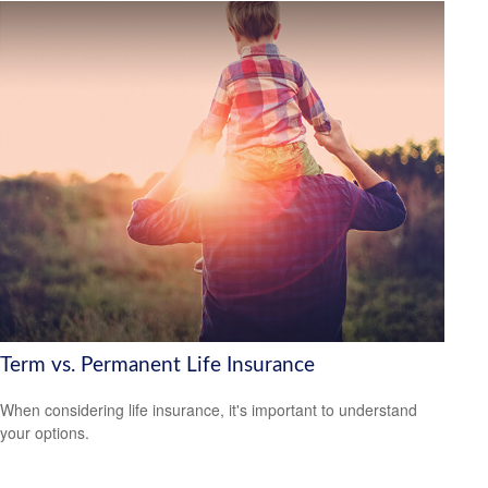
Term vs. Permanent Life Insurance
When considering life insurance, it's important to understand
your options.