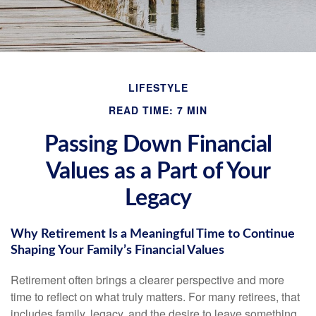
LIFESTYLE
READ TIME: 7 MIN
Passing Down Financial
Values as a Part of Your
Legacy
Why Retirement Is a Meaningful Time to Continue
Shaping Your Family’s Financial Values
Retirement often brings a clearer perspective and more
time to reflect on what truly matters. For many retirees, that
includes family, legacy, and the desire to leave something