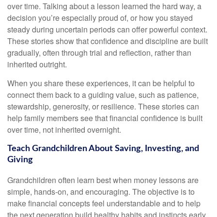
over time. Talking about a lesson learned the hard way, a
decision you’re especially proud of, or how you stayed
steady during uncertain periods can offer powerful context.
These stories show that confidence and discipline are built
gradually, often through trial and reflection, rather than
inherited outright.
When you share these experiences, it can be helpful to
connect them back to a guiding value, such as patience,
stewardship, generosity, or resilience. These stories can
help family members see that financial confidence is built
over time, not inherited overnight.
Teach Grandchildren About Saving, Investing, and
Giving
Grandchildren often learn best when money lessons are
simple, hands-on, and encouraging. The objective is to
make financial concepts feel understandable and to help
the next generation build healthy habits and instincts early