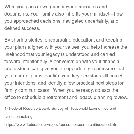
What you pass down goes beyond accounts and
documents. Your family also inherits your mindset—how
you approached decisions, navigated uncertainty, and
defined success.
By sharing stories, encouraging education, and keeping
your plans aligned with your values, you help increase the
likelihood that your legacy is understood and carried
forward intentionally. A conversation with your financial
professional can give you an opportunity to pressure-test
your current plans, confirm your key decisions still match
your intentions, and identify a few practical next steps for
family communication. When you’re ready, contact the
office to schedule a retirement and legacy planning review.
1) Federal Reserve Board, Survey of Household Economics and
Decisionmaking,
https://www.federalreserve.gov/consumerscommunities/shed.htm