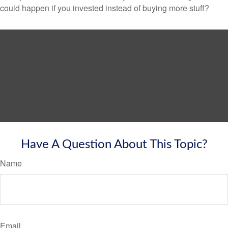
could happen if you invested instead of buying more stuff?
Have A Question About This Topic?
Name
Email