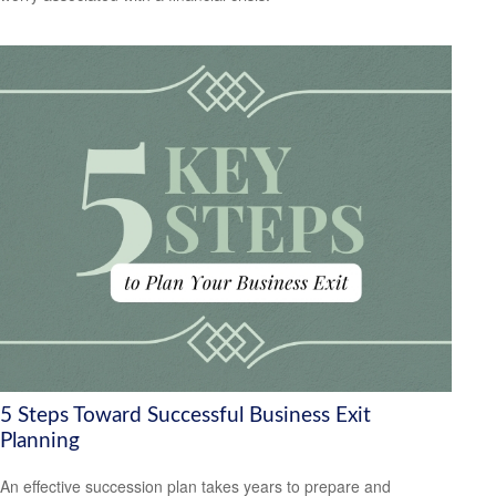
5 Steps Toward Successful Business Exit
Planning
An effective succession plan takes years to prepare and