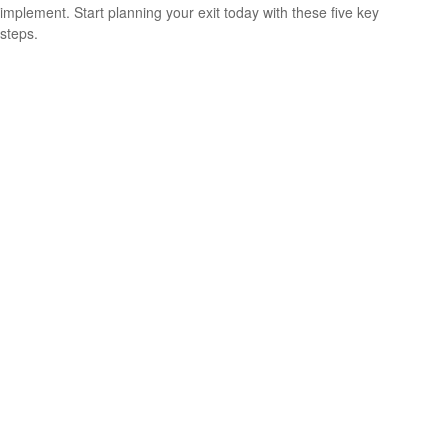
implement. Start planning your exit today with these five key
steps.