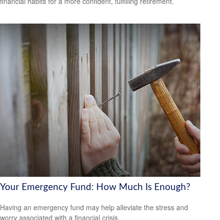
financial habits for a more confident, fulfilling retirement.
Your Emergency Fund: How Much Is Enough?
Having an emergency fund may help alleviate the stress and
worry associated with a financial crisis.