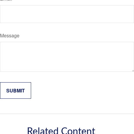
Message
Related Content