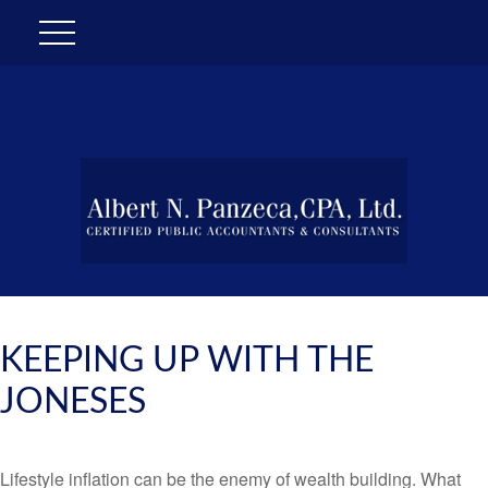
KEEPING UP WITH THE
JONESES
Lifestyle inflation can be the enemy of wealth building. What