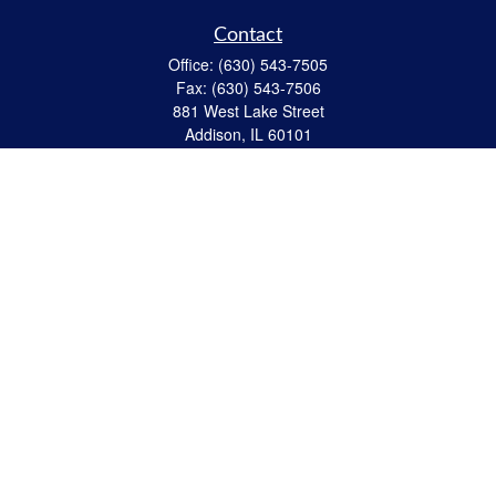
Contact
Office:
(630) 543-7505
Fax:
(630) 543-7506
881 West Lake Street
Addison,
IL
60101
apanzeca@anp-cpa.com
Quick Links
Retirement
Investment
Estate Strategies
Insurance
Tax
Money
Lifestyle
Latest Articles
All Videos
All Calculators