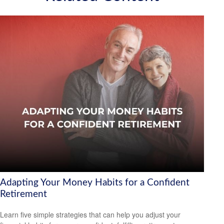
Adapting Your Money Habits for a Confident
Retirement
Learn five simple strategies that can help you adjust your