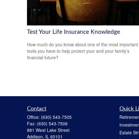
Test Your Life Insurance Knowledge
How much do you know about one of the most important
tools you have to help protect your and your family’s
financial future?
Contact
Quick L
Office:
(630) 543-7505
Retiremen
Fax:
(630) 543-7506
Investmen
881 West Lake Street
Estate St
Addison,
IL
60101