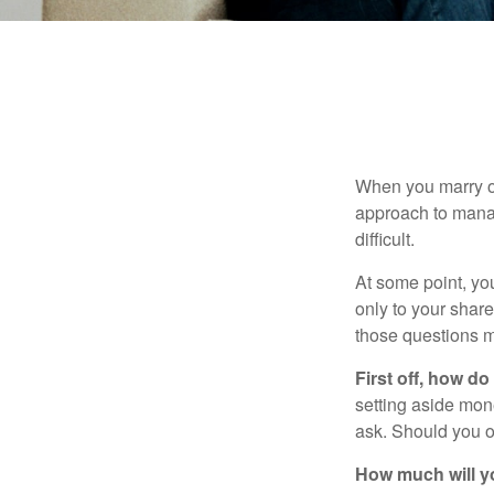
When you marry o
approach to manag
difficult.
At some point, yo
only to your share
those questions 
First off, how do
setting aside mon
ask. Should you o
How much will y