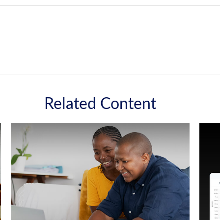
Related Content