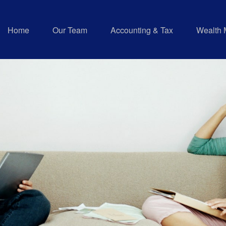
Home
Our Team
Accounting & Tax
Wealth