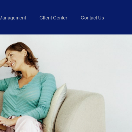
 Management
Client Center
Contact Us