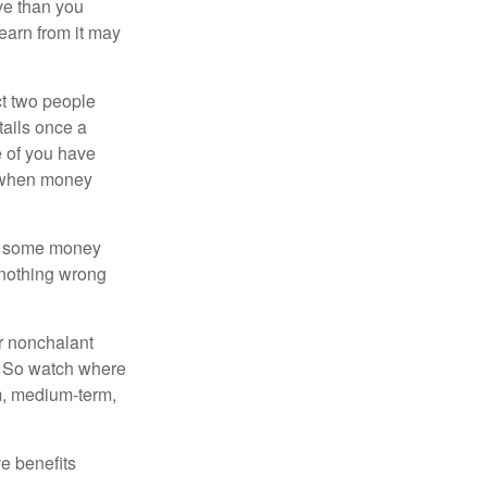
ve than you
learn from it may
t two people
tails once a
e of you have
d when money
p some money
 nothing wrong
r nonchalant
e. So watch where
rm, medium-term,
e benefits