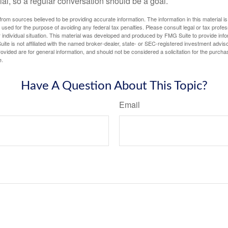
ial, so a regular conversation should be a goal.
rom sources believed to be providing accurate information. The information in this material is
e used for the purpose of avoiding any federal tax penalties. Please consult legal or tax profes
 individual situation. This material was developed and produced by FMG Suite to provide infor
ite is not affiliated with the named broker-dealer, state- or SEC-registered investment advis
vided are for general information, and should not be considered a solicitation for the purchas
e.
Have A Question About This Topic?
Email