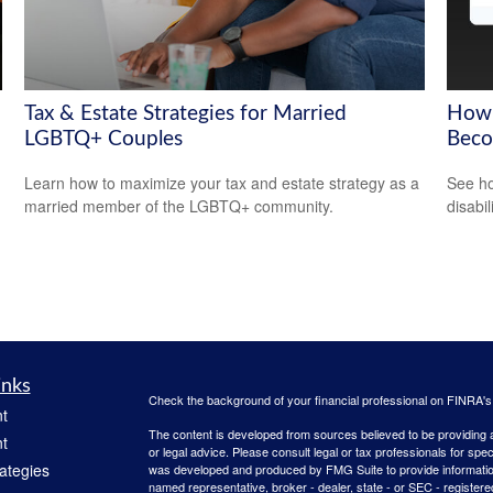
Tax & Estate Strategies for Married
How 
LGBTQ+ Couples
Beco
Learn how to maximize your tax and estate strategy as a
See ho
married member of the LGBTQ+ community.
disabi
inks
Check the background of your financial professional on FINRA'
t
The content is developed from sources believed to be providing ac
t
or legal advice. Please consult legal or tax professionals for spec
rategies
was developed and produced by FMG Suite to provide information on
named representative, broker - dealer, state - or SEC - register