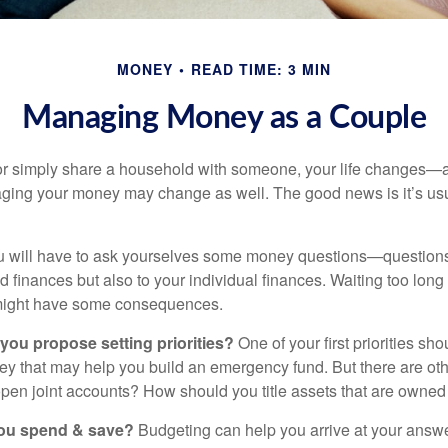
MONEY
READ TIME: 3 MIN
Managing Money as a Couple
r simply share a household with someone, your life changes—
ing your money may change as well. The good news is it’s usu
u will have to ask yourselves some money questions—questions 
d finances but also to your individual finances. Waiting too long
might have some consequences.
 you propose setting priorities?
One of your first priorities sh
ey that may help you build an emergency fund. But there are oth
pen joint accounts? How should you title assets that are owned
ou spend & save?
Budgeting can help you arrive at your answe