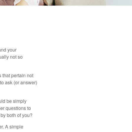
and your
ally not so
that pertain not
 to ask (or answer)
ould be simply
er questions to
 by both of you?
r. A simple