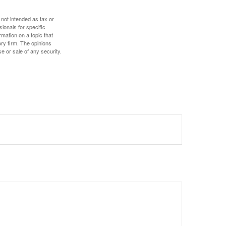
 not intended as tax or
sionals for specific
mation on a topic that
ory firm. The opinions
e or sale of any security.