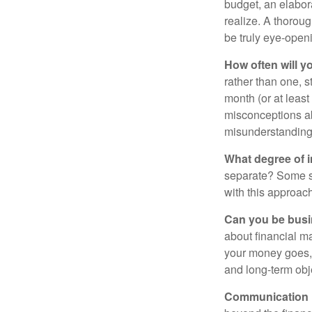
budget, an elabor
realize. A thoroug
be truly eye-open
How often will y
rather than one, 
month (or at leas
misconceptions a
misunderstanding
What degree of 
separate? Some sp
with this approach
Can you be busi
about financial m
your money goes, 
and long-term obj
Communication is