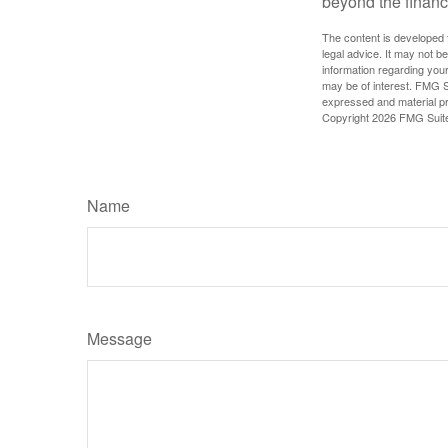
beyond the financ
The content is developed f
legal advice. It may not b
information regarding your
may be of interest. FMG Su
expressed and material pro
Copyright
2026 FMG Suit
Name
Message