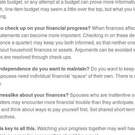
ate budget, or any attempt at a budget can prove more informati
h, line-item budget may seem a little over the top, but what you 
ing.
ou check up on your financial progress?
When finances affec
statements can become more important. Checking in on these de
t once a quarter) may keep you both informed, so that neither on
bout household finances or assets. Arguments can be avoide
s are resolved through check ups.
independence do you want to maintain?
Do you want to kee
ouses need individual financial “space” of their own. There is
.
nesslike about your finances?
Spouses who are inattentive o
atters may encounter more financial trouble than they anticipat
and think about ways to pay yourself first. Set shared short-te
ectives.
 key to all this.
Watching your progress together may well hav