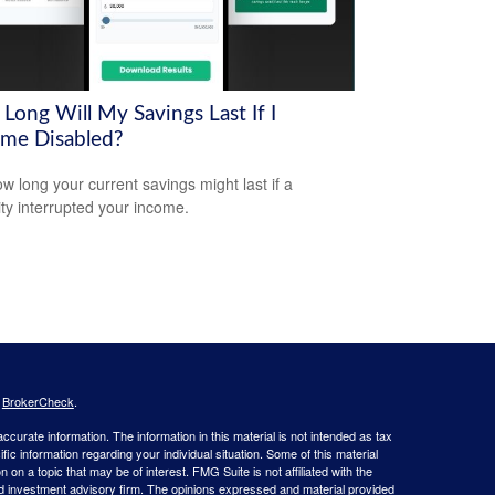
Long Will My Savings Last If I
me Disabled?
w long your current savings might last if a
lity interrupted your income.
s
BrokerCheck
.
curate information. The information in this material is not intended as tax
ific information regarding your individual situation. Some of this material
 a topic that may be of interest. FMG Suite is not affiliated with the
ed investment advisory firm. The opinions expressed and material provided