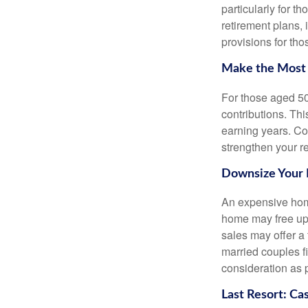
particularly for 
retirement plans, 
provisions for tho
Make the Most 
For those aged 50 
contributions. Th
earning years. Co
strengthen your re
Downsize Your
An expensive home
home may free up 
sales may offer a 
married couples f
consideration as p
Last Resort: Ca