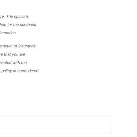
ve. The opinions
tion for the purchase
formation.
d amount of insurance
re that you are
ciated with the
 policy is surrendered