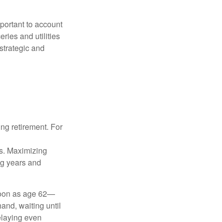
important to account
ries and utilities
 strategic and
ng retirement. For
gs. Maximizing
ng years and
 soon as age 62—
and, waiting until
delaying even