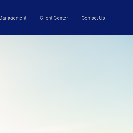
 Management
Client Center
Contact Us