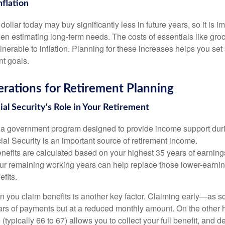
nflation
 dollar today may buy significantly less in future years, so it is 
hen estimating long-term needs. The costs of essentials like groce
ulnerable to inflation. Planning for these increases helps you set
nt goals.
rations for Retirement Planning
al Security's Role in Your Retirement
s a government program designed to provide income support duri
al Security is an important source of retirement income.
enefits are calculated based on your highest 35 years of earnin
ur remaining working years can help replace those lower-earni
fits.
n you claim benefits is another key factor. Claiming early—as
rs of payments but at a reduced monthly amount. On the other h
e (typically 66 to 67) allows you to collect your full benefit, and 