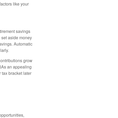
actors like your
etirement savings
to set aside money
savings. Automatic
arly.
Contributions grow
IRAs an appealing
 tax bracket later
pportunities,