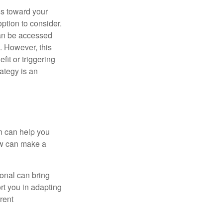
ss toward your
ption to consider.
can be accessed
. However, this
fit or triggering
ategy is an
n can help you
ow can make a
onal can bring
rt you in adapting
rrent