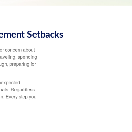
rement Setbacks
ger concern about
raveling, spending
ugh, preparing for
unexpected
goals. Regardless
ion. Every step you