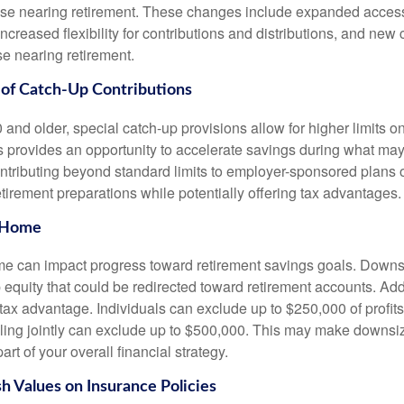
those nearing retirement. These changes include expanded acces
increased flexibility for contributions and distributions, and new
se nearing retirement.
of Catch-Up Contributions
and older, special catch-up provisions allow for higher limits o
is provides an opportunity to accelerate savings during what ma
ntributing beyond standard limits to employer-sponsored plans
tirement preparations while potentially offering tax advantages.
 Home
 can impact progress toward retirement savings goals. Downsi
equity that could be redirected toward retirement accounts. Add
tax advantage. Individuals can exclude up to $250,000 of profits
iling jointly can exclude up to $500,000. This may make downsi
art of your overall financial strategy.
sh Values on Insurance Policies