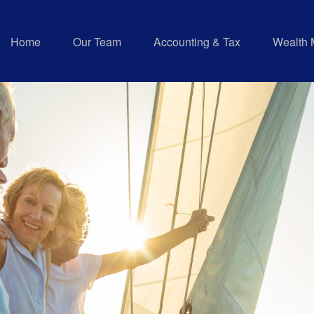
Home
Our Team
Accounting & Tax
Wealth