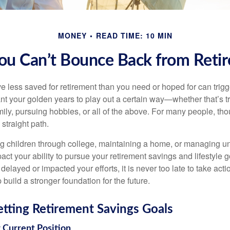
MONEY
READ TIME: 10 MIN
u Can’t Bounce Back from Reti
e less saved for retirement than you need or hoped for can trig
ant your golden years to play out a certain way—whether that’s t
ily, pursuing hobbies, or all of the above. For many people, tho
 straight path.
ng children through college, maintaining a home, or managing 
ct your ability to pursue your retirement savings and lifestyle 
elayed or impacted your efforts, it is never too late to take act
build a stronger foundation for the future.
Setting Retirement Savings Goals
r Current Position