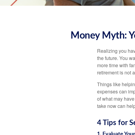
Money Myth: Yo
Realizing you hav
the future. You w
more time with fam
retirement is not a
Things like helpi
expenses can impa
of what may have d
take now can help 
4 Tips for 
1. Evaluate You