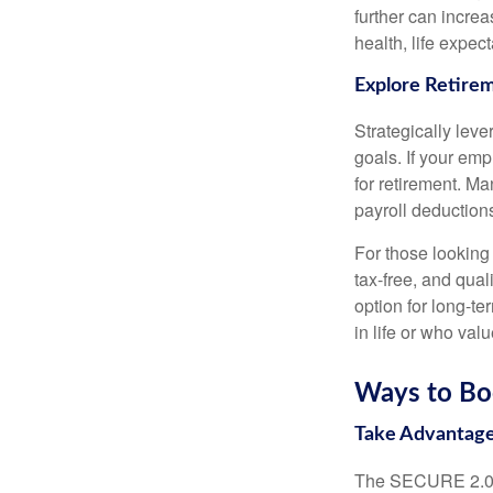
further can incre
health, life expec
Explore Retire
Strategically lev
goals. If your emp
for retirement. M
payroll deductions
For those looking
tax-free, and qua
option for long-te
in life or who valu
Ways to Bo
Take Advantage
The SECURE 2.0 Ac