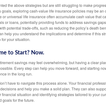
ted the above strategies but are still struggling to make progre
 goals, exploring cash-value life insurance policies may be an o
le or universal life insurance often accumulate cash value that 
ls or loans, potentially providing funds to address savings gaps
h potential trade-offs, such as reducing the policy’s death bene
n help you understand the implications and determine if this str
 for your situation.
me to Start? Now.
tirement savings may feel overwhelming, but having a clear pla
possible. Every step can help you move forward, and starting n
nce in the long run.
’t have to navigate this process alone. Your financial professi
x decisions and help you make a solid plan. They can also suppo
 financial situation and identifying strategies tailored to your cu
goals for the future.