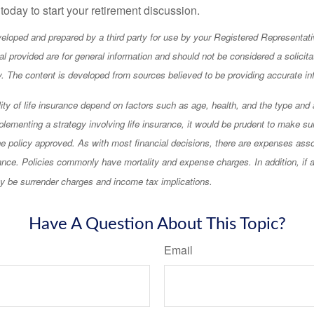
 today to start your retirement discussion.
eloped and prepared by a third party for use by your Registered Representati
l provided are for general information and should not be considered a solicita
ty. The content is developed from sources believed to be providing accurate in
lity of life insurance depend on factors such as age, health, and the type an
lementing a strategy involving life insurance, it would be prudent to make su
he policy approved. As with most financial decisions, there are expenses asso
rance. Policies commonly have mortality and expense charges. In addition, if a
y be surrender charges and income tax implications.
Have A Question About This Topic?
Email