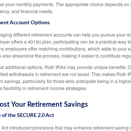
ase your monthly payments. The appropriate choice depends on f
tancy, and financial needs.
ment Account Options
eraging different retirement accounts can help you pursue your r
loyer offers a 401(k) plan, participating can be a practical way 
any employers offer matching contributions, which adds to your 
 also streamline the process, making it easier to contribute regul
 at additional options, Roth IRAs may provide unique benefits. 
lified withdrawals in retirement are not taxed. This makes Roth 
rm savings, particularly for those who anticipate being in a higher
e flexibility in retirement income strategies.
ost Your Retirement Savings
 of the SECURE 2.0 Act
t introduced provisions that may enhance retirement saving o