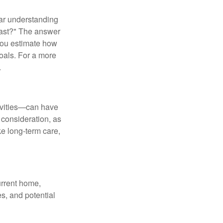
ear understanding
 last?" The answer
 you estimate how
oals. For a more
.
tivities—can have
 consideration, as
ke long-term care,
urrent home,
es, and potential