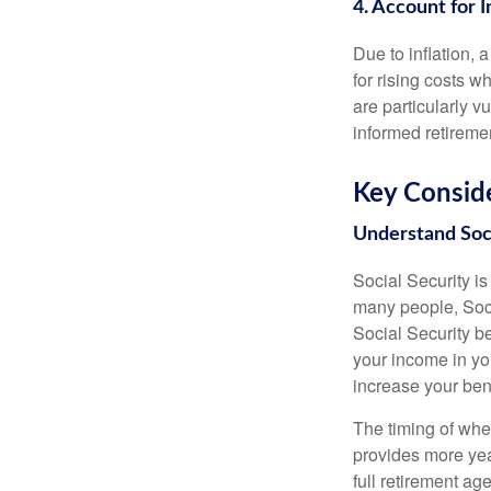
4. Account for I
Due to inflation, a
for rising costs w
are particularly v
informed retireme
Key Conside
Understand Soci
Social Security i
many people, Soci
Social Security b
your income in yo
increase your bene
The timing of whe
provides more yea
full retirement ag