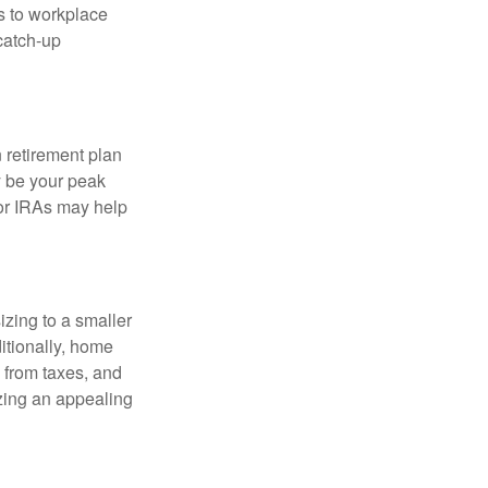
s to workplace
 catch-up
n retirement plan
y be your peak
 or IRAs may help
zing to a smaller
itionally, home
 from taxes, and
zing an appealing