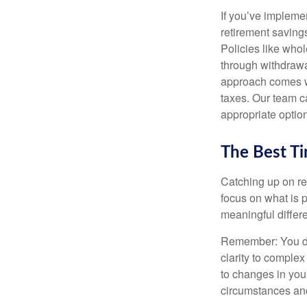
If you’ve implemen
retirement savings
Policies like who
through withdrawa
approach comes wit
taxes. Our team ca
appropriate option
The Best Ti
Catching up on re
focus on what is 
meaningful differe
Remember: You don
clarity to comple
to changes in your
circumstances and 