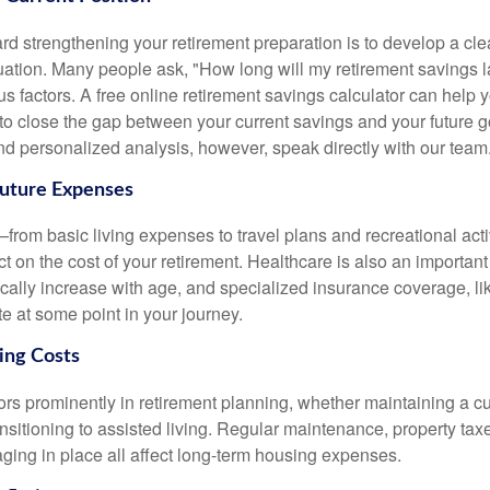
ard strengthening your retirement preparation is to develop a cl
ituation. Many people ask, "How long will my retirement savings
s factors. A free online retirement savings calculator can help
to close the gap between your current savings and your future g
 personalized analysis, however, speak directly with our team
Future Expenses
—from basic living expenses to travel plans and recreational ac
ct on the cost of your retirement. Healthcare is also an important
ically increase with age, and specialized insurance coverage, li
e at some point in your journey.
sing Costs
ors prominently in retirement planning, whether maintaining a c
nsitioning to assisted living. Regular maintenance, property tax
aging in place all affect long-term housing expenses.