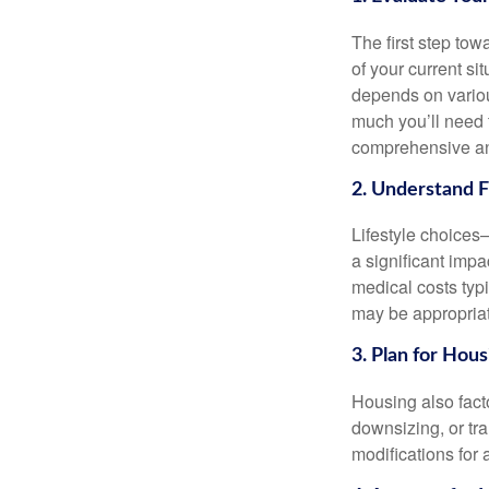
The first step tow
of your current s
depends on variou
much you’ll need 
comprehensive and
2. Understand 
Lifestyle choices
a significant impa
medical costs typ
may be appropriat
3. Plan for Hou
Housing also fact
downsizing, or tra
modifications for 