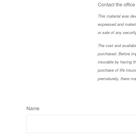
Contact the office
This material was dev
expressed and materia
or sale of any securi
The cost and availabi
purchased. Before imp
insurable by having t
purchase of life insu
prematurely, there ma
Name