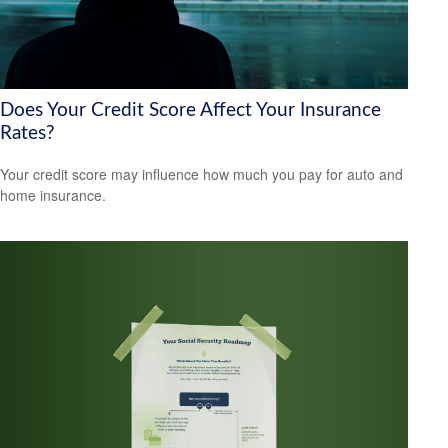
Does Your Credit Score Affect Your Insurance
Rates?
Your credit score may influence how much you pay for auto and
home insurance.