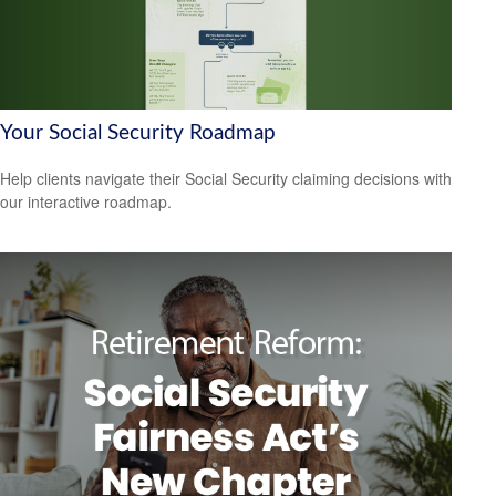
Your Social Security Roadmap
Help clients navigate their Social Security claiming decisions with
our interactive roadmap.