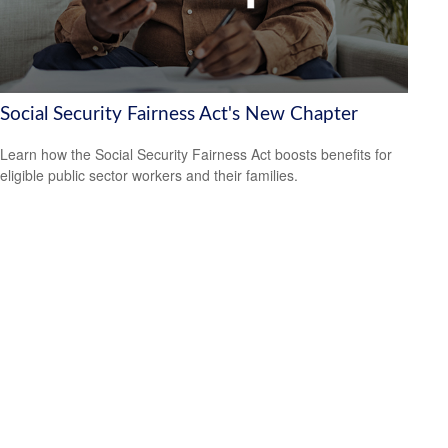
Social Security Fairness Act's New Chapter
Learn how the Social Security Fairness Act boosts benefits for
eligible public sector workers and their families.