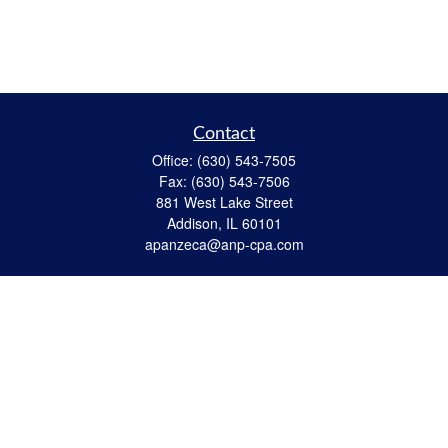
Contact
Office:
(630) 543-7505
Fax:
(630) 543-7506
881 West Lake Street
Addison,
IL
60101
apanzeca@anp-cpa.com
Quick Links
Retirement
Investment
Estate Strategies
Insurance
Tax
Money