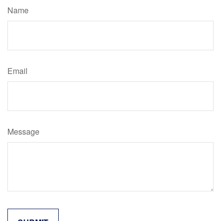
Name
Email
Message