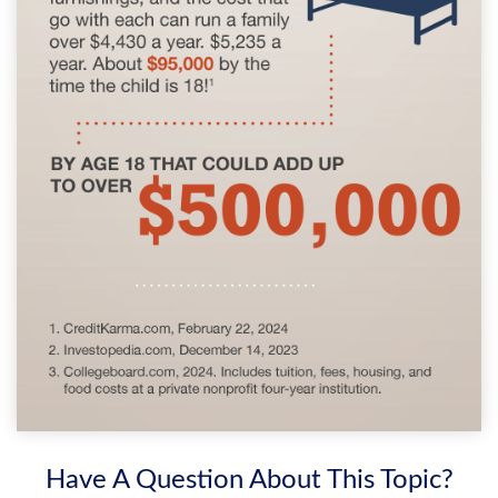
Have A Question About This Topic?