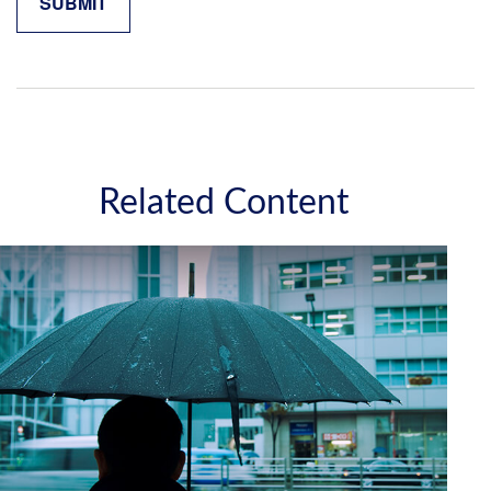
Related Content