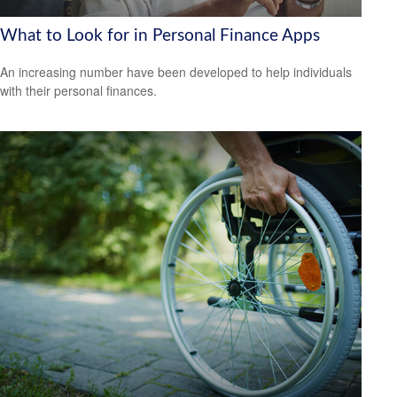
What to Look for in Personal Finance Apps
An increasing number have been developed to help individuals
with their personal finances.