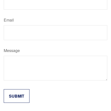
Email
Message