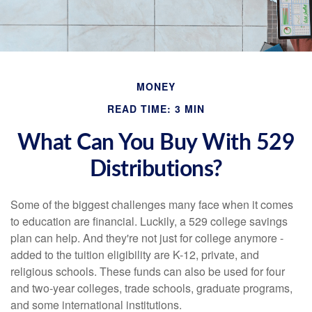
MONEY
READ TIME: 3 MIN
What Can You Buy With 529
Distributions?
Some of the biggest challenges many face when it comes
to education are financial. Luckily, a 529 college savings
plan can help. And they're not just for college anymore -
added to the tuition eligibility are K-12, private, and
religious schools. These funds can also be used for four
and two-year colleges, trade schools, graduate programs,
and some international institutions.