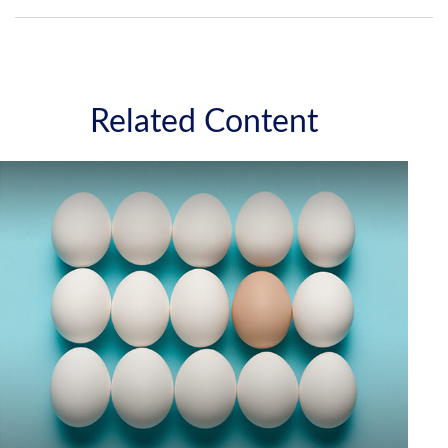
Related Content