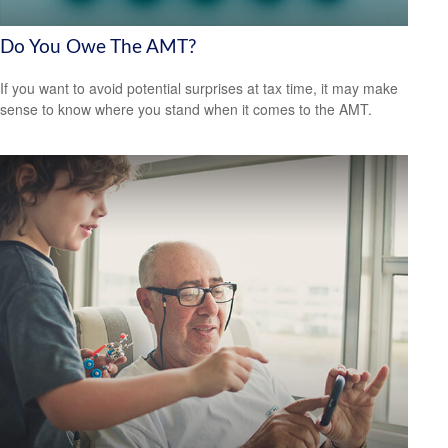
Do You Owe The AMT?
If you want to avoid potential surprises at tax time, it may make
sense to know where you stand when it comes to the AMT.