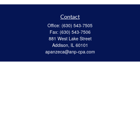
Contact
Office:
(630) 543-7505
Fax:
(630) 543-7506
881 West Lake Street
Addison,
IL
60101
apanzeca@anp-cpa.com
Quick Links
Retirement
Investment
Estate Strategies
Insurance
Tax
Money
Lifestyle
Latest Articles
All Videos