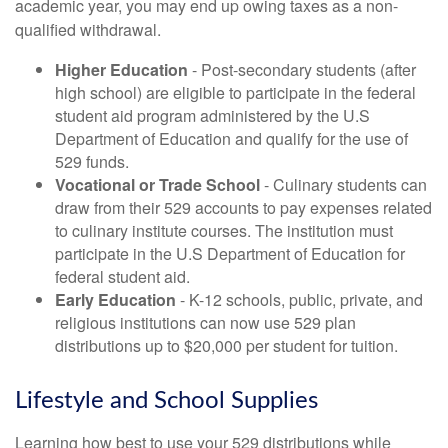
academic year, you may end up owing taxes as a non-
qualified withdrawal.
Higher Education
- Post-secondary students (after
high school) are eligible to participate in the federal
student aid program administered by the U.S
Department of Education and qualify for the use of
529 funds.
Vocational or Trade School
- Culinary students can
draw from their 529 accounts to pay expenses related
to culinary institute courses. The institution must
participate in the U.S Department of Education for
federal student aid.
Early Education
- K-12 schools, public, private, and
religious institutions can now use 529 plan
distributions up to $20,000 per student for tuition.
Lifestyle and School Supplies
Learning how best to use your 529 distributions while