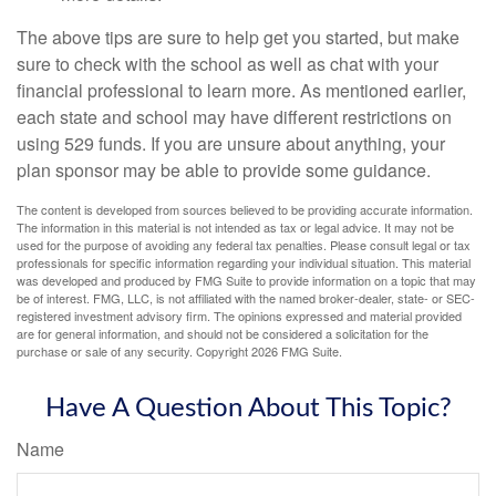
The above tips are sure to help get you started, but make
sure to check with the school as well as chat with your
financial professional to learn more. As mentioned earlier,
each state and school may have different restrictions on
using 529 funds. If you are unsure about anything, your
plan sponsor may be able to provide some guidance.
The content is developed from sources believed to be providing accurate information.
The information in this material is not intended as tax or legal advice. It may not be
used for the purpose of avoiding any federal tax penalties. Please consult legal or tax
professionals for specific information regarding your individual situation. This material
was developed and produced by FMG Suite to provide information on a topic that may
be of interest. FMG, LLC, is not affiliated with the named broker-dealer, state- or SEC-
registered investment advisory firm. The opinions expressed and material provided
are for general information, and should not be considered a solicitation for the
purchase or sale of any security. Copyright
2026 FMG Suite.
Have A Question About This Topic?
Name