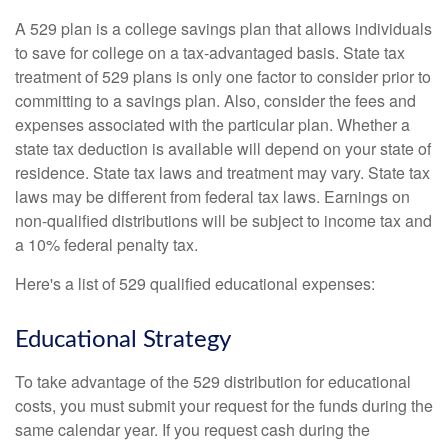
A 529 plan is a college savings plan that allows individuals
to save for college on a tax-advantaged basis. State tax
treatment of 529 plans is only one factor to consider prior to
committing to a savings plan. Also, consider the fees and
expenses associated with the particular plan. Whether a
state tax deduction is available will depend on your state of
residence. State tax laws and treatment may vary. State tax
laws may be different from federal tax laws. Earnings on
non-qualified distributions will be subject to income tax and
a 10% federal penalty tax.
Here's a list of 529 qualified educational expenses:
Educational Strategy
To take advantage of the 529 distribution for educational
costs, you must submit your request for the funds during the
same calendar year. If you request cash during the