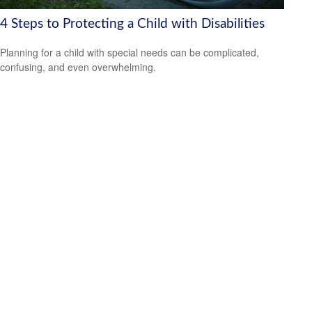
4 Steps to Protecting a Child with Disabilities
Planning for a child with special needs can be complicated,
confusing, and even overwhelming.