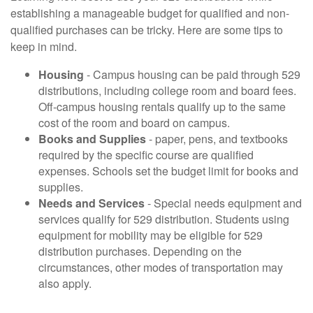
establishing a manageable budget for qualified and non-
qualified purchases can be tricky. Here are some tips to
keep in mind.
Housing
- Campus housing can be paid through 529
distributions, including college room and board fees.
Off-campus housing rentals qualify up to the same
cost of the room and board on campus.
Books and Supplies
- paper, pens, and textbooks
required by the specific course are qualified
expenses. Schools set the budget limit for books and
supplies.
Needs and Services
- Special needs equipment and
services qualify for 529 distribution. Students using
equipment for mobility may be eligible for 529
distribution purchases. Depending on the
circumstances, other modes of transportation may
also apply.