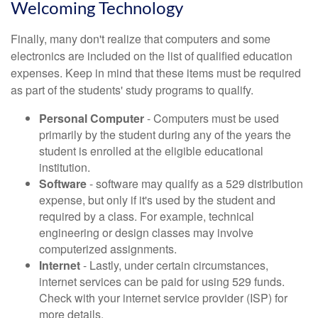
Welcoming Technology
Finally, many don't realize that computers and some
electronics are included on the list of qualified education
expenses. Keep in mind that these items must be required
as part of the students' study programs to qualify.
Personal Computer
- Computers must be used
primarily by the student during any of the years the
student is enrolled at the eligible educational
institution.
Software
- software may qualify as a 529 distribution
expense, but only if it's used by the student and
required by a class. For example, technical
engineering or design classes may involve
computerized assignments.
Internet
- Lastly, under certain circumstances,
internet services can be paid for using 529 funds.
Check with your internet service provider (ISP) for
more details.