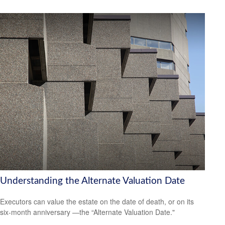
Understanding the Alternate Valuation Date
Executors can value the estate on the date of death, or on its
six-month anniversary —the “Alternate Valuation Date."