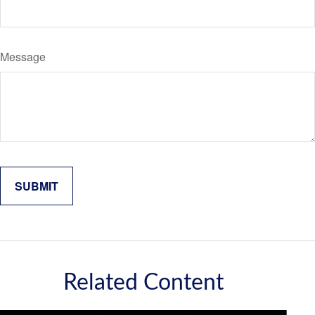
Message
Related Content