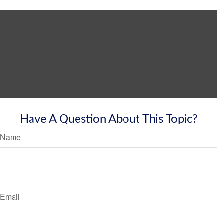
Have A Question About This Topic?
Name
Email