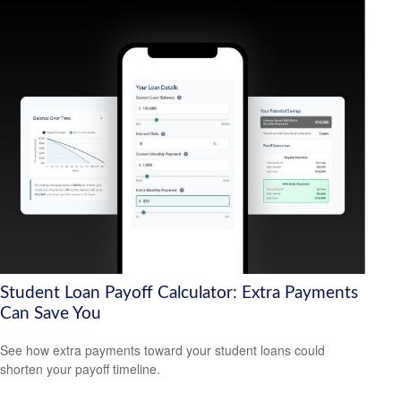
Student Loan Payoff Calculator: Extra Payments
Can Save You
See how extra payments toward your student loans could
shorten your payoff timeline.