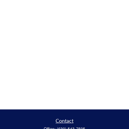
Contact
Office:
(630) 543-7505