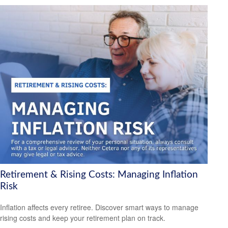
Retirement & Rising Costs: Managing Inflation
Risk
Inflation affects every retiree. Discover smart ways to manage
rising costs and keep your retirement plan on track.