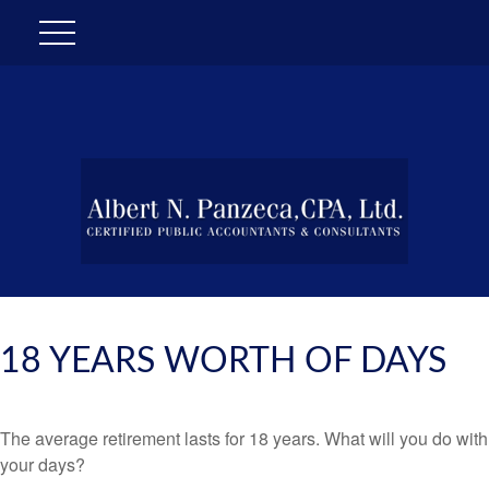
18 YEARS WORTH OF DAYS
The average retirement lasts for 18 years. What will you do with
your days?