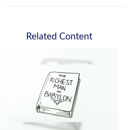
Related Content