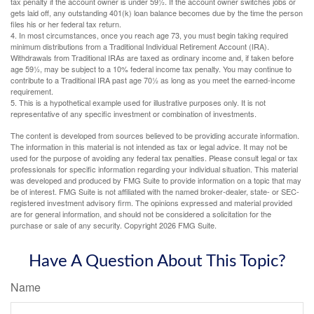
tax penalty if the account owner is under 59½. If the account owner switches jobs or
gets laid off, any outstanding 401(k) loan balance becomes due by the time the person
files his or her federal tax return.
4.
In most circumstances, once you reach age 73, you must begin taking required
minimum distributions from a Traditional Individual Retirement Account (IRA).
Withdrawals from Traditional IRAs are taxed as ordinary income and, if taken before
age 59½, may be subject to a 10% federal income tax penalty. You may continue to
contribute to a Traditional IRA past age 70½ as long as you meet the earned-income
requirement.
5. This is a hypothetical example used for illustrative purposes only. It is not
representative of any specific investment or combination of investments.
The content is developed from sources believed to be providing accurate information.
The information in this material is not intended as tax or legal advice. It may not be
used for the purpose of avoiding any federal tax penalties. Please consult legal or tax
professionals for specific information regarding your individual situation. This material
was developed and produced by FMG Suite to provide information on a topic that may
be of interest. FMG Suite is not affiliated with the named broker-dealer, state- or SEC-
registered investment advisory firm. The opinions expressed and material provided
are for general information, and should not be considered a solicitation for the
purchase or sale of any security. Copyright
2026 FMG Suite.
Have A Question About This Topic?
Name