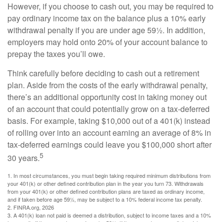
However, if you choose to cash out, you may be required to
pay ordinary income tax on the balance plus a 10% early
withdrawal penalty if you are under age 59½. In addition,
employers may hold onto 20% of your account balance to
prepay the taxes you’ll owe.
Think carefully before deciding to cash out a retirement
plan. Aside from the costs of the early withdrawal penalty,
there’s an additional opportunity cost in taking money out
of an account that could potentially grow on a tax-deferred
basis. For example, taking $10,000 out of a 401(k) instead
of rolling over into an account earning an average of 8% in
tax-deferred earnings could leave you $100,000 short after
5
30 years.
1.
In most circumstances, you must begin taking required minimum distributions from
your 401(k) or other defined contribution plan in the year you turn 73. Withdrawals
from your 401(k) or other defined contribution plans are taxed as ordinary income,
and if taken before age 59½, may be subject to a 10% federal income tax penalty.
2. FINRA.org, 2026
3.
A 401(k) loan not paid is deemed a distribution, subject to income taxes and a 10%