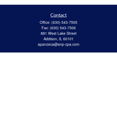
Contact
Office:
(630) 543-7505
Fax:
(630) 543-7506
881 West Lake Street
Addison,
IL
60101
apanzeca@anp-cpa.com
Quick Links
Retirement
Investment
Estate Strategies
Insurance
Tax
Money
Lifestyle
Latest Articles
All Videos