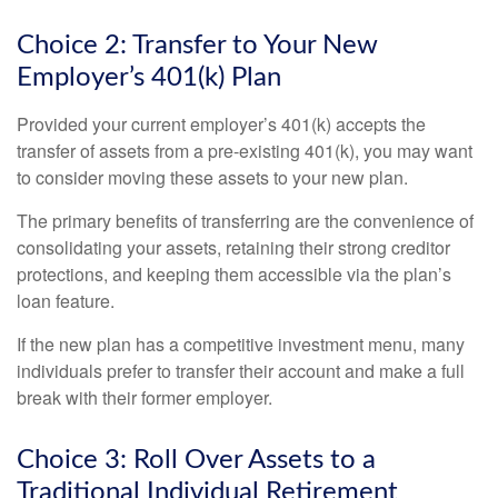
Choice 2: Transfer to Your New
Employer’s 401(k) Plan
Provided your current employer’s 401(k) accepts the
transfer of assets from a pre-existing 401(k), you may want
to consider moving these assets to your new plan.
The primary benefits of transferring are the convenience of
consolidating your assets, retaining their strong creditor
protections, and keeping them accessible via the plan’s
loan feature.
If the new plan has a competitive investment menu, many
individuals prefer to transfer their account and make a full
break with their former employer.
Choice 3: Roll Over Assets to a
Traditional Individual Retirement