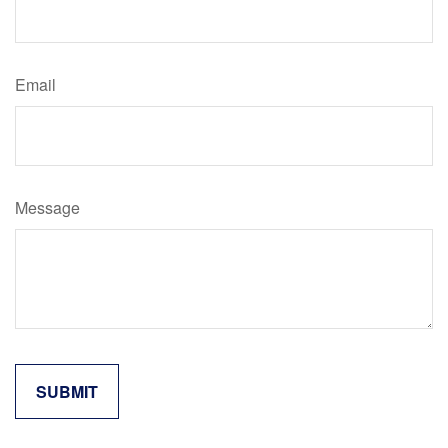
Email
Message