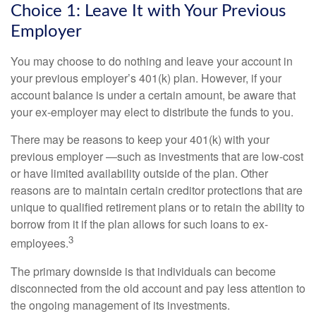
Choice 1: Leave It with Your Previous
Employer
You may choose to do nothing and leave your account in
your previous employer’s 401(k) plan. However, if your
account balance is under a certain amount, be aware that
your ex-employer may elect to distribute the funds to you.
There may be reasons to keep your 401(k) with your
previous employer —such as investments that are low-cost
or have limited availability outside of the plan. Other
reasons are to maintain certain creditor protections that are
unique to qualified retirement plans or to retain the ability to
borrow from it if the plan allows for such loans to ex-
3
employees.
The primary downside is that individuals can become
disconnected from the old account and pay less attention to
the ongoing management of its investments.