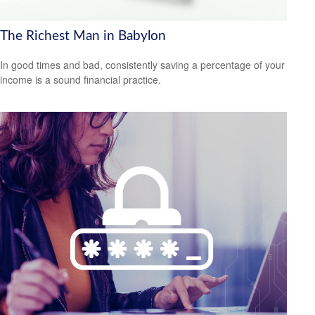
The Richest Man in Babylon
In good times and bad, consistently saving a percentage of your
income is a sound financial practice.