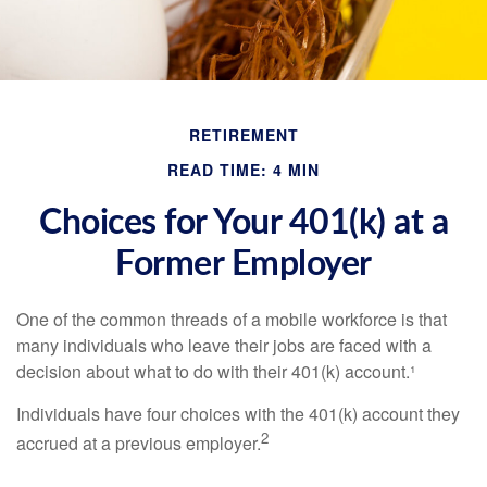
RETIREMENT
READ TIME: 4 MIN
Choices for Your 401(k) at a
Former Employer
One of the common threads of a mobile workforce is that
many individuals who leave their jobs are faced with a
decision about what to do with their 401(k) account.¹
Individuals have four choices with the 401(k) account they
2
accrued at a previous employer.