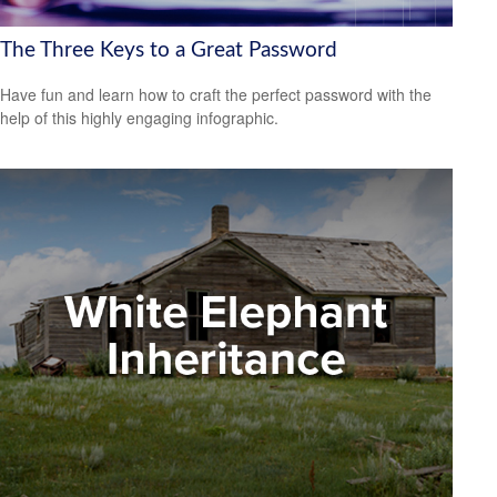
The Three Keys to a Great Password
Have fun and learn how to craft the perfect password with the
help of this highly engaging infographic.