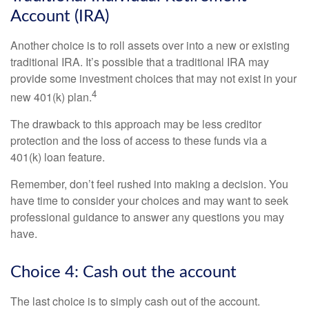
Account (IRA)
Another choice is to roll assets over into a new or existing
traditional IRA. It’s possible that a traditional IRA may
provide some investment choices that may not exist in your
4
new 401(k) plan.
The drawback to this approach may be less creditor
protection and the loss of access to these funds via a
401(k) loan feature.
Remember, don’t feel rushed into making a decision. You
have time to consider your choices and may want to seek
professional guidance to answer any questions you may
have.
Choice 4: Cash out the account
The last choice is to simply cash out of the account.