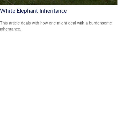
White Elephant Inheritance
This article deals with how one might deal with a burdensome
inheritance.