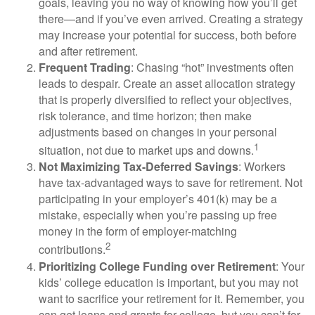
goals, leaving you no way of knowing how you’ll get
there—and if you’ve even arrived. Creating a strategy
may increase your potential for success, both before
and after retirement.
Frequent Trading
: Chasing “hot” investments often
leads to despair. Create an asset allocation strategy
that is properly diversified to reflect your objectives,
risk tolerance, and time horizon; then make
adjustments based on changes in your personal
1
situation, not due to market ups and downs.
Not Maximizing Tax-Deferred Savings
: Workers
have tax-advantaged ways to save for retirement. Not
participating in your employer’s 401(k) may be a
mistake, especially when you’re passing up free
money in the form of employer-matching
2
contributions.
Prioritizing College Funding over Retirement
: Your
kids’ college education is important, but you may not
want to sacrifice your retirement for it. Remember, you
can get loans and grants for college, but you can’t for