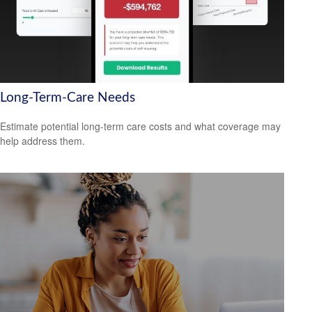
Long-Term-Care Needs
Estimate potential long-term care costs and what coverage may
help address them.