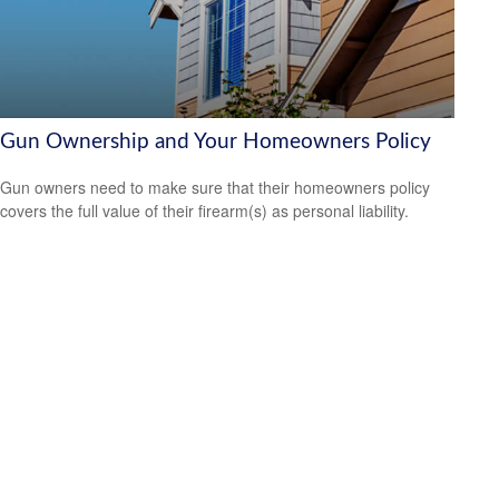
Gun Ownership and Your Homeowners Policy
Gun owners need to make sure that their homeowners policy
covers the full value of their firearm(s) as personal liability.