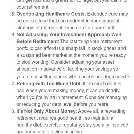
your retirement.
Overlooking Healthcare Costs
: Extended care may
be an expense that can undermine your financial
strategy for retirement if you don’t prepare for it.
Not Adjusting Your Investment Approach Well
Before Retirement
: The last thing your retirement
portfolio can afford is a sharp fall in stock prices and
a sustained bear market at the moment you’re ready
to stop working. Consider adjusting your asset
allocation in advance of tapping your savings so
3
you’re not selling stocks when prices are depressed.
Retiring with Too Much Debt
: If too much debt is
bad when you’re making money, it can be deadly
when you’re living in retirement. Consider managing
or reducing your debt level before you retire.
It’s Not Only About Money
: Above all, a rewarding
retirement requires good health, so maintain a
healthy diet, exercise regularly, stay socially involved,
and remain intellectually active.