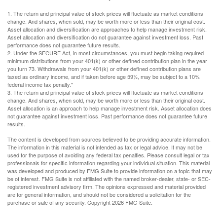
1. The return and principal value of stock prices will fluctuate as market conditions
change. And shares, when sold, may be worth more or less than their original cost.
Asset allocation and diversification are approaches to help manage investment risk.
Asset allocation and diversification do not guarantee against investment loss. Past
performance does not guarantee future results.
2. Under the SECURE Act, in most circumstances, you must begin taking required
minimum distributions from your 401(k) or other defined contribution plan in the year
you turn 73. Withdrawals from your 401(k) or other defined contribution plans are
taxed as ordinary income, and if taken before age 59½, may be subject to a 10%
federal income tax penalty."
3. The return and principal value of stock prices will fluctuate as market conditions
change. And shares, when sold, may be worth more or less than their original cost.
Asset allocation is an approach to help manage investment risk. Asset allocation does
not guarantee against investment loss. Past performance does not guarantee future
results.
The content is developed from sources believed to be providing accurate information.
The information in this material is not intended as tax or legal advice. It may not be
used for the purpose of avoiding any federal tax penalties. Please consult legal or tax
professionals for specific information regarding your individual situation. This material
was developed and produced by FMG Suite to provide information on a topic that may
be of interest. FMG Suite is not affiliated with the named broker-dealer, state- or SEC-
registered investment advisory firm. The opinions expressed and material provided
are for general information, and should not be considered a solicitation for the
purchase or sale of any security. Copyright
2026 FMG Suite.