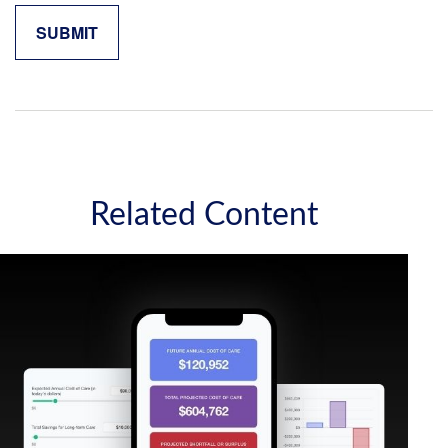
Related Content