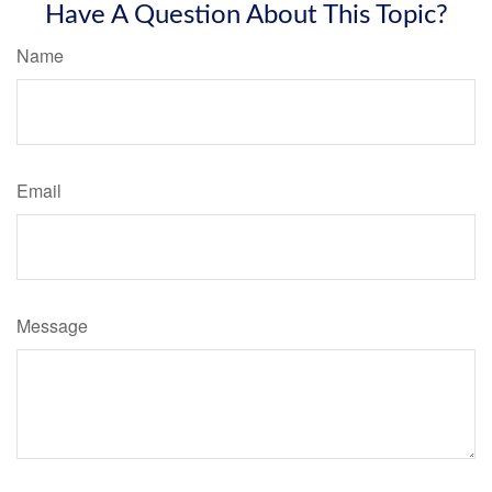
Have A Question About This Topic?
Name
Email
Message