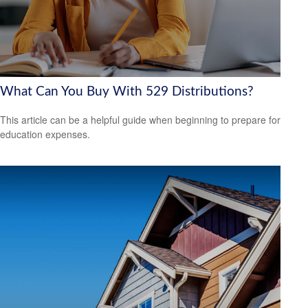
What Can You Buy With 529 Distributions?
This article can be a helpful guide when beginning to prepare for
education expenses.