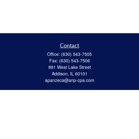
Contact
Office:
(630) 543-7505
Fax:
(630) 543-7506
881 West Lake Street
Addison,
IL
60101
apanzeca@anp-cpa.com
Quick Links
Retirement
Investment
Estate Strategies
Insurance
Tax