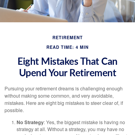
RETIREMENT
READ TIME: 4 MIN
Eight Mistakes That Can
Upend Your Retirement
Pursuing your retirement dreams is challenging enough
without making some common, and very avoidable,
mistakes. Here are eight big mistakes to steer clear of, if
possible.
No Strategy
: Yes, the biggest mistake is having no
strategy at all. Without a strategy, you may have no