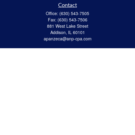
Contact
Office:
(630) 543-7505
Fax:
(630) 543-7506
881 West Lake Street
Addison,
IL
60101
apanzeca@anp-cpa.com
Quick Links
Retirement
Investment
Estate Strategies
Insurance
Tax
Money
Lifestyle
Latest Articles
All Videos
All Calculators