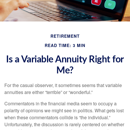
RETIREMENT
READ TIME: 3 MIN
Is a Variable Annuity Right for
Me?
For the casual observer, it sometimes seems that variable
annuities are either “terrible” or “wonderful.”
Commentators in the financial media seem to occupy a
polarity of opinions we might see in politics. What gets lost
when these commentators collide is “the individual.”
Unfortunately, the discussion is rarely centered on whether