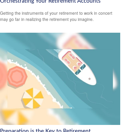
Orchestrating Your Retirement Accounts
Getting the instruments of your retirement to work in concert
may go far in realizing the retirement you imagine.
Preparation is the Key to Retirement