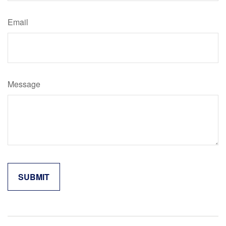
Email
Message