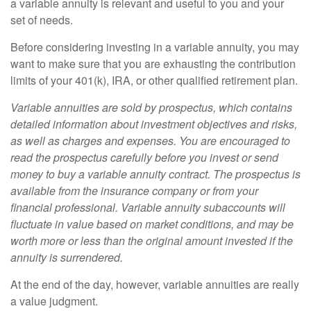
a variable annuity is relevant and useful to you and your
set of needs.
Before considering investing in a variable annuity, you may
want to make sure that you are exhausting the contribution
limits of your 401(k), IRA, or other qualified retirement plan.
Variable annuities are sold by prospectus, which contains
detailed information about investment objectives and risks,
as well as charges and expenses. You are encouraged to
read the prospectus carefully before you invest or send
money to buy a variable annuity contract. The prospectus is
available from the insurance company or from your
financial professional. Variable annuity subaccounts will
fluctuate in value based on market conditions, and may be
worth more or less than the original amount invested if the
annuity is surrendered.
At the end of the day, however, variable annuities are really
a value judgment.