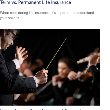
Term vs. Permanent Life Insurance
When considering life insurance, it's important to understand
your options.