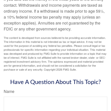
contact. Withdrawals and income payments are taxed as
ordinary income. If a withdrawal is made prior to age 59½,
a 10% federal income tax penalty may apply (unless an
exception applies). Annuities are not guaranteed by the
FDIC or any other government agency.
The content is developed from sources believed to be providing accurate information.
The information in this material is not intended as tax or legal advice. It may not be
used for the purpose of avoiding any federal tax penalties. Please consult legal or tax
professionals for specific information regarding your individual situation. This material
was developed and produced by FMG Suite to provide information on a topic that may
be of interest. FMG Suite is not affiliated with the named broker-dealer, state- or SEC-
registered investment advisory firm. The opinions expressed and material provided
are for general information, and should not be considered a solicitation for the
purchase or sale of any security. Copyright
2026 FMG Suite.
Have A Question About This Topic?
Name