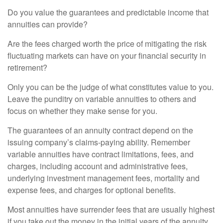
Do you value the guarantees and predictable income that
annuities can provide?
Are the fees charged worth the price of mitigating the risk
fluctuating markets can have on your financial security in
retirement?
Only you can be the judge of what constitutes value to you.
Leave the punditry on variable annuities to others and
focus on whether they make sense for you.
The guarantees of an annuity contract depend on the
issuing company’s claims-paying ability. Remember
variable annuities have contract limitations, fees, and
charges, including account and administrative fees,
underlying investment management fees, mortality and
expense fees, and charges for optional benefits.
Most annuities have surrender fees that are usually highest
if you take out the money in the initial years of the annuity