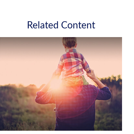
Related Content