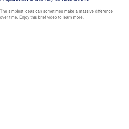
The simplest ideas can sometimes make a massive difference
over time. Enjoy this brief video to learn more.