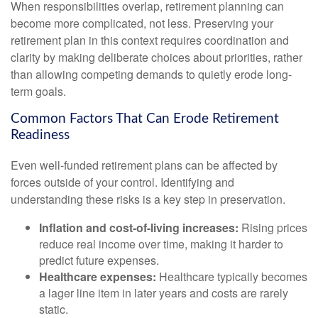
When responsibilities overlap, retirement planning can
become more complicated, not less. Preserving your
retirement plan in this context requires coordination and
clarity by making deliberate choices about priorities, rather
than allowing competing demands to quietly erode long-
term goals.
Common Factors That Can Erode Retirement
Readiness
Even well-funded retirement plans can be affected by
forces outside of your control. Identifying and
understanding these risks is a key step in preservation.
Inflation and cost-of-living increases:
Rising prices
reduce real income over time, making it harder to
predict future expenses.
Healthcare expenses:
Healthcare typically becomes
a lager line item in later years and costs are rarely
static.