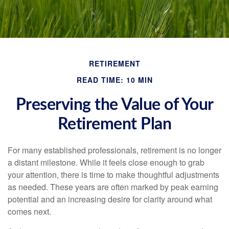
RETIREMENT
READ TIME: 10 MIN
Preserving the Value of Your
Retirement Plan
For many established professionals, retirement is no longer
a distant milestone. While it feels close enough to grab
your attention, there is time to make thoughtful adjustments
as needed. These years are often marked by peak earning
potential and an increasing desire for clarity around what
comes next.