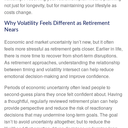
not just for longevity, but for maintaining your lifestyle as
costs change.
Why Volatility Feels Different as Retirement
Nears
Economic and market uncertainty isn’t new, but it often
feels more stressful as retirement gets closer. Earlier in life,
there is more time to recover from short-term disruptions.
As retirement approaches, understanding the relationship
between timing and volatility intersect can help reduce
emotional decision-making and improve confidence.
Periods of economic uncertainty often lead people to
second‑guess plans they once felt confident about. Having
a thoughtful, regularly reviewed retirement plan can help
provide perspective and reduce the risk of reactionary
decisions that may undermine long‑term goals. The goal
isn’t to avoid uncertainty altogether, but to reduce the