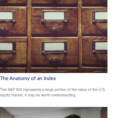
The Anatomy of an Index
The S&P 500 represents a large portion of the value of the U.S.
equity market, it may be worth understanding.