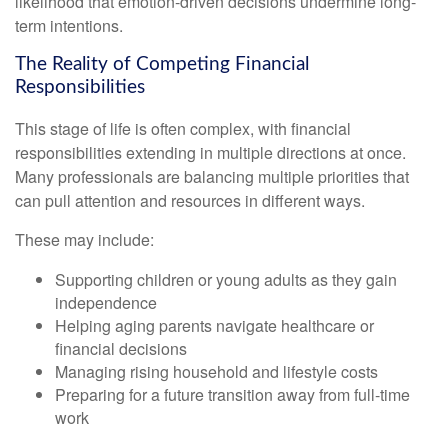
likelihood that emotion-driven decisions undermine long-
term intentions.
The Reality of Competing Financial
Responsibilities
This stage of life is often complex, with financial
responsibilities extending in multiple directions at once.
Many professionals are balancing multiple priorities that
can pull attention and resources in different ways.
These may include:
Supporting children or young adults as they gain
independence
Helping aging parents navigate healthcare or
financial decisions
Managing rising household and lifestyle costs
Preparing for a future transition away from full-time
work