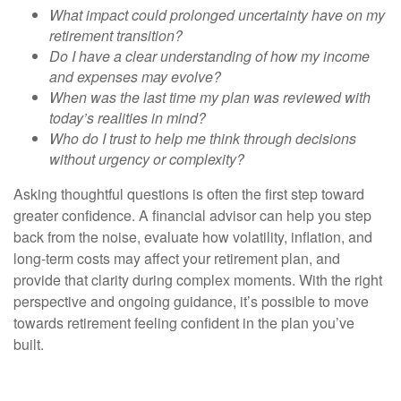
What impact could prolonged uncertainty have on my
retirement transition?
Do I have a clear understanding of how my income
and expenses may evolve?
When was the last time my plan was reviewed with
today’s realities in mind?
Who do I trust to help me think through decisions
without urgency or complexity?
Asking thoughtful questions is often the first step toward
greater confidence. A financial advisor can help you step
back from the noise, evaluate how volatility, inflation, and
long-term costs may affect your retirement plan, and
provide that clarity during complex moments. With the right
perspective and ongoing guidance, it’s possible to move
towards retirement feeling confident in the plan you’ve
built.