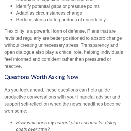
Identify potential gaps or pressure points
Adapt as circumstances change
Reduce stress during periods of uncertainty
Flexibility is a powerful form of defense. Plans that are
revisited regularly are better positioned to absorb change
without creating unnecessary stress. Transparency and
open dialogue also play a critical role, helping individuals
feel informed and confident rather than pressured or
reactive.
Questions Worth Asking Now
As you look ahead, these questions can help guide
productive conversations with your financial advisor and
support self-reflection when the news headlines become
worrisome:
How well does my current plan account for rising
costs over time?