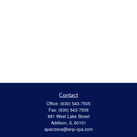
Contact
Office:
(630) 543-7505
Fax:
(630) 543-7506
881 West Lake Street
Addison,
IL
60101
apanzeca@anp-cpa.com