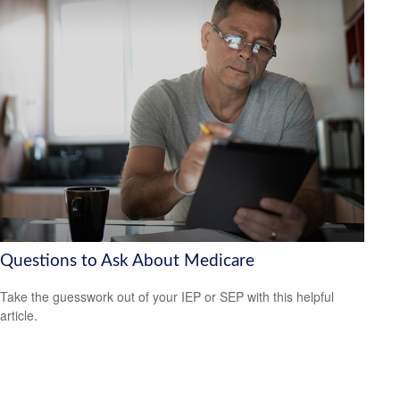
Questions to Ask About Medicare
Take the guesswork out of your IEP or SEP with this helpful
article.