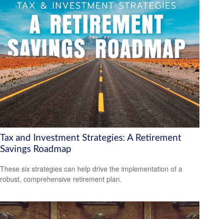
Tax and Investment Strategies: A Retirement
Savings Roadmap
These six strategies can help drive the implementation of a
robust, comprehensive retirement plan.