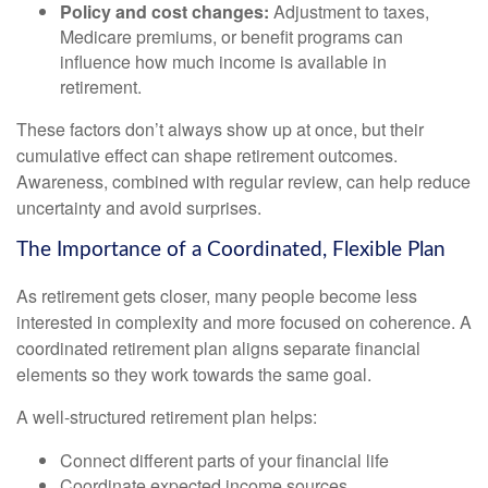
Policy and cost changes:
Adjustment to taxes,
Medicare premiums, or benefit programs can
influence how much income is available in
retirement.
These factors don’t always show up at once, but their
cumulative effect can shape retirement outcomes.
Awareness, combined with regular review, can help reduce
uncertainty and avoid surprises.
The Importance of a Coordinated, Flexible Plan
As retirement gets closer, many people become less
interested in complexity and more focused on coherence. A
coordinated retirement plan aligns separate financial
elements so they work towards the same goal.
A well-structured retirement plan helps:
Connect different parts of your financial life
Coordinate expected income sources