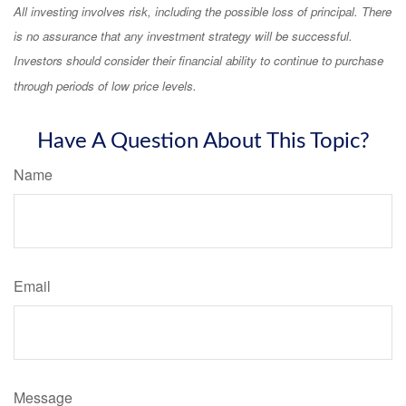
All investing involves risk, including the possible loss of principal. There
is no assurance that any investment strategy will be successful.
Investors should consider their financial ability to continue to purchase
through periods of low price levels.
Have A Question About This Topic?
Name
Email
Message