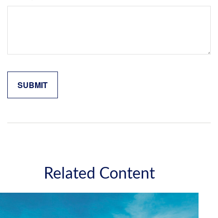
Related Content