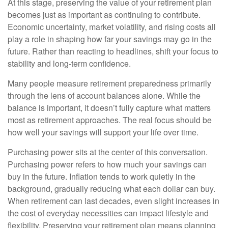
At this stage, preserving the value of your retirement plan
becomes just as important as continuing to contribute.
Economic uncertainty, market volatility, and rising costs all
play a role in shaping how far your savings may go in the
future. Rather than reacting to headlines, shift your focus to
stability and long-term confidence.
Many people measure retirement preparedness primarily
through the lens of account balances alone. While the
balance is important, it doesn’t fully capture what matters
most as retirement approaches. The real focus should be
how well your savings will support your life over time.
Purchasing power sits at the center of this conversation.
Purchasing power refers to how much your savings can
buy in the future. Inflation tends to work quietly in the
background, gradually reducing what each dollar can buy.
When retirement can last decades, even slight increases in
the cost of everyday necessities can impact lifestyle and
flexibility. Preserving your retirement plan means planning