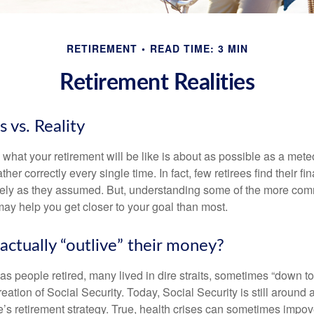
RETIREMENT
READ TIME: 3 MIN
Retirement Realities
 vs. Reality
 what your retirement will be like is about as possible as a mete
her correctly every single time. In fact, few retirees find their fi
isely as they assumed. But, understanding some of the more c
may help you get closer to your goal than most.
actually “outlive” their money?
s people retired, many lived in dire straits, sometimes “down to 
reation of Social Security. Today, Social Security is still arou
’s retirement strategy. True, health crises can sometimes impove