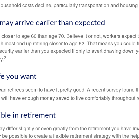
 household costs decline, particularly transportation and housin
may arrive earlier than expected
 closer to age 60 than age 70. Believe it or not, workers expect t
h most end up retiring closer to age 62. That means you could f
curity earlier than you expected if only to avert drawing down y
2
y.
ife you want
an retirees seem to have it pretty good. A recent survey found th
y will have enough money saved to live comfortably throughout r
ible in retirement
y differ slightly or even greatly from the retirement you have i
y be possible to create a flexible retirement strategy with the help