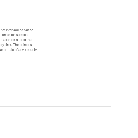
 not intended as tax or
sionals for specific
mation on a topic that
ory firm. The opinions
e or sale of any security.