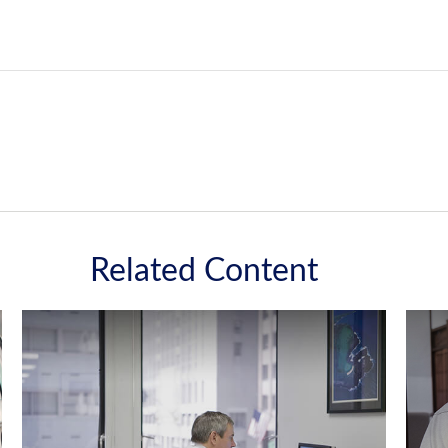
Related Content