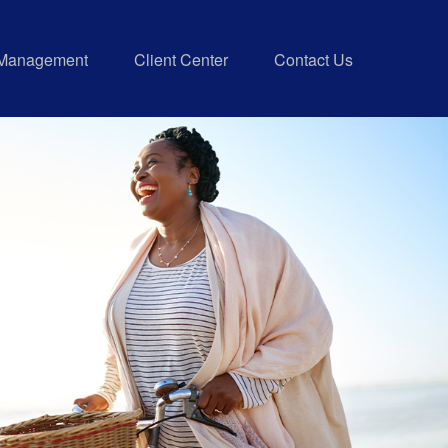
 Management
Client Center
Contact Us