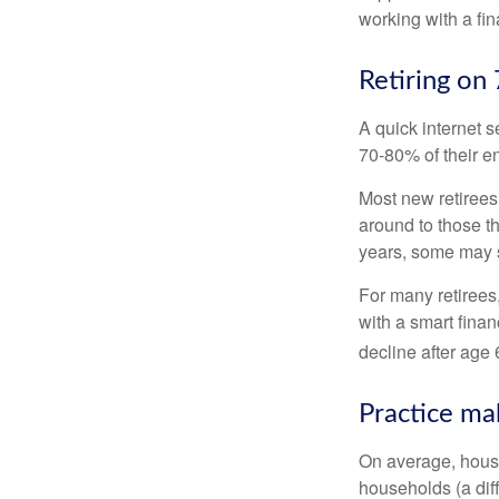
working with a fin
Retiring on
A quick internet s
70-80% of their en
Most new retirees 
around to those th
years, some may s
For many retirees
with a smart fina
decline after age 
Practice ma
On average, hous
households (a dif