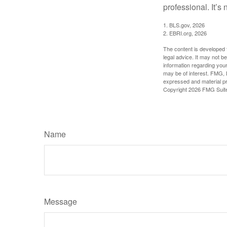
professional. It’s n
1. BLS.gov, 2026
2. EBRI.org, 2026
The content is developed f
legal advice. It may not b
information regarding your
may be of interest. FMG, L
expressed and material pro
Copyright
2026 FMG Suit
Name
Message