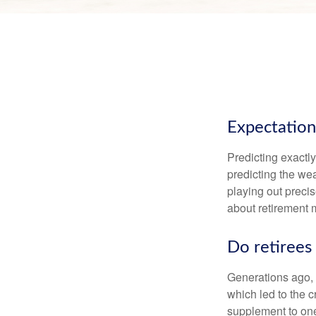
Expectations
Predicting exactly
predicting the weat
playing out prec
about retirement 
Do retirees 
Generations ago, a
which led to the c
supplement to one