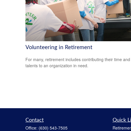
Volunteering in Retirement
For many, retirement includes contributing their time and
talents to an organization in need.
Contact
Quick L
Office:
(630) 543-7505
Retiremen