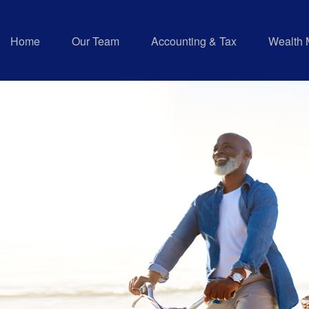
Home
Our Team
Accounting & Tax
Wealth