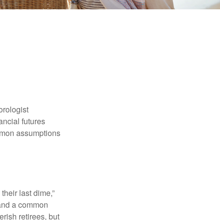
orologist
nancial futures
ommon assumptions
their last dime,”
nd and a common
rish retirees, but