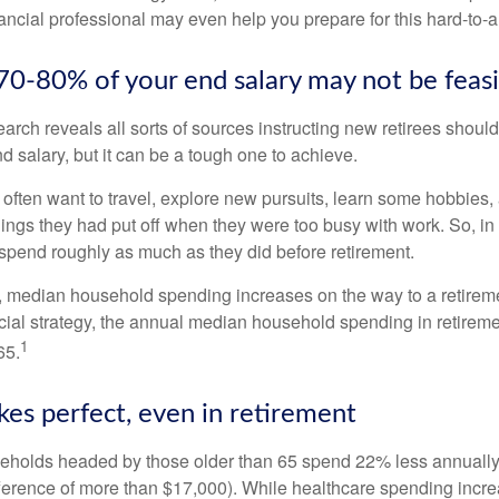
ancial professional may even help you prepare for this hard-to-an
 70-80% of your end salary may not be feas
earch reveals all sorts of sources instructing new retirees should 
d salary, but it can be a tough one to achieve.
often want to travel, explore new pursuits, learn some hobbies, 
ings they had put off when they were too busy with work. So, in t
pend roughly as much as they did before retirement.
, median household spending increases on the way to a retiremen
ncial strategy, the annual median household spending in retireme
1
65.
kes perfect, even in retirement
eholds headed by those older than 65 spend 22% less annually
ference of more than $17,000). While healthcare spending incre