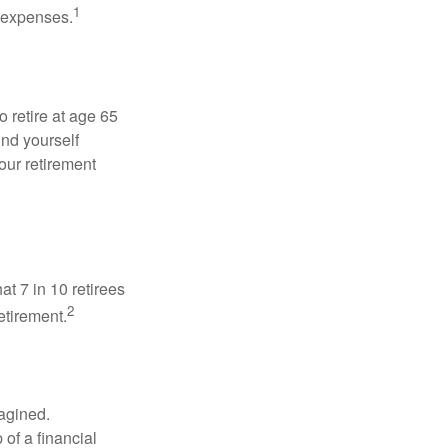
1
g expenses.
o retire at age 65
ind yourself
our retirement
at 7 in 10 retirees
2
etirement.
magined.
 of a financial