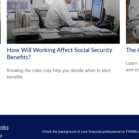
How Will Working Affect Social Security
The 
Benefits?
Learn 
and en
Knowing the rules may help you decide when to start
benefits.
inks
Check the background of your financial professional on FINRA'
t