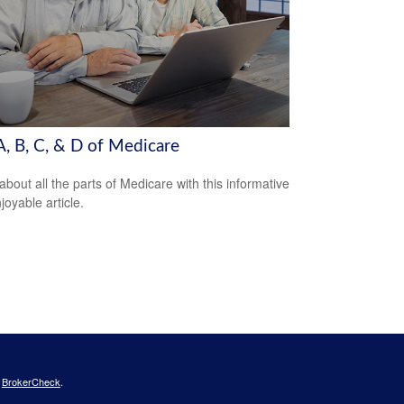
A, B, C, & D of Medicare
about all the parts of Medicare with this informative
joyable article.
s
BrokerCheck
.