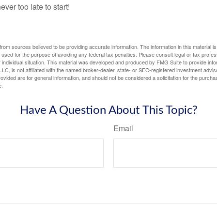
ever too late to start!
rom sources believed to be providing accurate information. The information in this material is
e used for the purpose of avoiding any federal tax penalties. Please consult legal or tax profes
 individual situation. This material was developed and produced by FMG Suite to provide infor
LC, is not affiliated with the named broker-dealer, state- or SEC-registered investment advis
vided are for general information, and should not be considered a solicitation for the purchas
e.
Have A Question About This Topic?
Email