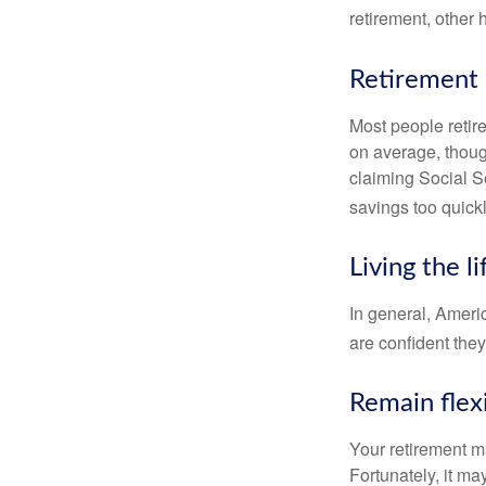
retirement, other
Retirement 
Most people retire
on average, thoug
claiming Social Se
savings too quickl
Living the l
In general, Americ
are confident the
Remain flex
Your retirement ma
Fortunately, it ma