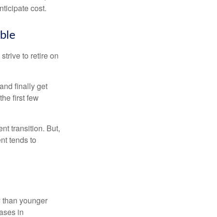
ticipate cost.
ible
strive to retire on
and finally get
he first few
t transition. But,
nt tends to
 than younger
ases in