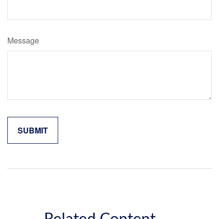
Message