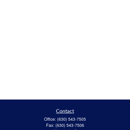
Contact
Office:
(630) 543-7505
Fax:
(630) 543-7506