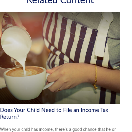
Related Content
Does Your Child Need to File an Income Tax
Return?
When your child has income, there’s a good chance that he or