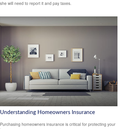
she will need to report it and pay taxes.
Understanding Homeowners Insurance
Purchasing homeowners insurance is critical for protecting your