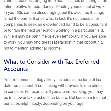
various reasons, ranging from health issues or caring for an
infirm relative to redundancy . Finding yourself out of work
in your 60s can be discouraging, but it’s also true that age
is not the barrier it once was. In fact, it’s not unusual for
companies to seek an experienced hand to be a consultant
or to train the next generation working in a particular field.
While it may be part time or even temporary, if you are able
to work, you may find great satisfaction in that opportunity,
not to mention additional income.
What to Consider with Tax-Deferred
Accounts
Your retirement strategy likely includes some form of tax-
deferred account. If so, making withdrawals is one choice
to consider. For example, if you are not working, you may
be in a lower tax bracket than before. But keep in mind that
penalties might apply, depending on your age.