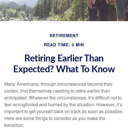
RETIREMENT
READ TIME: 3 MIN
Retiring Earlier Than
Expected? What To Know
Many Americans, through circumstances beyond their
control, find themselves needing to retire earlier than
anticipated. Whatever the circumstances, it’s difficult not to
feel wrongfooted and hurried by the situation. However, it’s
important to get yourself back on track as soon as possible.
Here are some things to consider as you make the
transition: