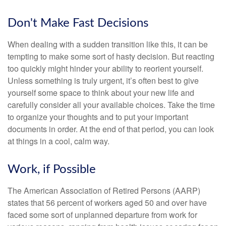
Don't Make Fast Decisions
When dealing with a sudden transition like this, it can be
tempting to make some sort of hasty decision. But reacting
too quickly might hinder your ability to reorient yourself.
Unless something is truly urgent, it’s often best to give
yourself some space to think about your new life and
carefully consider all your available choices. Take the time
to organize your thoughts and to put your important
documents in order. At the end of that period, you can look
at things in a cool, calm way.
Work, if Possible
The American Association of Retired Persons (AARP)
states that 56 percent of workers aged 50 and over have
faced some sort of unplanned departure from work for