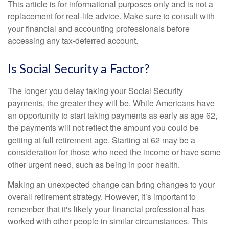
This article is for informational purposes only and is not a
replacement for real-life advice. Make sure to consult with
your financial and accounting professionals before
accessing any tax-deferred account.
Is Social Security a Factor?
The longer you delay taking your Social Security
payments, the greater they will be. While Americans have
an opportunity to start taking payments as early as age 62,
the payments will not reflect the amount you could be
getting at full retirement age. Starting at 62 may be a
consideration for those who need the income or have some
other urgent need, such as being in poor health.
Making an unexpected change can bring changes to your
overall retirement strategy. However, it’s important to
remember that it's likely your financial professional has
worked with other people in similar circumstances. This