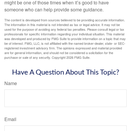
might be one of those times when it’s good to have
someone who can help provide some guidance.
The content is developed from sources believed to be providing accurate information.
The information in this material is not intended as tax or legal advice. It may not be
used for the purpose of avoiding any federal tax penalties. Please consult legal or tax
professionals for specific information regarding your individual situation. This material
was developed and produced by FMG Suite to provide information on a topic that may
be of interest. FMG, LLC, is not affiliated with the named broker-dealer, state- or SEC-
registered investment advisory firm. The opinions expressed and material provided
are for general information, and should not be considered a solicitation for the
purchase or sale of any security. Copyright
2026 FMG Suite.
Have A Question About This Topic?
Name
Email