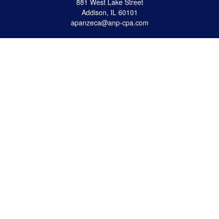
881 West Lake Street
Addison,
IL
60101
apanzeca@anp-cpa.com
Quick Links
Retirement
Investment
Estate Strategies
Insurance
Tax
Money
Lifestyle
Latest Articles
All Videos
All Calculators
Check the background of your financial professional on FINRA's
BrokerCheck
.
The content is developed from sources believed to be providing accurate
information. The information in this material is not intended as tax or legal advice.
Please consult legal or tax professionals for specific information regarding your