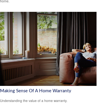
home.
Making Sense Of A Home Warranty
Understanding the value of a home warranty.