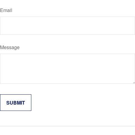
Email
Message