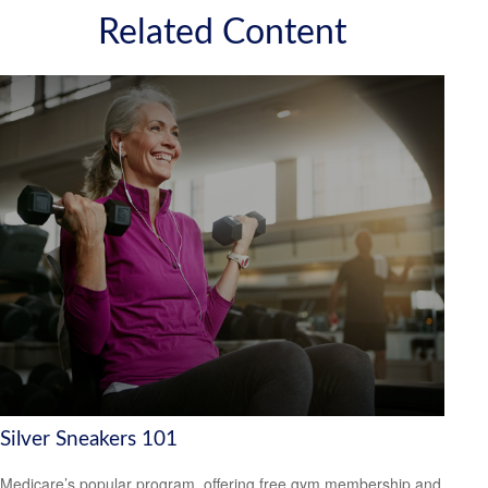
Related Content
Silver Sneakers 101
Medicare’s popular program, offering free gym membership and