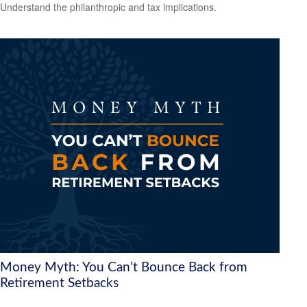
Understand the philanthropic and tax implications.
Money Myth: You Can’t Bounce Back from
Retirement Setbacks