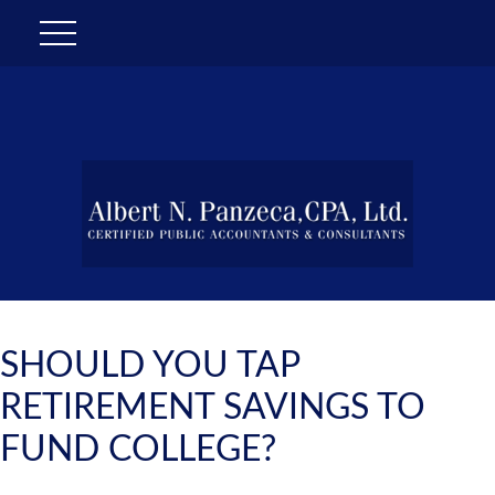
SHOULD YOU TAP
RETIREMENT SAVINGS TO
FUND COLLEGE?