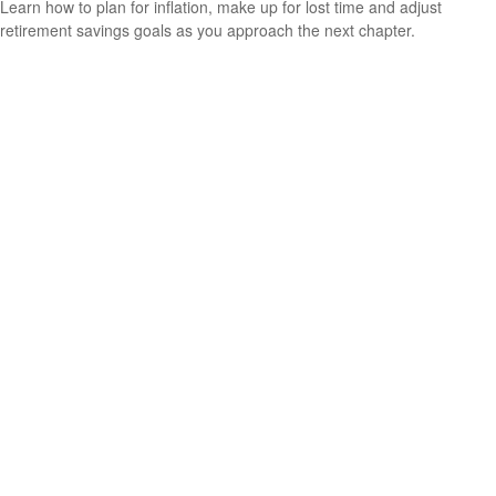
Learn how to plan for inflation, make up for lost time and adjust
retirement savings goals as you approach the next chapter.