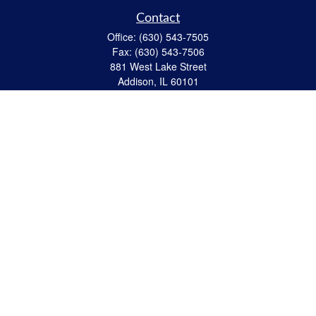
Contact
Office:
(630) 543-7505
Fax:
(630) 543-7506
881 West Lake Street
Addison,
IL
60101
apanzeca@anp-cpa.com
Quick Links
Retirement
Investment
Estate Strategies
Insurance
Tax
Money
Lifestyle
Latest Articles
All Videos
All Calculators