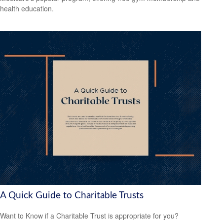
health education.
A Quick Guide to Charitable Trusts
Want to Know if a Charitable Trust is appropriate for you?