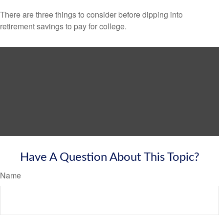
There are three things to consider before dipping into
retirement savings to pay for college.
Have A Question About This Topic?
Name