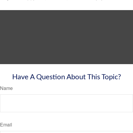
Have A Question About This Topic?
Name
Email