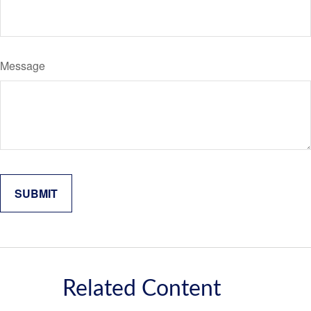
Message
Related Content