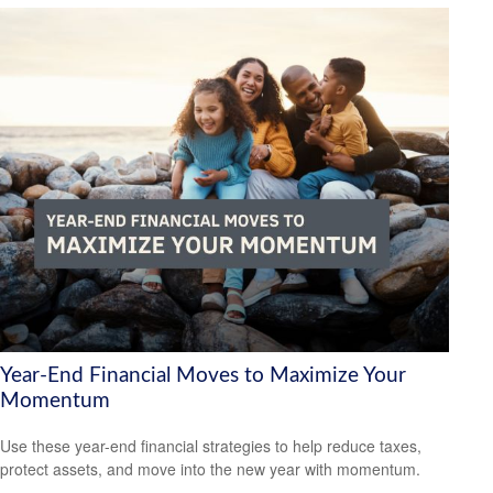
Year-End Financial Moves to Maximize Your
Momentum
Use these year-end financial strategies to help reduce taxes,
protect assets, and move into the new year with momentum.