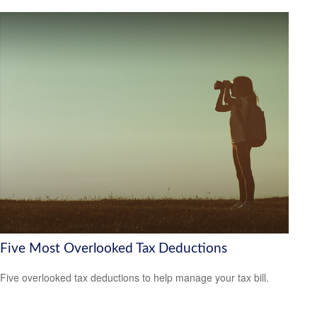
Five Most Overlooked Tax Deductions
Five overlooked tax deductions to help manage your tax bill.