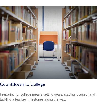
Countdown to College
Preparing for college means setting goals, staying focused, and
tackling a few key milestones along the way.