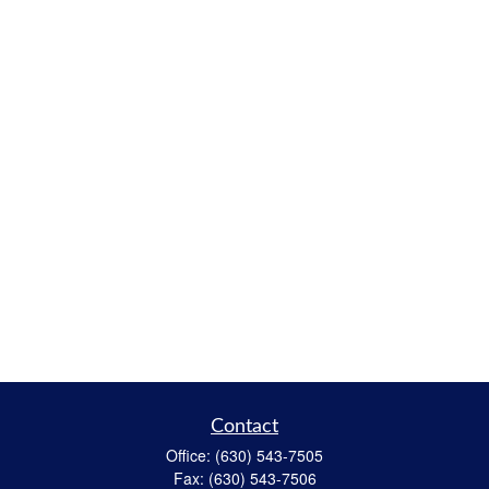
Contact
Office:
(630) 543-7505
Fax:
(630) 543-7506