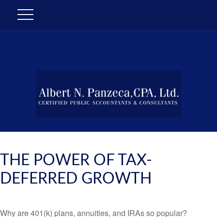
THE POWER OF TAX-
DEFERRED GROWTH
Why are 401(k) plans, annuities, and IRAs so popular?