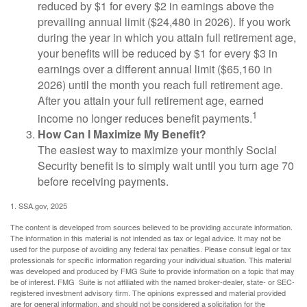
reduced by $1 for every $2 in earnings above the
prevailing annual limit ($24,480 in 2026). If you work
during the year in which you attain full retirement age,
your benefits will be reduced by $1 for every $3 in
earnings over a different annual limit ($65,160 in
2026) until the month you reach full retirement age.
After you attain your full retirement age, earned
1
income no longer reduces benefit payments.
How Can I Maximize My Benefit?
The easiest way to maximize your monthly Social
Security benefit is to simply wait until you turn age 70
before receiving payments.
1. SSA.gov, 2025
The content is developed from sources believed to be providing accurate information.
The information in this material is not intended as tax or legal advice. It may not be
used for the purpose of avoiding any federal tax penalties. Please consult legal or tax
professionals for specific information regarding your individual situation. This material
was developed and produced by FMG Suite to provide information on a topic that may
be of interest. FMG Suite is not affiliated with the named broker-dealer, state- or SEC-
registered investment advisory firm. The opinions expressed and material provided
are for general information, and should not be considered a solicitation for the