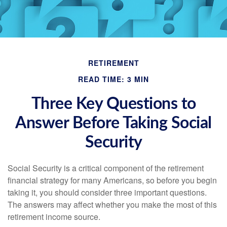
RETIREMENT
READ TIME: 3 MIN
Three Key Questions to
Answer Before Taking Social
Security
Social Security is a critical component of the retirement
financial strategy for many Americans, so before you begin
taking it, you should consider three important questions.
The answers may affect whether you make the most of this
retirement income source.