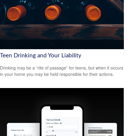
Teen Drinking and Your Liability
Drinking may be a “rite of passage” for teens, but when it occurs
in your home you may be held responsible for their actions.