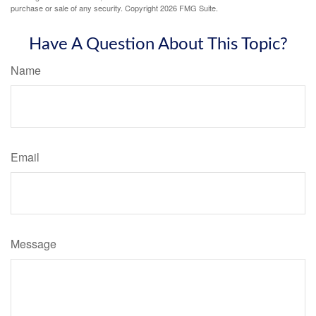
purchase or sale of any security. Copyright
2026 FMG Suite.
Have A Question About This Topic?
Name
Email
Message