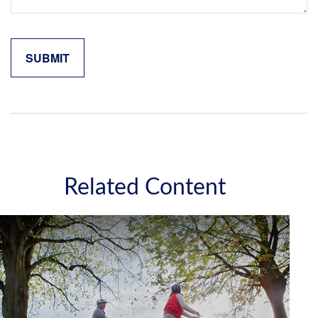
Related Content