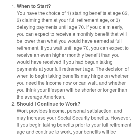
When to Start?
You have the choice of 1) starting benefits at age 62,
2) claiming them at your full retirement age, or 3)
delaying payments until age 70. If you claim early,
you can expect to receive a monthly benefit that will
be lower than what you would have earned at full
retirement. If you wait until age 70, you can expect to
receive an even higher monthly benefit than you
would have received if you had begun taking
payments at your full retirement age. The decision of
when to begin taking benefits may hinge on whether
you need the income now or can wait, and whether
you think your lifespan will be shorter or longer than
the average American.
Should I Continue to Work?
Work provides income, personal satisfaction, and
may increase your Social Security benefits. However,
if you begin taking benefits prior to your full retirement
age and continue to work, your benefits will be