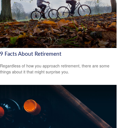
9 Facts About Retirement
Regardless of how you approach retirement, there are some
things about it that might surprise you.