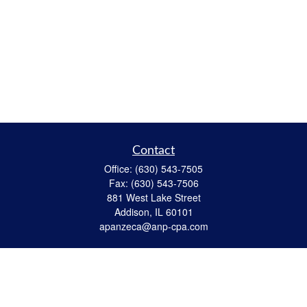
Contact
Office:
(630) 543-7505
Fax:
(630) 543-7506
881 West Lake Street
Addison,
IL
60101
apanzeca@anp-cpa.com
Quick Links
Retirement
Investment
Estate Strategies