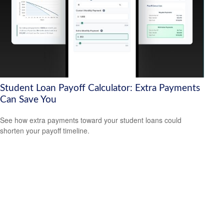
Student Loan Payoff Calculator: Extra Payments
Can Save You
See how extra payments toward your student loans could
shorten your payoff timeline.