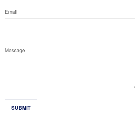
Email
Message