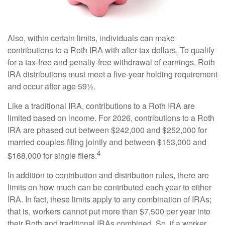
Also, within certain limits, individuals can make
contributions to a Roth IRA with after-tax dollars. To qualify
for a tax-free and penalty-free withdrawal of earnings, Roth
IRA distributions must meet a five-year holding requirement
and occur after age 59½.
Like a traditional IRA, contributions to a Roth IRA are
limited based on income. For 2026, contributions to a Roth
IRA are phased out between $242,000 and $252,000 for
married couples filing jointly and between $153,000 and
4
$168,000 for single filers.
In addition to contribution and distribution rules, there are
limits on how much can be contributed each year to either
IRA. In fact, these limits apply to any combination of IRAs;
that is, workers cannot put more than $7,500 per year into
their Roth and traditional IRAs combined. So, if a worker