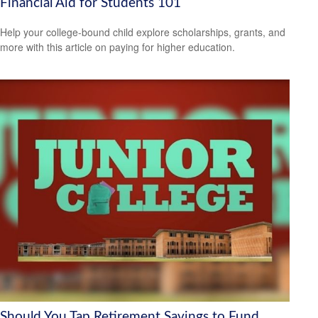
Financial Aid for Students 101
Help your college-bound child explore scholarships, grants, and
more with this article on paying for higher education.
Should You Tap Retirement Savings to Fund