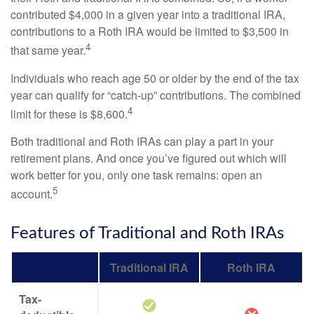
contributed $4,000 in a given year into a traditional IRA,
contributions to a Roth IRA would be limited to $3,500 in
4
that same year.
Individuals who reach age 50 or older by the end of the tax
year can qualify for “catch-up” contributions. The combined
4
limit for these is $8,600.
Both traditional and Roth IRAs can play a part in your
retirement plans. And once you’ve figured out which will
work better for you, only one task remains: open an
5
account.
Features of Traditional and Roth IRAs
Traditional IRA
Roth IRA
Tax-