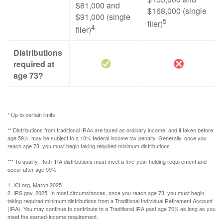
$81,000 and
$168,000 (single
$91,000 (single
5
filer)
4
filer)
Distributions
required at
age 73?
* Up to certain limits
** Distributions from traditional IRAs are taxed as ordinary income, and if taken before
age 59½, may be subject to a 10% federal income tax penalty. Generally, once you
reach age 73, you must begin taking required minimum distributions.
*** To qualify, Roth IRA distributions must meet a five-year holding requirement and
occur after age 59½.
1. ICI.org, March 2025
2. IRS.gov, 2025. In most circumstances, once you reach age 73, you must begin
taking required minimum distributions from a Traditional Individual Retirement Account
(IRA). You may continue to contribute to a Traditional IRA past age 70½ as long as you
meet the earned-income requirement.