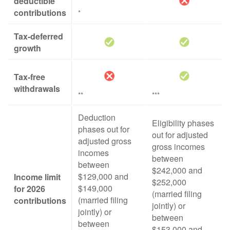
deductible
contributions
*
Tax-deferred
growth
Tax-free
withdrawals
**
***
Deduction
Eligibility phases
phases out for
out for adjusted
adjusted gross
gross incomes
incomes
between
between
$242,000 and
$129,000 and
Income limit
$252,000
$149,000
for 2026
(married filing
(married filing
contributions
jointly) or
jointly) or
between
between
$153,000 and