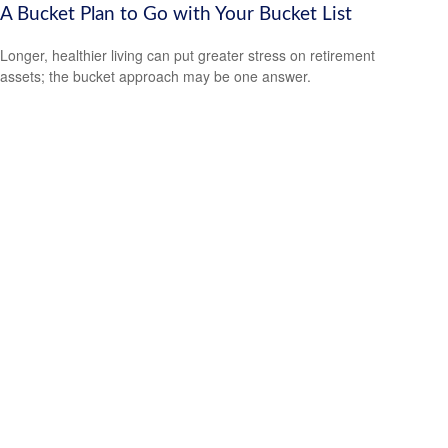
A Bucket Plan to Go with Your Bucket List
Longer, healthier living can put greater stress on retirement
assets; the bucket approach may be one answer.