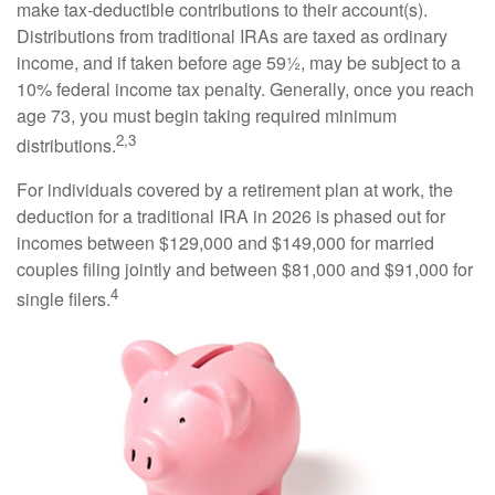
make tax-deductible contributions to their account(s).
Distributions from traditional IRAs are taxed as ordinary
income, and if taken before age 59½, may be subject to a
10% federal income tax penalty. Generally, once you reach
age 73, you must begin taking required minimum
2,3
distributions.
For individuals covered by a retirement plan at work, the
deduction for a traditional IRA in 2026 is phased out for
incomes between $129,000 and $149,000 for married
couples filing jointly and between $81,000 and $91,000 for
4
single filers.