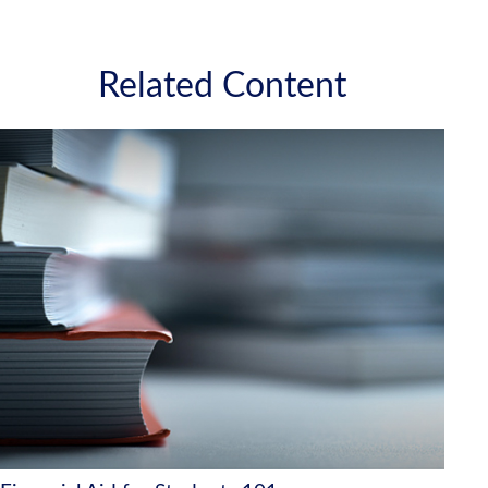
Related Content