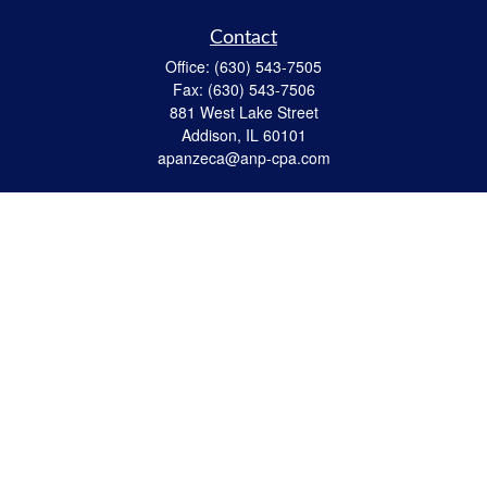
Contact
Office:
(630) 543-7505
Fax:
(630) 543-7506
881 West Lake Street
Addison,
IL
60101
apanzeca@anp-cpa.com
Quick Links
Retirement
Investment
Estate Strategies
Insurance
Tax
Money
Lifestyle
Latest Articles
All Videos
All Calculators