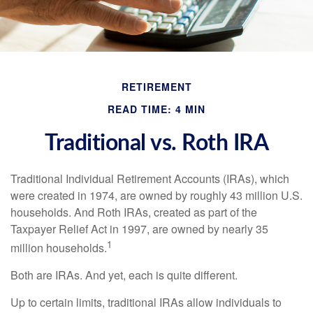
RETIREMENT
READ TIME: 4 MIN
Traditional vs. Roth IRA
Traditional Individual Retirement Accounts (IRAs), which
were created in 1974, are owned by roughly 43 million U.S.
households. And Roth IRAs, created as part of the
Taxpayer Relief Act in 1997, are owned by nearly 35
1
million households.
Both are IRAs. And yet, each is quite different.
Up to certain limits, traditional IRAs allow individuals to