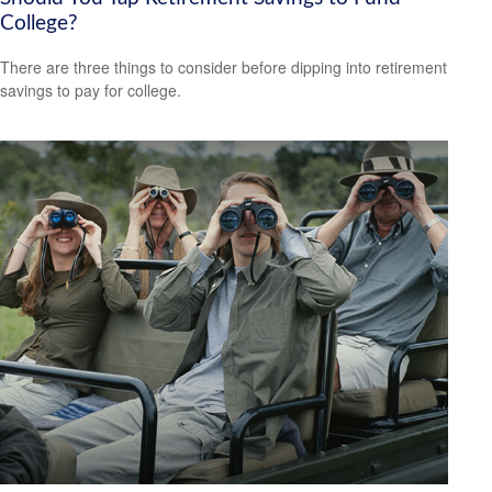
College?
There are three things to consider before dipping into retirement
savings to pay for college.