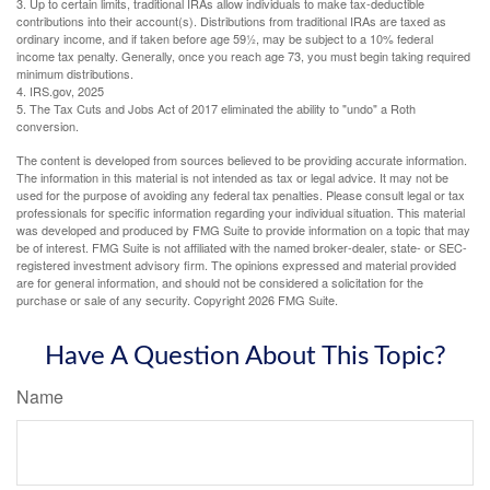
3. Up to certain limits, traditional IRAs allow individuals to make tax-deductible
contributions into their account(s). Distributions from traditional IRAs are taxed as
ordinary income, and if taken before age 59½, may be subject to a 10% federal
income tax penalty. Generally, once you reach age 73, you must begin taking required
minimum distributions.
4. IRS.gov, 2025
5. The Tax Cuts and Jobs Act of 2017 eliminated the ability to "undo" a Roth
conversion.
The content is developed from sources believed to be providing accurate information.
The information in this material is not intended as tax or legal advice. It may not be
used for the purpose of avoiding any federal tax penalties. Please consult legal or tax
professionals for specific information regarding your individual situation. This material
was developed and produced by FMG Suite to provide information on a topic that may
be of interest. FMG Suite is not affiliated with the named broker-dealer, state- or SEC-
registered investment advisory firm. The opinions expressed and material provided
are for general information, and should not be considered a solicitation for the
purchase or sale of any security. Copyright
2026 FMG Suite.
Have A Question About This Topic?
Name