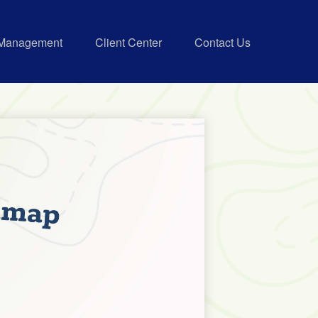
 Management
Client Center
Contact Us