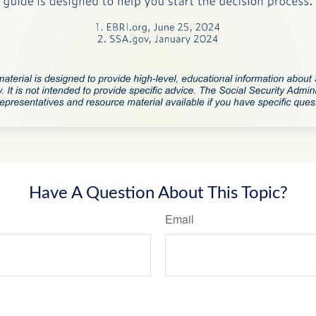
Have A Question About This Topic?
Email