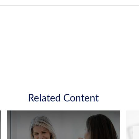
Related Content