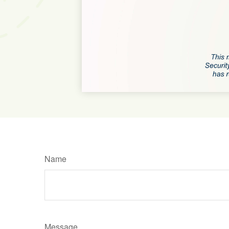
Name
Message