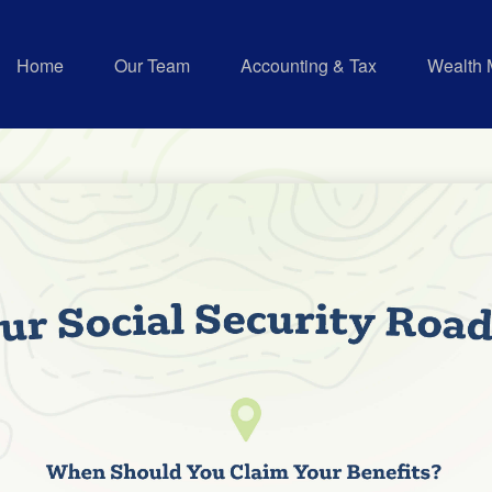
Home
Our Team
Accounting & Tax
Wealth