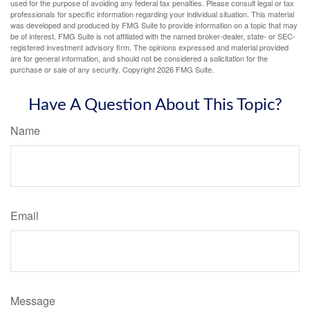
used for the purpose of avoiding any federal tax penalties. Please consult legal or tax
professionals for specific information regarding your individual situation. This material
was developed and produced by FMG Suite to provide information on a topic that may
be of interest. FMG Suite is not affiliated with the named broker-dealer, state- or SEC-
registered investment advisory firm. The opinions expressed and material provided
are for general information, and should not be considered a solicitation for the
purchase or sale of any security. Copyright
2026 FMG Suite.
Have A Question About This Topic?
Name
Email
Message