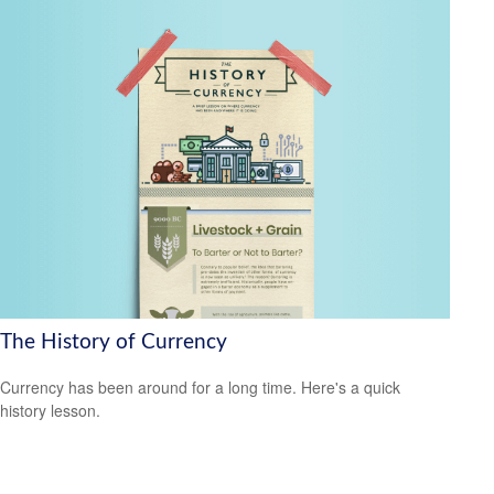
The History of Currency
Currency has been around for a long time. Here's a quick
history lesson.