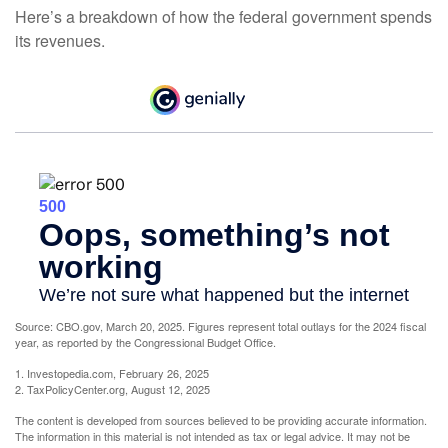
Here’s a breakdown of how the federal government spends
its revenues.
Source: CBO.gov, March 20, 2025. Figures represent total outlays for the 2024 fiscal
year, as reported by the Congressional Budget Office.
1. Investopedia.com, February 26, 2025
2. TaxPolicyCenter.org, August 12, 2025
The content is developed from sources believed to be providing accurate information.
The information in this material is not intended as tax or legal advice. It may not be