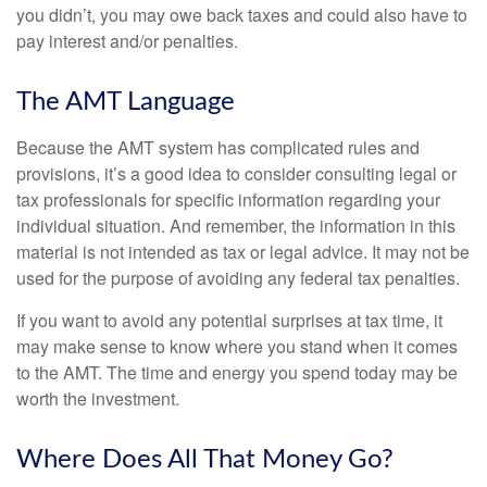
you didn’t, you may owe back taxes and could also have to
pay interest and/or penalties.
The AMT Language
Because the AMT system has complicated rules and
provisions, it’s a good idea to consider consulting legal or
tax professionals for specific information regarding your
individual situation. And remember, the information in this
material is not intended as tax or legal advice. It may not be
used for the purpose of avoiding any federal tax penalties.
If you want to avoid any potential surprises at tax time, it
may make sense to know where you stand when it comes
to the AMT. The time and energy you spend today may be
worth the investment.
Where Does All That Money Go?