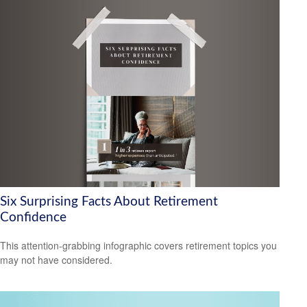
Six Surprising Facts About Retirement
Confidence
This attention-grabbing infographic covers retirement topics you
may not have considered.