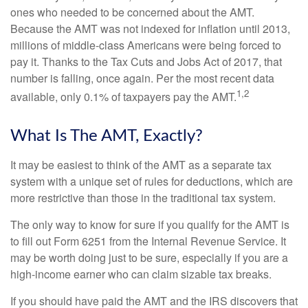
ones who needed to be concerned about the AMT.
Because the AMT was not indexed for inflation until 2013,
millions of middle-class Americans were being forced to
pay it. Thanks to the Tax Cuts and Jobs Act of 2017, that
number is falling, once again. Per the most recent data
1,2
available, only 0.1% of taxpayers pay the AMT.
What Is The AMT, Exactly?
It may be easiest to think of the AMT as a separate tax
system with a unique set of rules for deductions, which are
more restrictive than those in the traditional tax system.
The only way to know for sure if you qualify for the AMT is
to fill out Form 6251 from the Internal Revenue Service. It
may be worth doing just to be sure, especially if you are a
high-income earner who can claim sizable tax breaks.
If you should have paid the AMT and the IRS discovers that