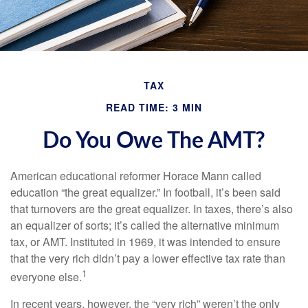
TAX
READ TIME: 3 MIN
Do You Owe The AMT?
American educational reformer Horace Mann called
education “the great equalizer.” In football, it’s been said
that turnovers are the great equalizer. In taxes, there’s also
an equalizer of sorts; it’s called the alternative minimum
tax, or AMT. Instituted in 1969, it was intended to ensure
that the very rich didn’t pay a lower effective tax rate than
1
everyone else.
In recent years, however, the “very rich” weren’t the only