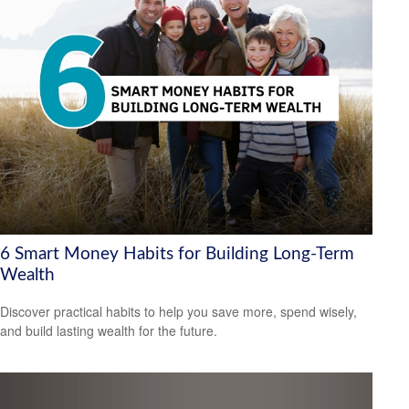
6 Smart Money Habits for Building Long-Term
Wealth
Discover practical habits to help you save more, spend wisely,
and build lasting wealth for the future.