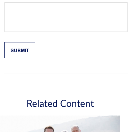
Related Content