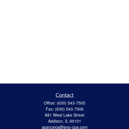
Contact
Office:
(630) 543-7505
Fax:
(630) 543-7506
881 West Lake Street
Addison,
IL
60101
apanzeca@anp-cpa.com