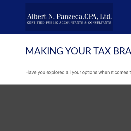
MAKING YOUR TAX BR
Have you explored all your options when it comes