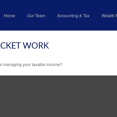
Home
Our Team
Accounting & Tax
Wealth
ACKET WORK
 to managing your taxable income?