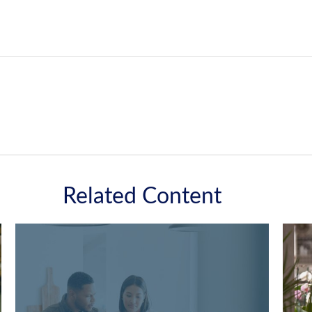
Related Content