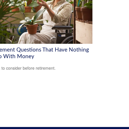
rement Questions That Have Nothing
o With Money
 to consider before retirement.