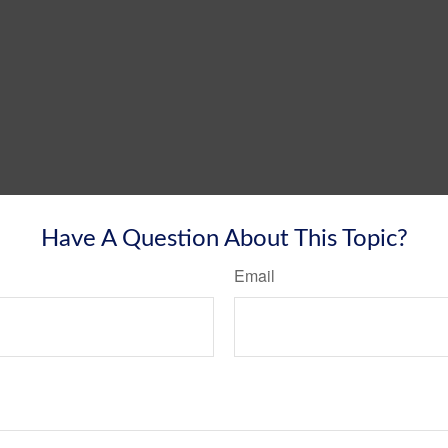
Have A Question About This Topic?
Email