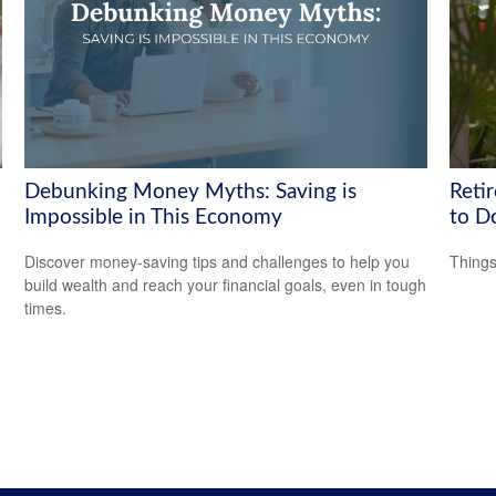
Debunking Money Myths: Saving is
Reti
Impossible in This Economy
to D
Discover money-saving tips and challenges to help you
Things
build wealth and reach your financial goals, even in tough
times.