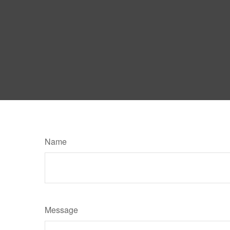
Name
Message