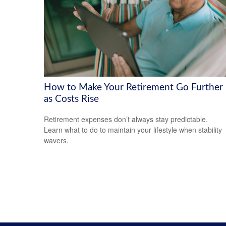
How to Make Your Retirement Go Further
as Costs Rise
Retirement expenses don’t always stay predictable.
Learn what to do to maintain your lifestyle when stability
wavers.