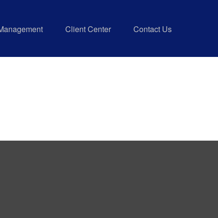
 Management
Client Center
Contact Us