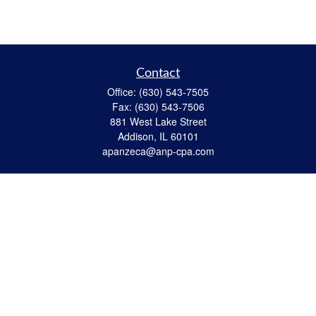
Contact
Office:
(630) 543-7505
Fax:
(630) 543-7506
881 West Lake Street
Addison,
IL
60101
apanzeca@anp-cpa.com
Quick Links
Retirement
Investment
Estate Strategies
Insurance
Tax
Money
Lifestyle