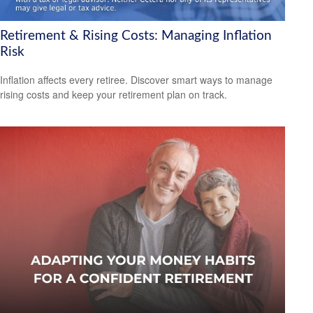
Retirement & Rising Costs: Managing Inflation
Risk
Inflation affects every retiree. Discover smart ways to manage
rising costs and keep your retirement plan on track.