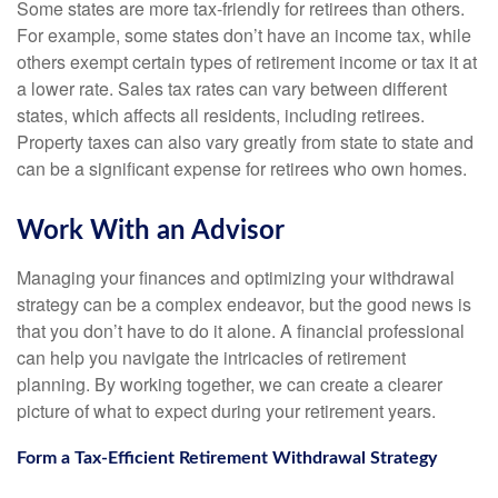
Some states are more tax-friendly for retirees than others.
For example, some states don’t have an income tax, while
others exempt certain types of retirement income or tax it at
a lower rate. Sales tax rates can vary between different
states, which affects all residents, including retirees.
Property taxes can also vary greatly from state to state and
can be a significant expense for retirees who own homes.
Work With an Advisor
Managing your finances and optimizing your withdrawal
strategy can be a complex endeavor, but the good news is
that you don’t have to do it alone. A financial professional
can help you navigate the intricacies of retirement
planning. By working together, we can create a clearer
picture of what to expect during your retirement years.
Form a Tax-Efficient Retirement Withdrawal Strategy