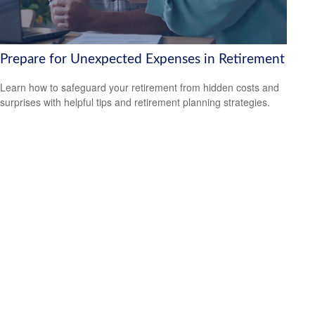
Prepare for Unexpected Expenses in Retirement
Learn how to safeguard your retirement from hidden costs and
surprises with helpful tips and retirement planning strategies.