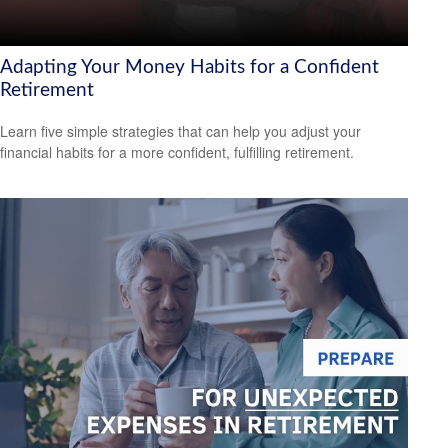
Adapting Your Money Habits for a Confident
Retirement
Learn five simple strategies that can help you adjust your
financial habits for a more confident, fulfilling retirement.