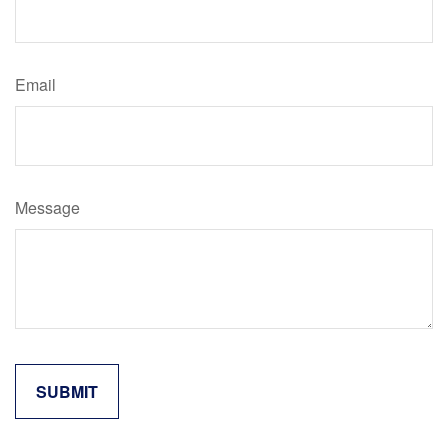
Email
Message