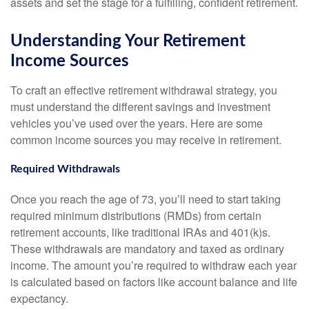
assets and set the stage for a fulfilling, confident retirement.
Understanding Your Retirement
Income Sources
To craft an effective retirement withdrawal strategy, you
must understand the different savings and investment
vehicles you’ve used over the years. Here are some
common income sources you may receive in retirement.
Required Withdrawals
Once you reach the age of 73, you’ll need to start taking
required minimum distributions (RMDs) from certain
retirement accounts, like traditional IRAs and 401(k)s.
These withdrawals are mandatory and taxed as ordinary
income. The amount you’re required to withdraw each year
is calculated based on factors like account balance and life
expectancy.