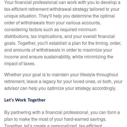
Your financial professional can work with you to develop a
tax-efficient retirement withdrawal strategy tailored to your
unique situation. They'll help you determine the optimal
order of withdrawals from your various accounts,
considering factors such as required minimum
distributions, tax implications, and your overall financial
goals. Together, you'll establish a plan for the timing, order,
and amounts of withdrawals in order to maximize your
income and ensure sustainability, while minimizing the
impact of taxes.
Whether your goal is to maintain your lifestyle throughout
retirement, leave a legacy for your loved ones, or both, your
advisor can help you optimize your strategy accordingly.
Let’s Work Together
By partnering with a financial professional, you can form a
plan to make the most of your hard-earned savings.
Together, let’s create a personalized, tax-efficient