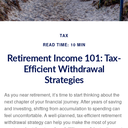
TAX
READ TIME: 10 MIN
Retirement Income 101: Tax-
Efficient Withdrawal
Strategies
As you near retirement, it’s time to start thinking about the
next chapter of your financial journey. After years of saving
and investing, shifting from accumulation to spending can
feel uncomfortable. A well-planned, tax-efficient retirement
withdrawal strategy can help you make the most of your