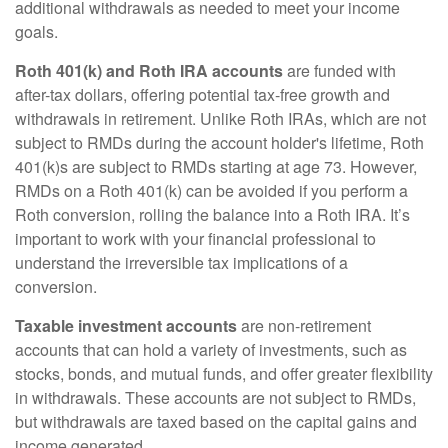
additional withdrawals as needed to meet your income
goals.
Roth 401(k) and Roth IRA accounts
are funded with
after-tax dollars, offering potential tax-free growth and
withdrawals in retirement. Unlike Roth IRAs, which are not
subject to RMDs during the account holder's lifetime, Roth
401(k)s are subject to RMDs starting at age 73. However,
RMDs on a Roth 401(k) can be avoided if you perform a
Roth conversion, rolling the balance into a Roth IRA. It’s
important to work with your financial professional to
understand the irreversible tax implications of a
conversion.
Taxable investment accounts
are non-retirement
accounts that can hold a variety of investments, such as
stocks, bonds, and mutual funds, and offer greater flexibility
in withdrawals. These accounts are not subject to RMDs,
but withdrawals are taxed based on the capital gains and
income generated.