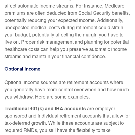
affect automatic income streams. For instance, Medicare
premiums are often deducted from Social Security benefits,
potentially reducing your expected income. Additionally,
unexpected medical costs during retirement could strain
your budget, potentially affecting the margin you have to
live on. Proper risk management and planning for potential
healthcare costs can help you preserve automatic income
streams and maintain your financial confidence.
Optional Income
Optional income sources are retirement accounts where
you generally have more control over when and how much
you withdraw. Here are some examples.
Traditional 401(k) and IRA accounts
are employer-
sponsored and individual retirement accounts that allow for
tax-deferred growth. While these accounts are subject to
required RMDs, you still have the flexibility to take