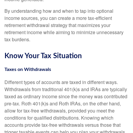
By understanding how and when to tap into optional
income sources, you can create a more tax-efficient
retirement withdrawal strategy that maximizes your
retirement income while aiming to minimize unnecessary
tax burdens.
Know Your Tax Situation
Taxes on Withdrawals
Different types of accounts are taxed in different ways.
Withdrawals from traditional 401(k)s and IRAs are typically
taxed as ordinary income since the money was contributed
pre-tax. Roth 401(k)s and Roth IRAs, on the other hand,
allow for tax-free withdrawals, provided you meet the
conditions for qualified distributions. Knowing which
accounts provide tax-free withdrawals versus those that
trigger taxable events can help you plan your withdrawals