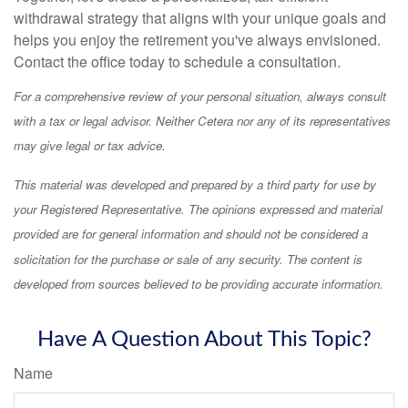
withdrawal strategy that aligns with your unique goals and
helps you enjoy the retirement you've always envisioned.
Contact the office today to schedule a consultation.
For a comprehensive review of your personal situation, always consult
with a tax or legal advisor. Neither Cetera nor any of its representatives
may give legal or tax advice.
This material was developed and prepared by a third party for use by
your Registered Representative. The opinions expressed and material
provided are for general information and should not be considered a
solicitation for the purchase or sale of any security. The content is
developed from sources believed to be providing accurate information.
Have A Question About This Topic?
Name