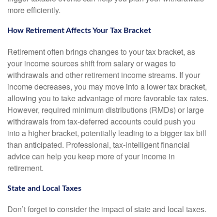
more efficiently.
How Retirement Affects Your Tax Bracket
Retirement often brings changes to your tax bracket, as
your income sources shift from salary or wages to
withdrawals and other retirement income streams. If your
income decreases, you may move into a lower tax bracket,
allowing you to take advantage of more favorable tax rates.
However, required minimum distributions (RMDs) or large
withdrawals from tax-deferred accounts could push you
into a higher bracket, potentially leading to a bigger tax bill
than anticipated. Professional, tax-intelligent financial
advice can help you keep more of your income in
retirement.
State and Local Taxes
Don’t forget to consider the impact of state and local taxes.