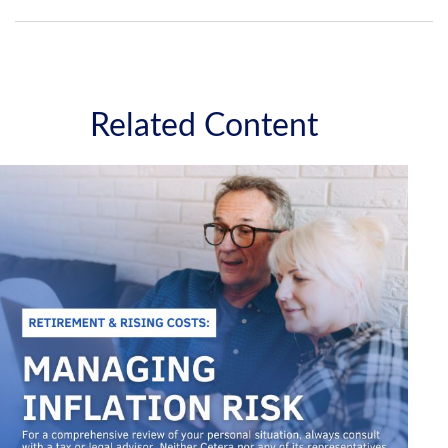
Related Content