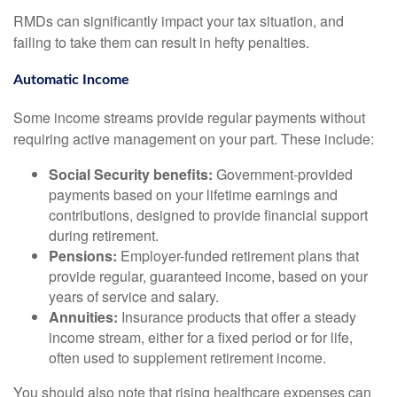
RMDs can significantly impact your tax situation, and
failing to take them can result in hefty penalties.
Automatic Income
Some income streams provide regular payments without
requiring active management on your part. These include:
Social Security benefits:
Government-provided
payments based on your lifetime earnings and
contributions, designed to provide financial support
during retirement.
Pensions:
Employer-funded retirement plans that
provide regular, guaranteed income, based on your
years of service and salary.
Annuities:
Insurance products that offer a steady
income stream, either for a fixed period or for life,
often used to supplement retirement income.
You should also note that rising healthcare expenses can