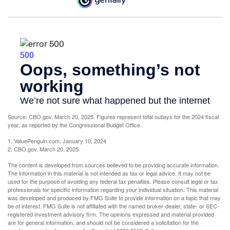
Source: CBO.gov, March 20, 2025. Figures represent total outlays for the 2024 fiscal
year, as reported by the Congressional Budget Office.
1. ValuePenguin.com, January 10, 2024
2. CBO.gov, March 20, 2025
The content is developed from sources believed to be providing accurate information.
The information in this material is not intended as tax or legal advice. It may not be
used for the purpose of avoiding any federal tax penalties. Please consult legal or tax
professionals for specific information regarding your individual situation. This material
was developed and produced by FMG Suite to provide information on a topic that may
be of interest. FMG Suite is not affiliated with the named broker-dealer, state- or SEC-
registered investment advisory firm. The opinions expressed and material provided
are for general information, and should not be considered a solicitation for the