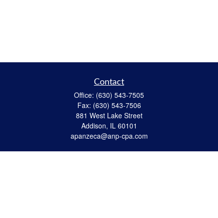
Contact
Office:
(630) 543-7505
Fax:
(630) 543-7506
881 West Lake Street
Addison,
IL
60101
apanzeca@anp-cpa.com
Quick Links
Retirement
Investment
Estate Strategies
Insurance
Tax