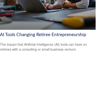
AI Tools Changing Retiree Entrepreneurship
The impact that Artificial Intelligence (AI) tools can have on
retirees with a consulting or small business venture.