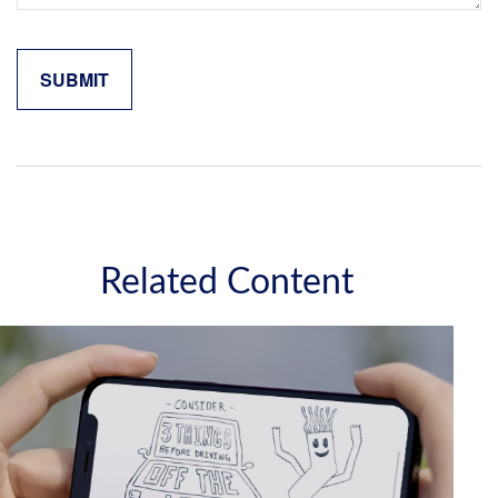
Related Content