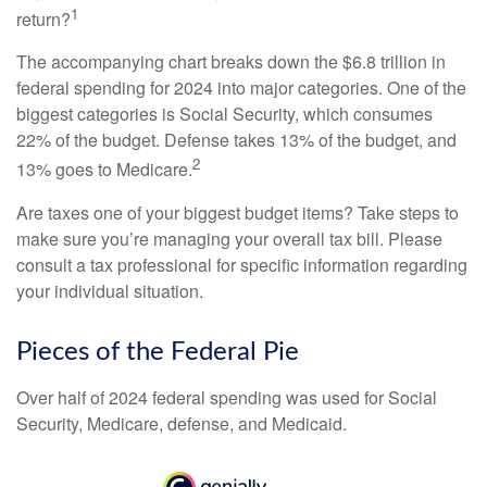
1
return?
The accompanying chart breaks down the $6.8 trillion in
federal spending for 2024 into major categories. One of the
biggest categories is Social Security, which consumes
22% of the budget. Defense takes 13% of the budget, and
2
13% goes to Medicare.
Are taxes one of your biggest budget items? Take steps to
make sure you’re managing your overall tax bill. Please
consult a tax professional for specific information regarding
your individual situation.
Pieces of the Federal Pie
Over half of 2024 federal spending was used for Social
Security, Medicare, defense, and Medicaid.