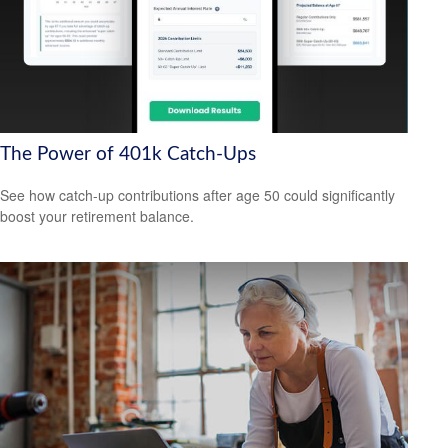
The Power of 401k Catch-Ups
See how catch-up contributions after age 50 could significantly
boost your retirement balance.