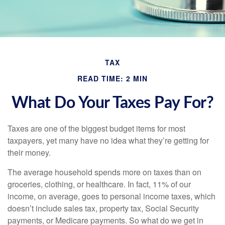
TAX
READ TIME: 2 MIN
What Do Your Taxes Pay For?
Taxes are one of the biggest budget items for most
taxpayers, yet many have no idea what they’re getting for
their money.
The average household spends more on taxes than on
groceries, clothing, or healthcare. In fact, 11% of our
income, on average, goes to personal income taxes, which
doesn’t include sales tax, property tax, Social Security
payments, or Medicare payments. So what do we get in