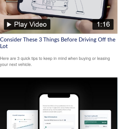
Consider These 3 Things Before Driving Off the
Lot
Here are 3 quick tips to keep in mind when buying or leasing
your next vehicle.