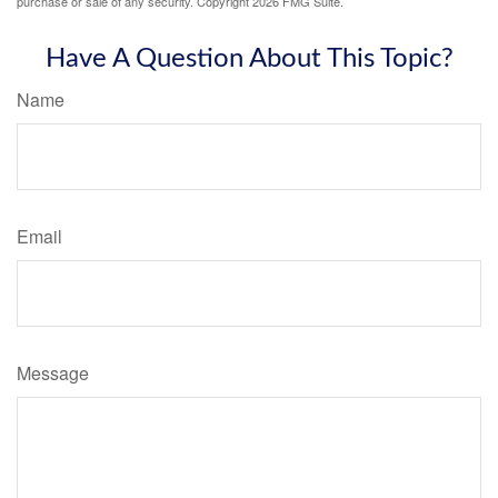
purchase or sale of any security. Copyright
2026 FMG Suite.
Have A Question About This Topic?
Name
Email
Message