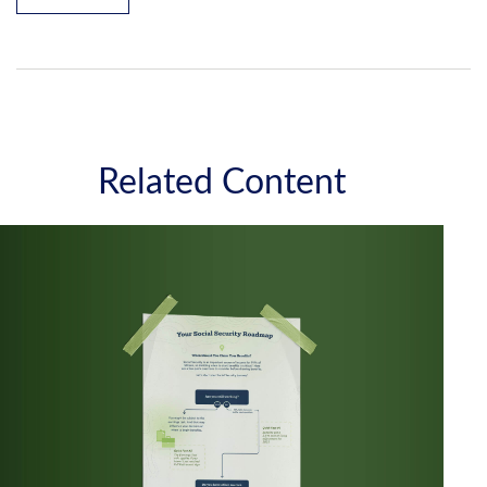
Related Content