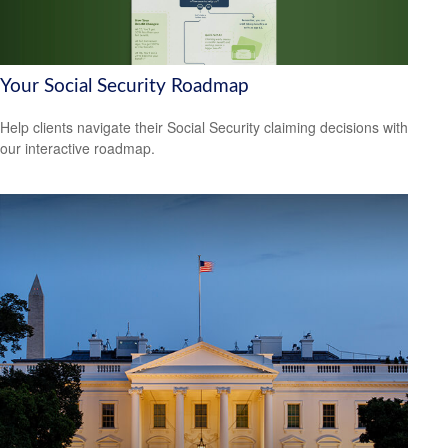
Your Social Security Roadmap
Help clients navigate their Social Security claiming decisions with
our interactive roadmap.