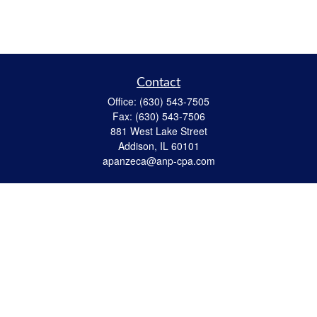
Contact
Office:
(630) 543-7505
Fax:
(630) 543-7506
881 West Lake Street
Addison,
IL
60101
apanzeca@anp-cpa.com
Quick Links
Retirement
Investment
Estate Strategies
Insurance
Tax
Money
Lifestyle