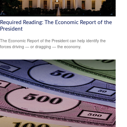
Required Reading: The Economic Report of the
President
The Economic Report of the President can help identify the
forces driving — or dragging — the economy.