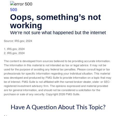
Source: IRS.gov, 2024
1. IRS.gov, 2024
2. IRS.gov, 2024
The content is developed from sources believed to be providing accurate information.
The information in this material is not intended as tax or legal advice. It may not be
used for the purpose of avoiding any federal tax penalties. Please consult legal or tax
professionals for specific information regarding your individual situation. This material
was developed and produced by FMG Suite to provide information on a topic that may
be of interest. FMG Suite is not affiliated with the named broker-dealer, state- or SEC-
registered investment advisory firm. The opinions expressed and material provided
are for general information, and should not be considered a solicitation for the
purchase or sale of any security. Copyright
2026 FMG Suite.
Have A Question About This Topic?