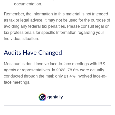
documentation.
Remember, the information in this material is not intended
as tax or legal advice. It may not be used for the purpose of
avoiding any federal tax penalties. Please consult legal or
tax professionals for specific information regarding your
individual situation.
Audits Have Changed
Most audits don’t involve face-to-face meetings with IRS
agents or representatives. In 2023, 78.6% were actually
conducted through the mail; only 21.4% involved face-to-
face meetings.