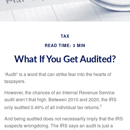
TAX
READ TIME: 3 MIN
What If You Get Audited?
“Audit” is a word that can strike fear into the hearts of
taxpayers.
However, the chances of an Internal Revenue Service
audit aren’t that high. Between 2010 and 2020, the IRS
1
only audited 0.49% of all individual tax returns.
And being audited does not necessarily imply that the IRS
suspects wrongdoing. The IRS says an audit is just a