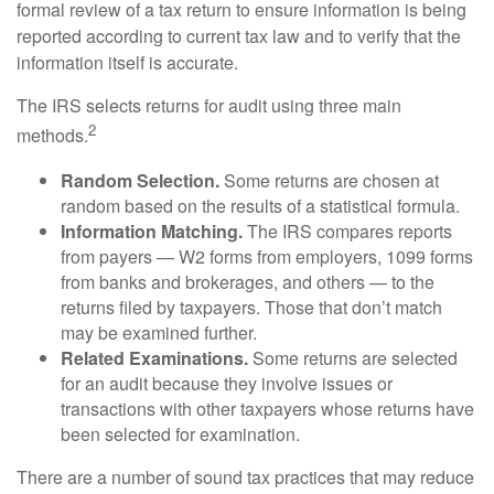
formal review of a tax return to ensure information is being
reported according to current tax law and to verify that the
information itself is accurate.
The IRS selects returns for audit using three main
2
methods.
Random Selection.
Some returns are chosen at
random based on the results of a statistical formula.
Information Matching.
The IRS compares reports
from payers — W2 forms from employers, 1099 forms
from banks and brokerages, and others — to the
returns filed by taxpayers. Those that don’t match
may be examined further.
Related Examinations.
Some returns are selected
for an audit because they involve issues or
transactions with other taxpayers whose returns have
been selected for examination.
There are a number of sound tax practices that may reduce