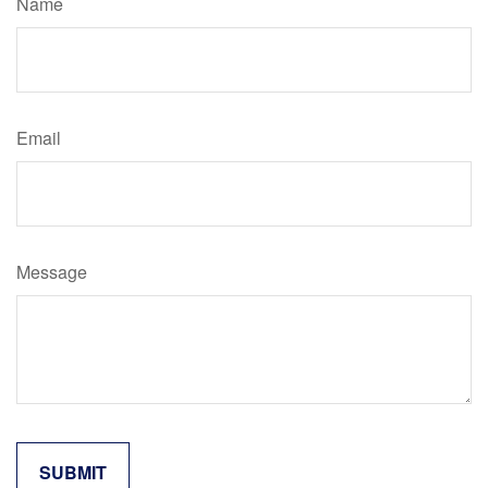
Name
Email
Message