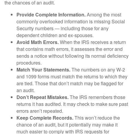
the chances of an audit.
Provide Complete Information.
Among the most
commonly overlooked information is missing Social
Security numbers — including those for any
dependent children and ex-spouses.
Avoid Math Errors.
When the IRS receives a return
that contains math errors, it assesses the error and
sends a notice without following its normal deficiency
procedures.
Match Your Statements.
The numbers on any W-2
and 1099 forms must match the returns to which they
are tied. Those that don’t match may be flagged for
an audit.
Don’t Repeat Mistakes.
The IRS remembers those
returns it has audited. It may check to make sure past
errors aren’t repeated.
Keep Complete Records.
This won’t reduce the
chance of an audit, but it potentially may make it
much easier to comply with IRS requests for