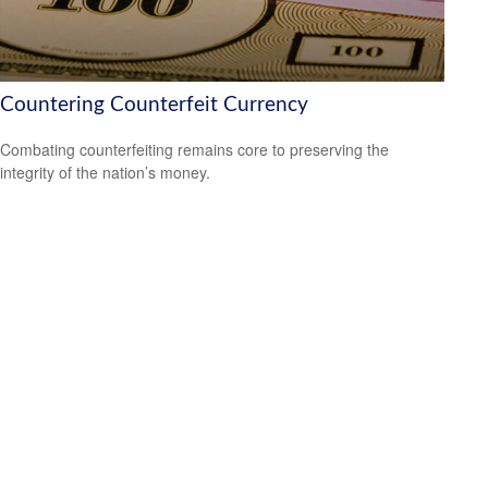
Countering Counterfeit Currency
Combating counterfeiting remains core to preserving the
integrity of the nation’s money.