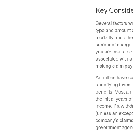
Key Conside
Several factors wil
type and amount o
mortality and othe
surrender charges
you are insurable
associated with a
making claim pay
Annuities have con
underlying invest
benefits. Most ann
the initial years
income. If a with
(unless an except
company’s claims-
government agenc