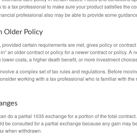
 to a tax professional to make sure your product satisfies the co
nancial professional also may be able to provide some guidanc
n Older Policy
provided certain requirements are met, gives policy or contract
de-in” an older contract or policy for a newer contract or policy. A 
 lower costs, a higher death benefit, or more investment choices
volve a complex set of tax rules and regulations. Before movin
nsider working with a tax professional who is familiar with the 
hanges
can do a partial 1035 exchange for a portion of the total contract.
ld be consulted for a partial exchange because any gain may be
tax when withdrawn.