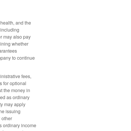
, health, and the
 including
der may also pay
mining whether
uarantees
mpany to continue
nistrative fees,
 for optional
ut the money in
xed as ordinary
lty may apply
he issuing
 other
s ordinary income