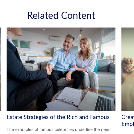
Related Content
Estate Strategies of the Rich and Famous
Crea
Empl
The examples of famous celebrities underline the need