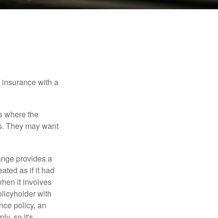
e insurance with a
es where the
eds. They may want
ange provides a
ated as if it had
hen it involves
licyholder with
nce policy, an
y, so it's