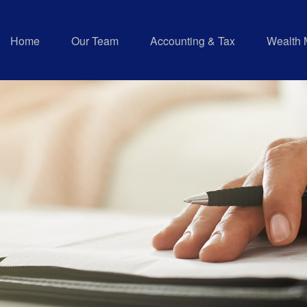
Home
Our Team
Accounting & Tax
Wealth