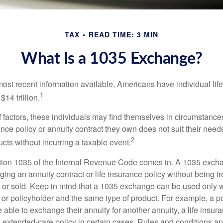
TAX
READ TIME: 3 MIN
What Is a 1035 Exchange?
most recent information available, Americans have individual lif
1
$14 trillion.
of factors, these individuals may find themselves in circumstanc
rance policy or annuity contract they own does not suit their ne
2
cts without incurring a taxable event.
tion 1035 of the Internal Revenue Code comes in. A 1035 exch
ng an annuity contract or life insurance policy without being tre
or sold. Keep in mind that a 1035 exchange can be used only w
 or policyholder and the same type of product. For example, a po
able to exchange their annuity for another annuity, a life insura
extended-care policy in certain cases. Rules and conditions appl