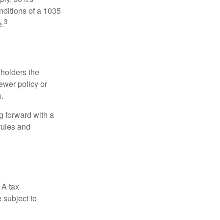
nditions of a 1035
3
e.
 holders the
newer policy or
.
g forward with a
rules and
 A tax
 subject to