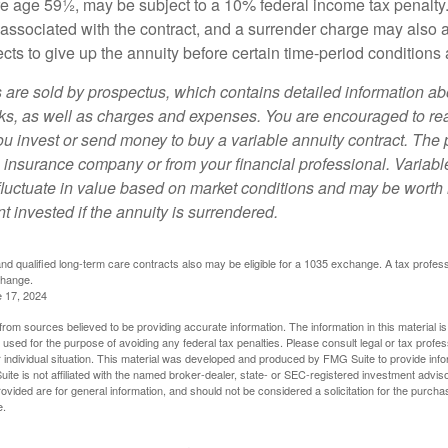
ore age 59½, may be subject to a 10% federal income tax penalty
associated with the contract, and a surrender charge may also ap
cts to give up the annuity before certain time-period conditions a
s are sold by prospectus, which contains detailed information a
sks, as well as charges and expenses. You are encouraged to re
ou invest or send money to buy a variable annuity contract. The 
e insurance company or from your financial professional. Variabl
fluctuate in value based on market conditions and may be worth 
t invested if the annuity is surrendered.
d qualified long-term care contracts also may be eligible for a 1035 exchange. A tax profes
change.
e 17, 2024
rom sources believed to be providing accurate information. The information in this material is
e used for the purpose of avoiding any federal tax penalties. Please consult legal or tax profes
 individual situation. This material was developed and produced by FMG Suite to provide infor
ite is not affiliated with the named broker-dealer, state- or SEC-registered investment advis
vided are for general information, and should not be considered a solicitation for the purchas
e.