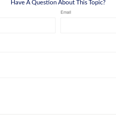
Have A Question About This Topic?
Email