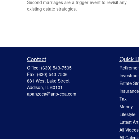
Second marriages are a trigger event to revisit any
existing estate strategies.
Contact
Quick L
Office:
(630) 543-7505
Retiremen
Fax:
(630) 543-7506
Investmen
881 West Lake Street
Estate St
Addison,
IL
60101
Insurance
apanzeca@anp-cpa.com
Tax
Money
Lifestyle
Latest Art
All Videos
All Calcul