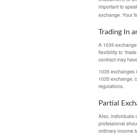
important to speak
exchange. Your fi
Trading In a
A 1035 exchange, 
flexibility to “tra
contract may have
1035 exchanges in
1035 exchange, co
regulations.
Partial Exc
Also, individuals 
professional shou
ordinary income 