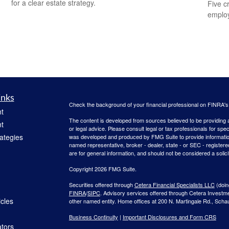
for a clear estate strategy.
Five c
emplo
inks
Check the background of your financial professional on FINRA'
t
The content is developed from sources believed to be providing ac
t
or legal advice. Please consult legal or tax professionals for spec
rategies
was developed and produced by FMG Suite to provide information on
named representative, broker - dealer, state - or SEC - register
are for general information, and should not be considered a solici
Copyright 2026 FMG Suite.
Securities offered through
Cetera Financial Specialists LLC
(doin
FINRA
/
SIPC
. Advisory services offered through Cetera Investm
icles
other named entity. Home offices at 200 N. Martingale Rd., Sch
Business Continuity
|
Important Disclosures and Form CRS
ators