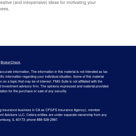
reative (and inexpensive) ideas for motivating your
yees.
s
BrokerCheck
.
curate information. The information in this material is not intended as tax
ific information regarding your individual situation. Some of this material
 a topic that may be of interest. FMG Suite is not affiliated with the
ed investment advisory firm. The opinions expressed and material provided
tation for the purchase or sale of any security.
g insurance business in CA as CFGFS Insurance Agency), member
ent Advisers LLC. Cetera entities are under separate ownership from any
aumburg, IL 60173; phone 888-528-2987.