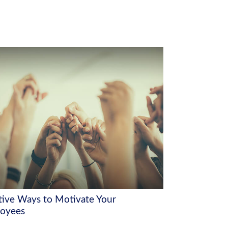
tive Ways to Motivate Your
oyees