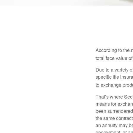
According to the 
total face value of 
Due to a variety 
specific life insu
to exchange produ
That’s where Sec
means for exchangi
been surrendered 
the same contract
an annuity may be 
endowment, or an 