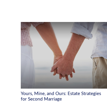
Yours, Mine, and Ours: Estate Strategies
for Second Marriage