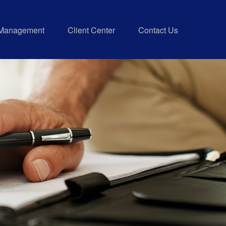
 Management
Client Center
Contact Us