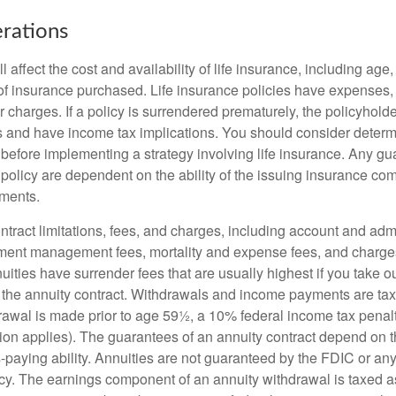
rations
l affect the cost and availability of life insurance, including age
f insurance purchased. Life insurance policies have expenses,
r charges. If a policy is surrendered prematurely, the policyhol
 and have income tax implications. You should consider deter
 before implementing a strategy involving life insurance. Any g
 policy are dependent on the ability of the issuing insurance co
ments.
tract limitations, fees, and charges, including account and admi
ment management fees, mortality and expense fees, and charges
uities have surrender fees that are usually highest if you take o
 of the annuity contract. Withdrawals and income payments are ta
drawal is made prior to age 59½, a 10% federal income tax pena
ion applies). The guarantees of an annuity contract depend on t
paying ability. Annuities are not guaranteed by the FDIC or any
y. The earnings component of an annuity withdrawal is taxed a