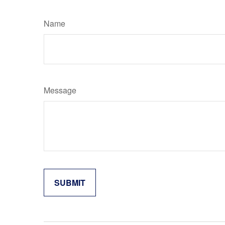
Name
Message