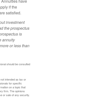
. Annuities have
ply if the
re satisfied.
bout investment
ad the prospectus
prospectus is
e annuity
more or less than
sional should be consulted
 not intended as tax or
sionals for specific
mation on a topic that
ory firm. The opinions
e or sale of any security.