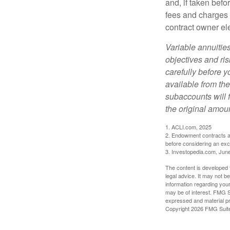
and, if taken bef
fees and charges 
contract owner ele
Variable annuitie
objectives and ri
carefully before y
available from th
subaccounts will 
the original amoun
1. ACLI.com, 2025
2. Endowment contracts an
before considering an ex
3. Investopedia.com, Jun
The content is developed f
legal advice. It may not b
information regarding your
may be of interest. FMG Su
expressed and material pro
Copyright
2026 FMG Suit