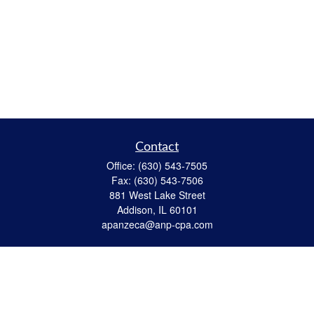
Contact
Office:
(630) 543-7505
Fax:
(630) 543-7506
881 West Lake Street
Addison,
IL
60101
apanzeca@anp-cpa.com
Quick Links
Retirement
Investment
Estate Strategies