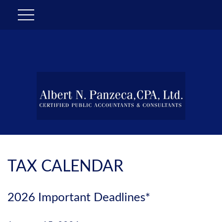
TAX CALENDAR
2026 Important Deadlines*