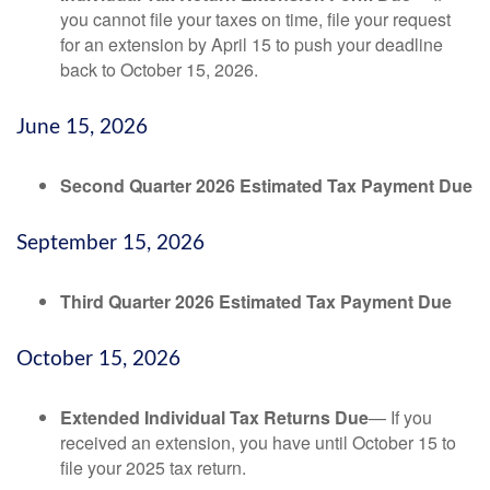
you cannot file your taxes on time, file your request
for an extension by April 15 to push your deadline
back to October 15, 2026.
June 15, 2026
Second Quarter 2026 Estimated Tax Payment Due
September 15, 2026
Third Quarter 2026 Estimated Tax Payment Due
October 15, 2026
Extended Individual Tax Returns Due
— If you
received an extension, you have until October 15 to
file your 2025 tax return.