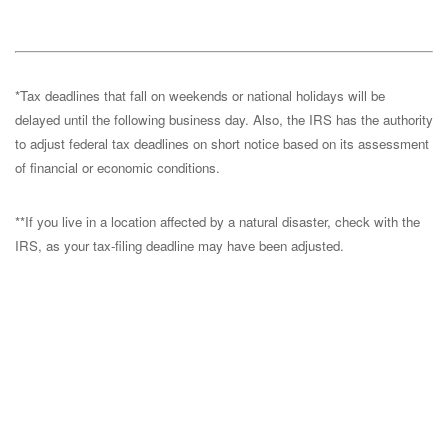
*Tax deadlines that fall on weekends or national holidays will be
delayed until the following business day. Also, the IRS has the authority
to adjust federal tax deadlines on short notice based on its assessment
of financial or economic conditions.
**If you live in a location affected by a natural disaster, check with the
IRS, as your tax-filing deadline may have been adjusted.