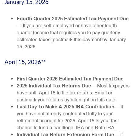
January 15, 2026
Fourth Quarter 2025 Estimated Tax Payment Due
— If you are self-employed or have other fourth-
quarter income that requires you to pay quarterly
estimated taxes, postmark this payment by January
15, 2026.
April 15, 2026**
First Quarter 2026 Estimated Tax Payment Due
2025 Individual Tax Returns Due
— Most taxpayers
have until April 15 to file tax returns. Email or
postmark your returns by midnight on this date.
Last Day To Make A 2025 IRA Contribution
— If
you have not already contributed fully to your
retirement account for 2025, April 15 is your last
chance to fund a traditional IRA or a Roth IRA.
Individual Tax Return Extension Form Due
— If