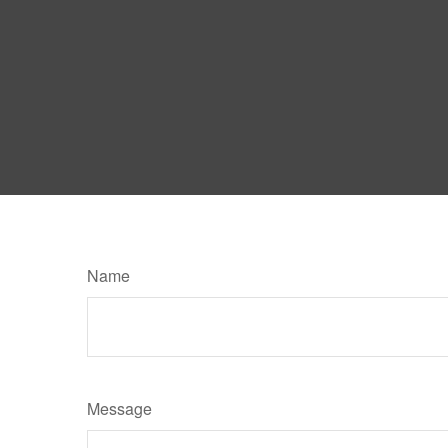
Name
Message