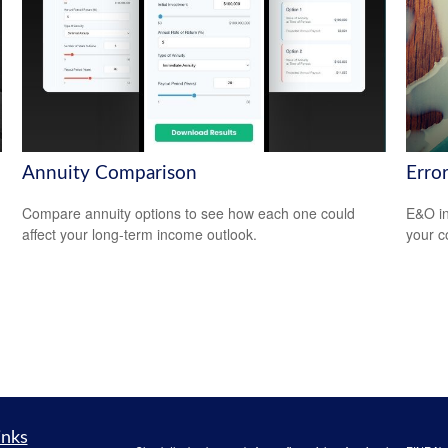
Annuity Comparison
Erro
Compare annuity options to see how each one could
E&O in
affect your long-term income outlook.
your co
inks