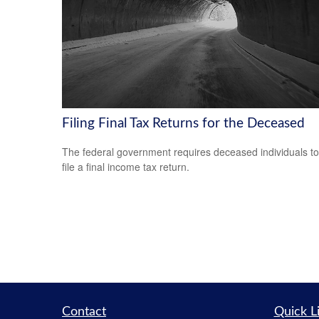
Filing Final Tax Returns for the Deceased
The federal government requires deceased individuals to
file a final income tax return.
Contact
Quick L