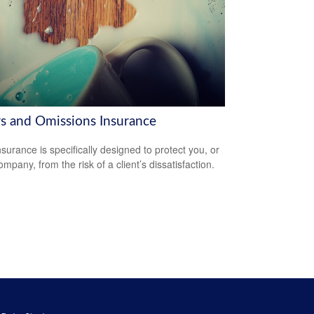
rs and Omissions Insurance
surance is specifically designed to protect you, or
mpany, from the risk of a client’s dissatisfaction.