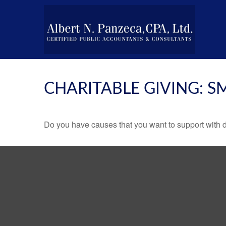
CHARITABLE GIVING: 
Do you have causes that you want to support with 