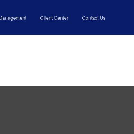
 Management
Client Center
Contact Us