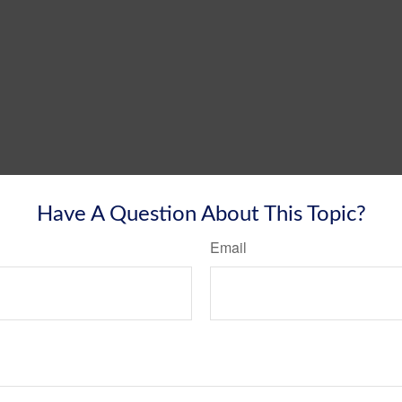
Have A Question About This Topic?
Email