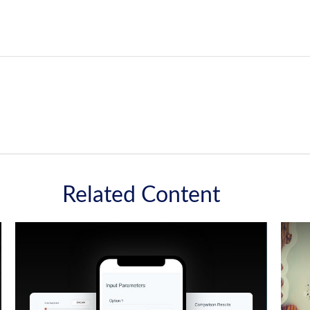
Related Content