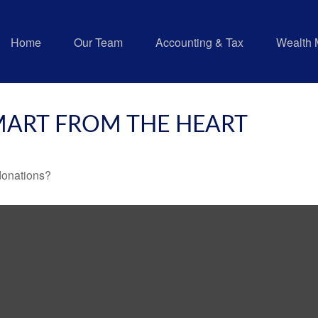
Home
Our Team
Accounting & Tax
Wealth
SMART FROM THE HEART
donations?