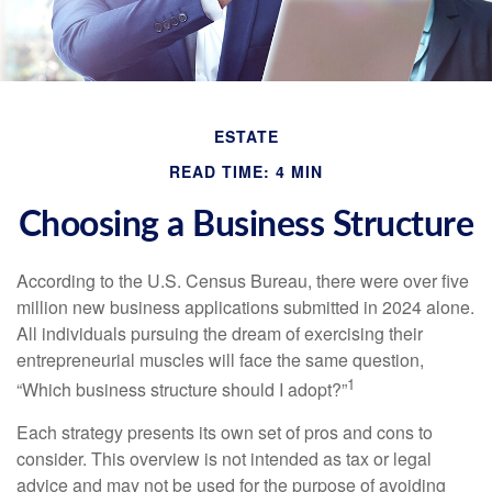
ESTATE
READ TIME: 4 MIN
Choosing a Business Structure
According to the U.S. Census Bureau, there were over five
million new business applications submitted in 2024 alone.
All individuals pursuing the dream of exercising their
entrepreneurial muscles will face the same question,
1
“Which business structure should I adopt?”
Each strategy presents its own set of pros and cons to
consider. This overview is not intended as tax or legal
advice and may not be used for the purpose of avoiding