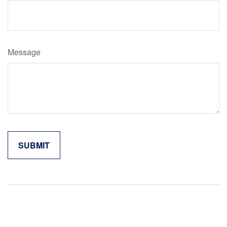
Message