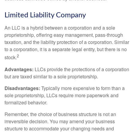
Limited Liability Company
An LLC is a hybrid between a corporation and a sole
proprietorship, offering easy management, pass-through
taxation, and the liability protection of a corporation. Similar
to a corporation, it is a separate legal entity, but there is no
2
stock.
Advantages:
LLCs provide the protections of a corporation
but are taxed similar to a sole proprietorship.
Disadvantages:
Typically more expensive to form than a
sole proprietorship, LLCs require more paperwork and
formalized behavior.
Remember, the choice of business structure is not an
irreversible decision. You may amend your business
structure to accommodate your changing needs and