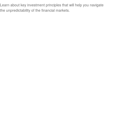
Learn about key investment principles that will help you navigate
the unpredictability of the financial markets.