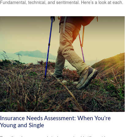
Fundamental, technical, and sentimental. Here’s a look at each.
Insurance Needs Assessment: When You're
Young and Single