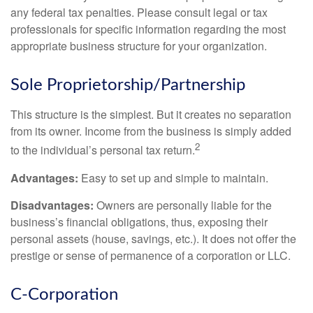
any federal tax penalties. Please consult legal or tax
professionals for specific information regarding the most
appropriate business structure for your organization.
Sole Proprietorship/Partnership
This structure is the simplest. But it creates no separation
from its owner. Income from the business is simply added
2
to the individual’s personal tax return.
Advantages:
Easy to set up and simple to maintain.
Disadvantages:
Owners are personally liable for the
business’s financial obligations, thus, exposing their
personal assets (house, savings, etc.). It does not offer the
prestige or sense of permanence of a corporation or LLC.
C-Corporation