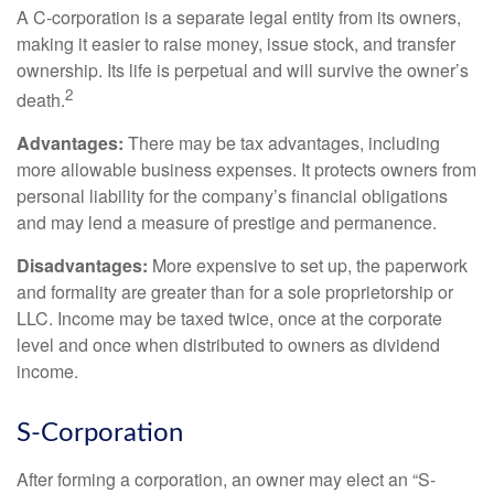
A C-corporation is a separate legal entity from its owners,
making it easier to raise money, issue stock, and transfer
ownership. Its life is perpetual and will survive the owner’s
2
death.
Advantages:
There may be tax advantages, including
more allowable business expenses. It protects owners from
personal liability for the company’s financial obligations
and may lend a measure of prestige and permanence.
Disadvantages:
More expensive to set up, the paperwork
and formality are greater than for a sole proprietorship or
LLC. Income may be taxed twice, once at the corporate
level and once when distributed to owners as dividend
income.
S-Corporation
After forming a corporation, an owner may elect an “S-