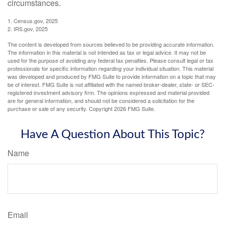
circumstances.
1. Census.gov, 2025
2. IRS.gov, 2025
The content is developed from sources believed to be providing accurate information.
The information in this material is not intended as tax or legal advice. It may not be
used for the purpose of avoiding any federal tax penalties. Please consult legal or tax
professionals for specific information regarding your individual situation. This material
was developed and produced by FMG Suite to provide information on a topic that may
be of interest. FMG Suite is not affiliated with the named broker-dealer, state- or SEC-
registered investment advisory firm. The opinions expressed and material provided
are for general information, and should not be considered a solicitation for the
purchase or sale of any security. Copyright
2026 FMG Suite.
Have A Question About This Topic?
Name
Email