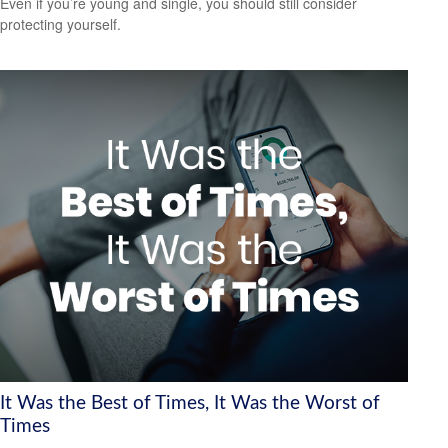
Even if you’re young and single, you should still consider
protecting yourself.
It Was the Best of Times, It Was the Worst of
Times