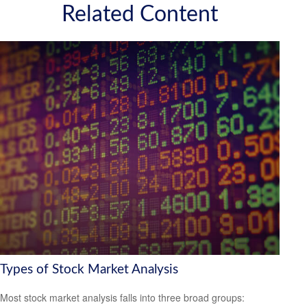
Related Content
Types of Stock Market Analysis
Most stock market analysis falls into three broad groups: