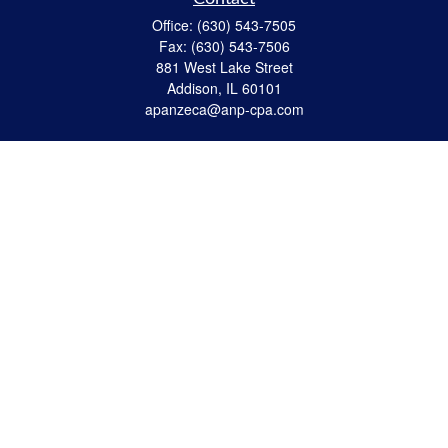
Office:
(630) 543-7505
Fax:
(630) 543-7506
881 West Lake Street
Addison,
IL
60101
apanzeca@anp-cpa.com
Quick Links
Retirement
Investment
Estate Strategies
Insurance
Tax
Money
Lifestyle
Latest Articles
All Videos
All Calculators
Check the background of your financial professional on FINRA's
BrokerCheck
.