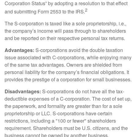
Corporation Status” by adopting a resolution to that effect
2
and submitting Form 2553 to the IRS.
The S-corporation is taxed like a sole proprietorship, i.e.,
the company’s income will pass through to shareholders
and be reported on their respective personal tax returns.
Advantages:
S-corporations avoid the double taxation
issue associated with C-corporations, while enjoying many
of the same tax advantages. Owners are shielded from
personal liability for the company’s financial obligations. It
provides the prestige of a corporation for small businesses.
Disadvantages:
S-corporations do not have all the tax-
deductible expenses of a C-corporation. The cost of set up,
the paperwork, and formality are greater than for a sole
proprietorship or LLC. S-corporations have certain
restrictions, including a "100 or fewer" shareholders
requirement. Shareholders must be U.S. citizens, and the
business cannot be owned by another business.