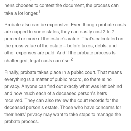
heirs chooses to contest the document, the process can
1
take a lot longer.
Probate also can be expensive. Even though probate costs
are capped in some states, they can easily cost 3 to 7
percent or more of the estate’s value. That’s calculated on
the gross value of the estate – before taxes, debts, and
other expenses are paid. And if the probate process is
2
challenged, legal costs can rise.
Finally, probate takes place in a public court. That means
everything is a matter of public record, so there is no
privacy. Anyone can find out exactly what was left behind
and how much each of a deceased person’s heirs
received. They can also review the court records for the
deceased person’s estate. Those who have concerns for
their heirs’ privacy may want to take steps to manage the
probate process.