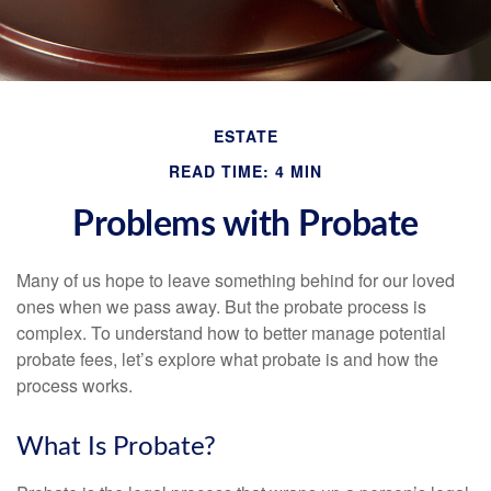
ESTATE
READ TIME: 4 MIN
Problems with Probate
Many of us hope to leave something behind for our loved
ones when we pass away. But the probate process is
complex. To understand how to better manage potential
probate fees, let’s explore what probate is and how the
process works.
What Is Probate?