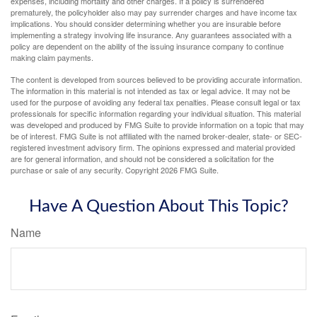
expenses, including mortality and other charges. If a policy is surrendered
prematurely, the policyholder also may pay surrender charges and have income tax
implications. You should consider determining whether you are insurable before
implementing a strategy involving life insurance. Any guarantees associated with a
policy are dependent on the ability of the issuing insurance company to continue
making claim payments.
The content is developed from sources believed to be providing accurate information.
The information in this material is not intended as tax or legal advice. It may not be
used for the purpose of avoiding any federal tax penalties. Please consult legal or tax
professionals for specific information regarding your individual situation. This material
was developed and produced by FMG Suite to provide information on a topic that may
be of interest. FMG Suite is not affiliated with the named broker-dealer, state- or SEC-
registered investment advisory firm. The opinions expressed and material provided
are for general information, and should not be considered a solicitation for the
purchase or sale of any security. Copyright
2026 FMG Suite.
Have A Question About This Topic?
Name