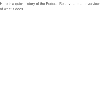
Here is a quick history of the Federal Reserve and an overview
of what it does.