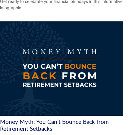
Get ready to celebrate your financial birthdays in this informative
infographic.
Money Myth: You Can’t Bounce Back from
Retirement Setbacks