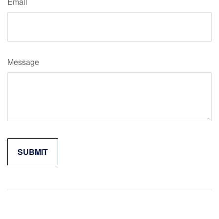
Email
Message