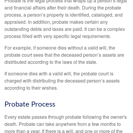
Probate is the legal process that wraps up a person’s legal
and financial affairs after their death. During the probate
process, a person’s property is identified, cataloged, and
appraised. In addition, probate makes certain any
outstanding debts and taxes are paid. It can be a complex
process filled with very specific legal requirements.
For example, if someone dies without a valid will, the
probate court sees that the deceased person’s assets are
distributed according to the laws of the state.
If someone dies with a valid will, the probate court is
charged with distributing the deceased person’s assets
according to their wishes.
Probate Process
Every estate passes through probate following the owner's
death. Probate can take anywhere from a few months to
more than a year. If there is a will, and one or more of the