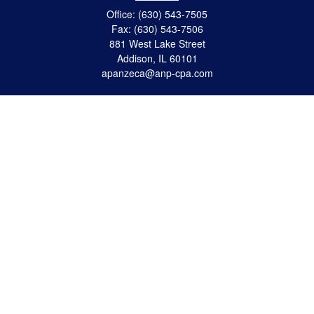
Office:
(630) 543-7505
Fax:
(630) 543-7506
881 West Lake Street
Addison,
IL
60101
apanzeca@anp-cpa.com
Quick Links
Retirement
Investment
Estate Strategies
Insurance
Tax
Money
Lifestyle
Latest Articles
All Videos
All Calculators
Check the background of your financial professional on FINRA's
BrokerCheck
.