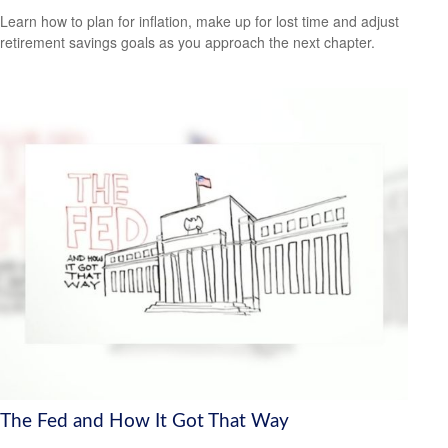
Learn how to plan for inflation, make up for lost time and adjust
retirement savings goals as you approach the next chapter.
The Fed and How It Got That Way