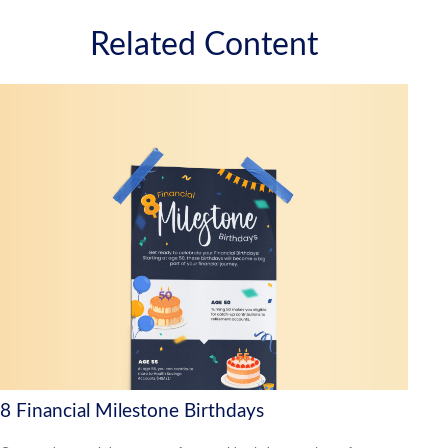
Related Content
8 Financial Milestone Birthdays