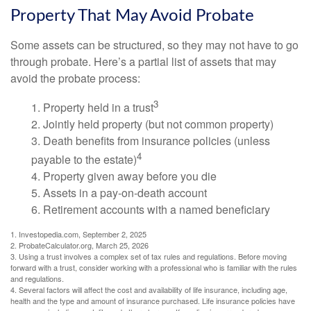
Property That May Avoid Probate
Some assets can be structured, so they may not have to go
through probate. Here’s a partial list of assets that may
avoid the probate process:
3
1. Property held in a trust
2. Jointly held property (but not common property)
3. Death benefits from insurance policies (unless
4
payable to the estate)
4. Property given away before you die
5. Assets in a pay-on-death account
6. Retirement accounts with a named beneficiary
1. Investopedia.com, September 2, 2025
2. ProbateCalculator.org, March 25, 2026
3. Using a trust involves a complex set of tax rules and regulations. Before moving
forward with a trust, consider working with a professional who is familiar with the rules
and regulations.
4. Several factors will affect the cost and availability of life insurance, including age,
health and the type and amount of insurance purchased. Life insurance policies have