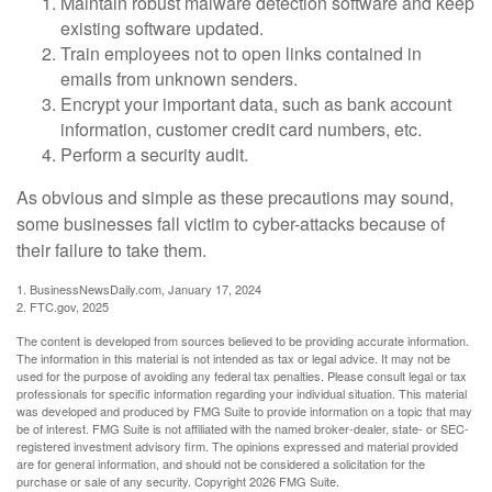
Maintain robust malware detection software and keep
existing software updated.
Train employees not to open links contained in
emails from unknown senders.
Encrypt your important data, such as bank account
information, customer credit card numbers, etc.
Perform a security audit.
As obvious and simple as these precautions may sound,
some businesses fall victim to cyber-attacks because of
their failure to take them.
1. BusinessNewsDaily.com, January 17, 2024
2. FTC.gov, 2025
The content is developed from sources believed to be providing accurate information.
The information in this material is not intended as tax or legal advice. It may not be
used for the purpose of avoiding any federal tax penalties. Please consult legal or tax
professionals for specific information regarding your individual situation. This material
was developed and produced by FMG Suite to provide information on a topic that may
be of interest. FMG Suite is not affiliated with the named broker-dealer, state- or SEC-
registered investment advisory firm. The opinions expressed and material provided
are for general information, and should not be considered a solicitation for the
purchase or sale of any security. Copyright
2026 FMG Suite.