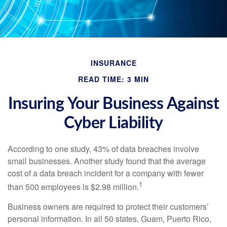
INSURANCE
READ TIME: 3 MIN
Insuring Your Business Against
Cyber Liability
According to one study, 43% of data breaches involve
small businesses. Another study found that the average
cost of a data breach incident for a company with fewer
1
than 500 employees is $2.98 million.
Business owners are required to protect their customers’
personal information. In all 50 states, Guam, Puerto Rico,