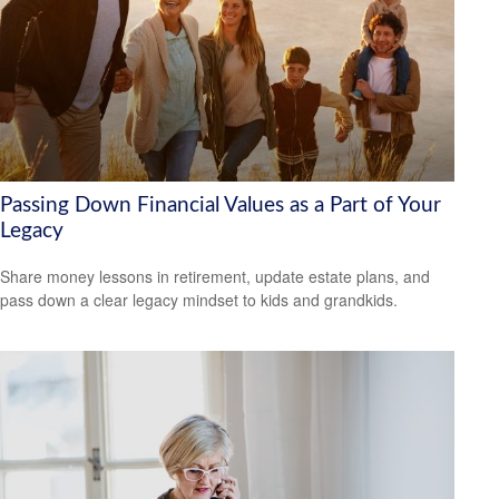
Passing Down Financial Values as a Part of Your
Legacy
Share money lessons in retirement, update estate plans, and
pass down a clear legacy mindset to kids and grandkids.