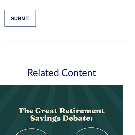
Related Content