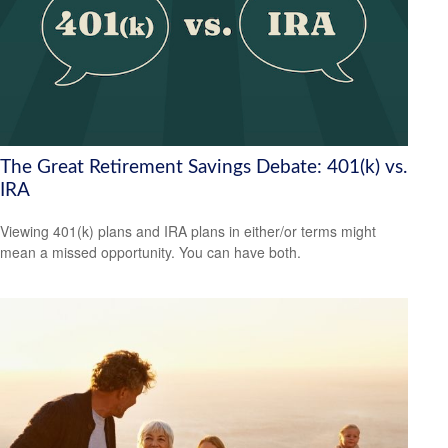
The Great Retirement Savings Debate: 401(k) vs.
IRA
Viewing 401(k) plans and IRA plans in either/or terms might
mean a missed opportunity. You can have both.