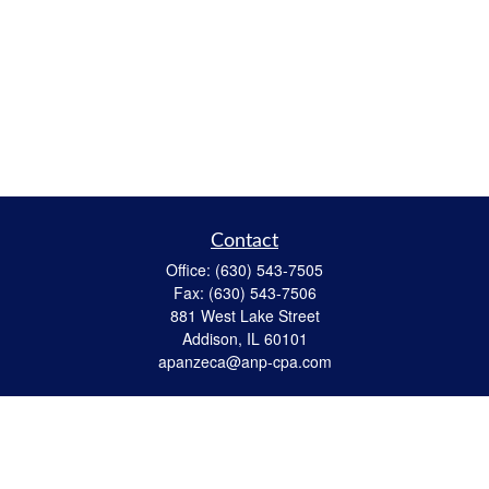
Contact
Office:
(630) 543-7505
Fax:
(630) 543-7506
881 West Lake Street
Addison,
IL
60101
apanzeca@anp-cpa.com
Quick Links
Retirement
Investment