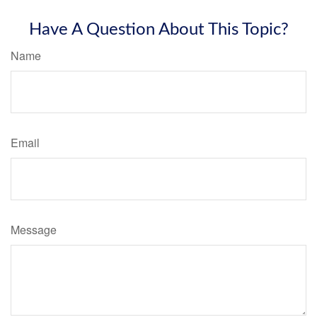
Have A Question About This Topic?
Name
Email
Message