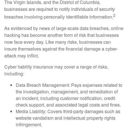
The Virgin Islands, and the District of Columbia,
businesses are required to notify individuals of security
2
breaches involving personally identifiable information.
As evidenced by news of large-scale data breaches, online
hacking has become another form of risk that businesses
now face every day. Like many risks, businesses can
insure themselves against the financial damage a cyber-
attack may inflict.
Cyber liability insurance may cover a range of risks,
including:
Data Breach Management: Pays expenses related to
the investigation, management, and remediation of
an incident, including customer notification, credit
check support, and associated legal costs and fines.
Media Liability: Covers third-party damages such as
website vandalism and intellectual property rights
infringement.