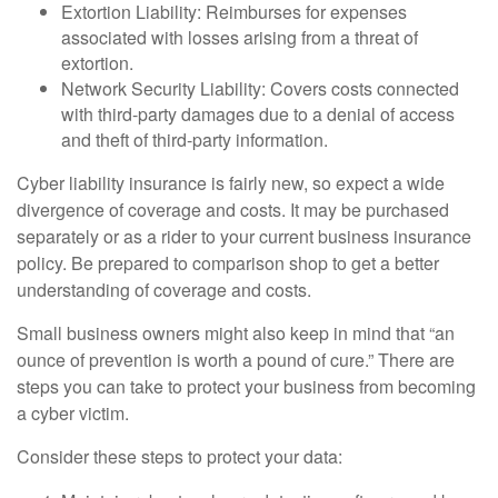
Extortion Liability: Reimburses for expenses
associated with losses arising from a threat of
extortion.
Network Security Liability: Covers costs connected
with third-party damages due to a denial of access
and theft of third-party information.
Cyber liability insurance is fairly new, so expect a wide
divergence of coverage and costs. It may be purchased
separately or as a rider to your current business insurance
policy. Be prepared to comparison shop to get a better
understanding of coverage and costs.
Small business owners might also keep in mind that “an
ounce of prevention is worth a pound of cure.” There are
steps you can take to protect your business from becoming
a cyber victim.
Consider these steps to protect your data: