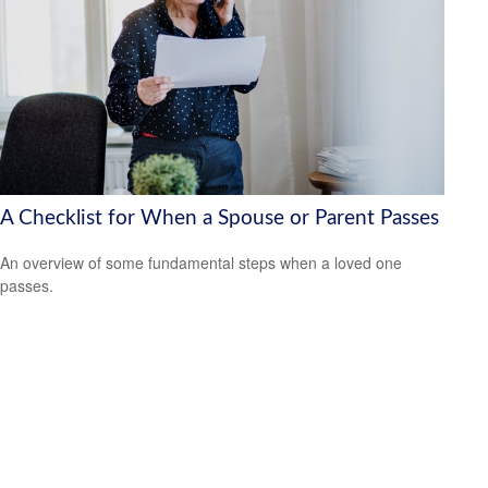
A Checklist for When a Spouse or Parent Passes
An overview of some fundamental steps when a loved one
passes.