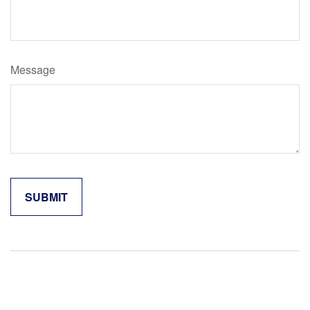
Message