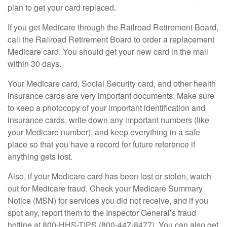
plan to get your card replaced.
If you get Medicare through the Railroad Retirement Board,
call the Railroad Retirement Board to order a replacement
Medicare card. You should get your new card in the mail
within 30 days.
Your Medicare card, Social Security card, and other health
insurance cards are very important documents. Make sure
to keep a photocopy of your important identification and
insurance cards, write down any important numbers (like
your Medicare number), and keep everything in a safe
place so that you have a record for future reference if
anything gets lost.
Also, if your Medicare card has been lost or stolen, watch
out for Medicare fraud. Check your Medicare Summary
Notice (MSN) for services you did not receive, and if you
spot any, report them to the Inspector General’s fraud
hotline at 800-HHS-TIPS (800-447-8477). You can also get