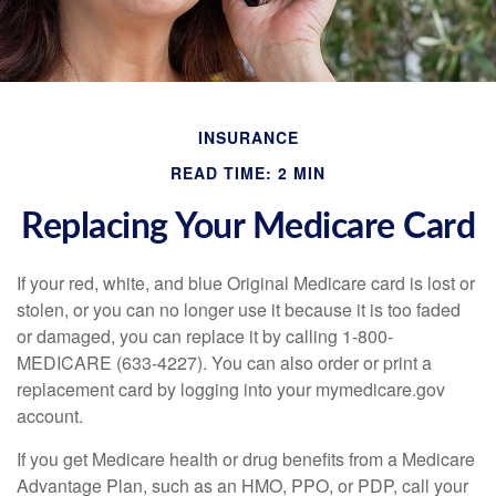
INSURANCE
READ TIME: 2 MIN
Replacing Your Medicare Card
If your red, white, and blue Original Medicare card is lost or
stolen, or you can no longer use it because it is too faded
or damaged, you can replace it by calling 1-800-
MEDICARE (633-4227). You can also order or print a
replacement card by logging into your mymedicare.gov
account.
If you get Medicare health or drug benefits from a Medicare
Advantage Plan, such as an HMO, PPO, or PDP, call your