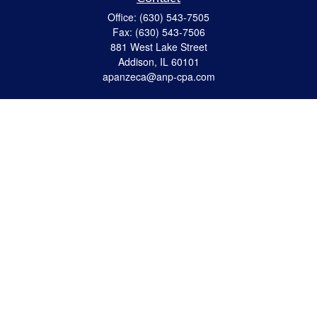
Office:
(630) 543-7505
Fax:
(630) 543-7506
881 West Lake Street
Addison,
IL
60101
apanzeca@anp-cpa.com
Quick Links
Retirement
Investment
Estate Strategies
Insurance
Tax
Money
Lifestyle
Latest Articles
All Videos
All Calculators
Check the background of your financial professional on FINRA's
BrokerCheck
.