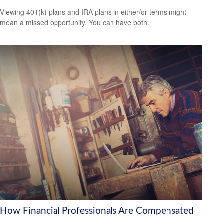
Viewing 401(k) plans and IRA plans in either/or terms might
mean a missed opportunity. You can have both.
How Financial Professionals Are Compensated