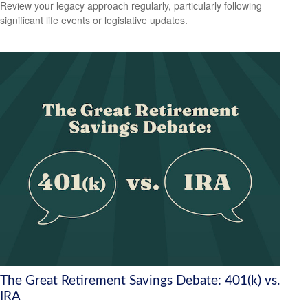
Review your legacy approach regularly, particularly following
significant life events or legislative updates.
The Great Retirement Savings Debate: 401(k) vs.
IRA