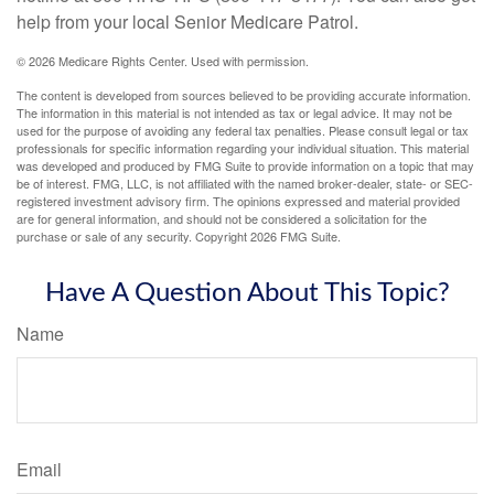
help from your local Senior Medicare Patrol.
©
2026 Medicare Rights Center. Used with permission.
The content is developed from sources believed to be providing accurate information.
The information in this material is not intended as tax or legal advice. It may not be
used for the purpose of avoiding any federal tax penalties. Please consult legal or tax
professionals for specific information regarding your individual situation. This material
was developed and produced by FMG Suite to provide information on a topic that may
be of interest. FMG, LLC, is not affiliated with the named broker-dealer, state- or SEC-
registered investment advisory firm. The opinions expressed and material provided
are for general information, and should not be considered a solicitation for the
purchase or sale of any security. Copyright
2026 FMG Suite.
Have A Question About This Topic?
Name
Email