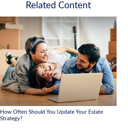
Related Content
How Often Should You Update Your Estate
Strategy?