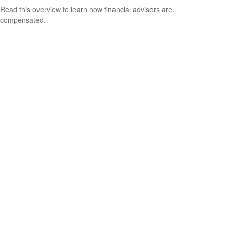
Read this overview to learn how financial advisors are
compensated.